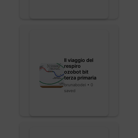
Il viaggio del
respiro
ozobot bit
terza primaria
brunabodei • 0
saved