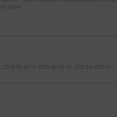
ore points.
, CSTA.1B-AP-15, CSTA.1B-CS-02, ISTE.3.d, ISTE.4.c,