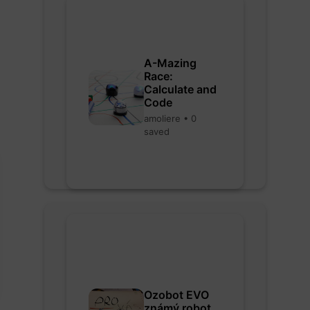
A-Mazing
Race:
Calculate and
Code
amoliere • 0
saved
Ozobot EVO
známý robot