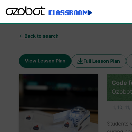
← Back to search
View Lesson Plan
Full Lesson Plan
Code fo
Ozobot
1, 10, 11,
Students w
curling co