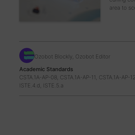
area to sc
Ozobot Blockly, Ozobot Editor
Academic Standards
CSTA.1A-AP-08, CSTA.1A-AP-11, CSTA.1A-AP-12
ISTE.4.d, ISTE.5.a