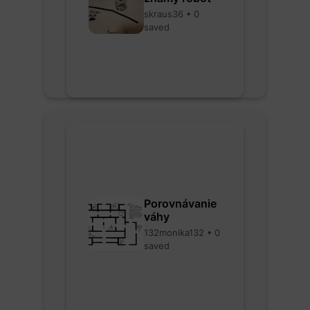
skraus36 • 0
saved
Porovnávanie
váhy
132monika132 • 0
saved