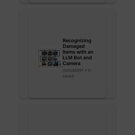
Recognizing
Damaged
Items with an
LLM Bot and
Camera
richb46091 • 0
saved