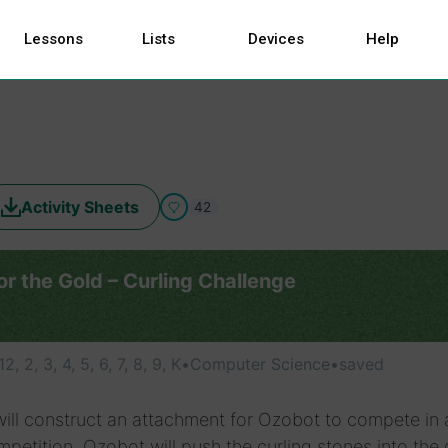
Lessons
Lists
Devices
Help
Activity Sheets
42
r the Gold – Curling Challenge
 12, 2, 3, 4, 5, 6, 7, 8, 9, K
•
Computer Science
•
saved
ill construct an attachment for Ozobot to compete in 
mpetition. Ozobot will push the curling stones into the 