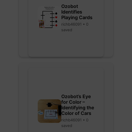
Ozobot
Identifies
Playing Cards
richb46091 • 0
saved
Ozobot’s Eye
for Color –
Identifying the
Color of Cars
richb46091 • 0
saved