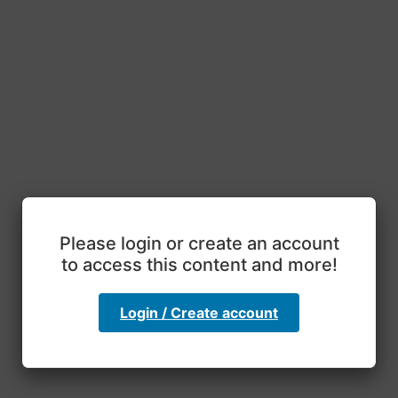
Please login or create an account
to access this content and more!
Login / Create account