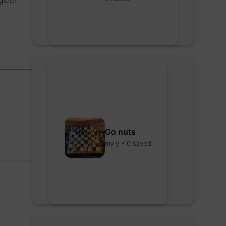
Go nuts
myly • 0 saved