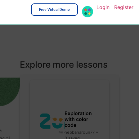
Login
|
Register
Free Virtual Demo
Explore more lessons
Exploration
with color
code
a
hebbaharoun77 •
goal
0 saved