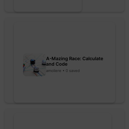
A-Mazing Race: Calculate
and Code
amoliere • 0 saved