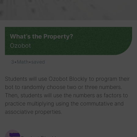
What’s the Property?
Ozobot
3
•
Math
•
saved
Students will use Ozobot Blockly to program their
bot to randomly choose two or three numbers.
Then, students will use the numbers as factors to
practice multiplying using the commutative and
associative properties.