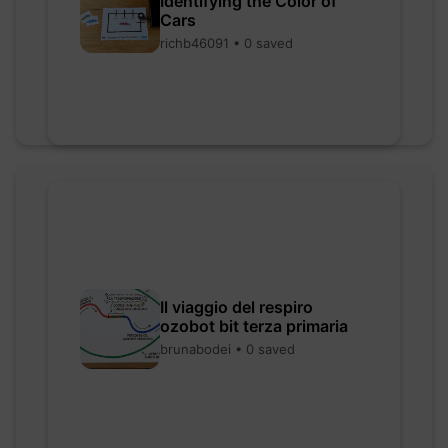
Identifying the Color of
Cars
richb46091 • 0 saved
Il viaggio del respiro
ozobot bit terza primaria
brunabodei • 0 saved