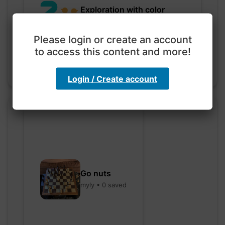
Exploration with color
code
hebbaharoun77 • 0 saved
Please login or create an account
to access this content and more!
Login / Create account
Go nuts
myly • 0 saved