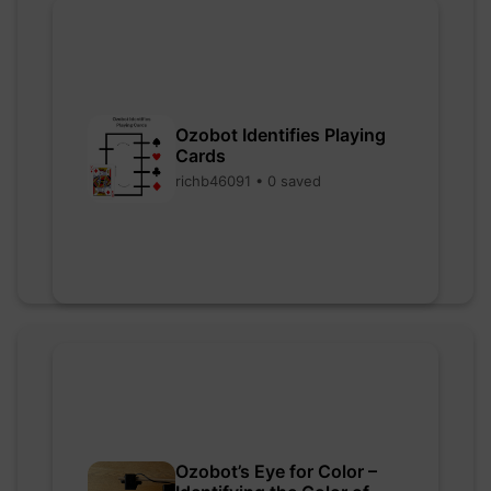
Ozobot Identifies Playing
Cards
richb46091 • 0 saved
Ozobot’s Eye for Color –