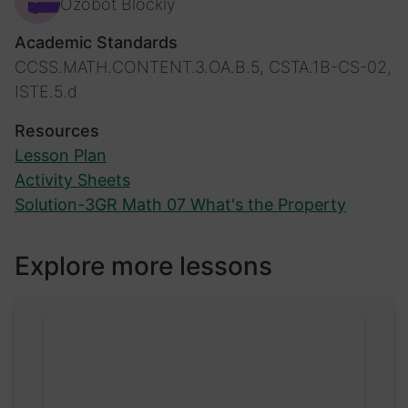
Ozobot Blockly
Academic Standards
CCSS.MATH.CONTENT.3.OA.B.5, CSTA.1B-CS-02,
ISTE.5.d
Resources
Lesson Plan
Activity Sheets
Solution-3GR Math 07 What's the Property
Explore more lessons