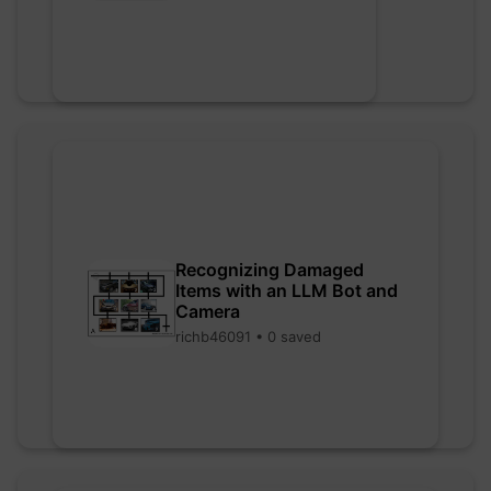
Recognizing Damaged
Items with an LLM Bot and
Camera
richb46091 • 0 saved