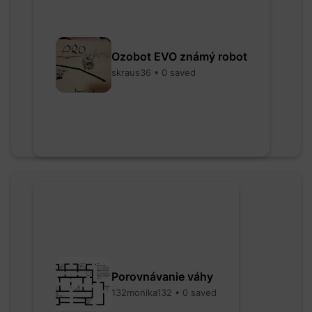
Ozobot EVO známý robot
skraus36 • 0 saved
Porovnávanie váhy
132monika132 • 0 saved