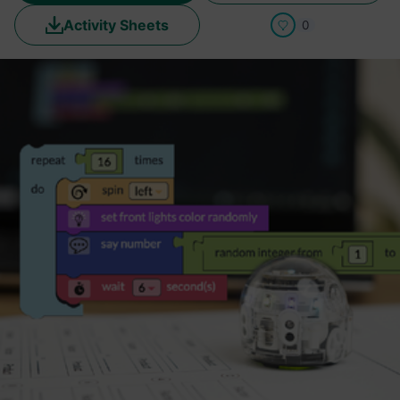
Activity Sheets
0