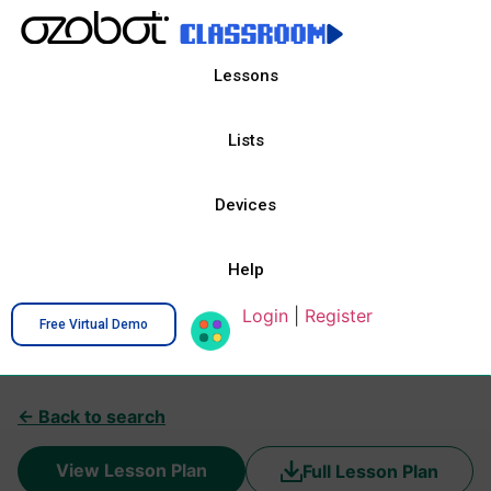
Lessons
Lists
Devices
Help
Login
|
Register
Free Virtual Demo
← Back to search
View Lesson Plan
Full Lesson Plan