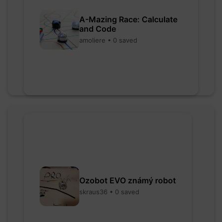
A-Mazing Race: Calculate
and Code
amoliere • 0 saved
Ozobot EVO známý robot
skraus36 • 0 saved