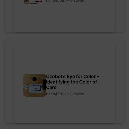
richb46091 • 0 saved
Ozobot’s Eye for Color –
Identifying the Color of
Cars
richb46091 • 0 saved