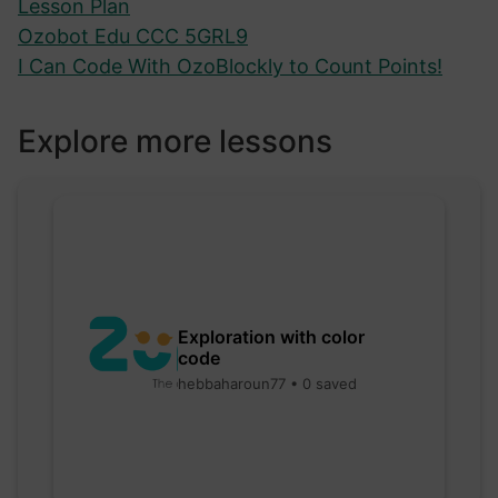
Lesson Plan
Ozobot Edu CCC 5GRL9
I Can Code With OzoBlockly to Count Points!
Explore more lessons
Exploration with color
code
hebbaharoun77 • 0 saved