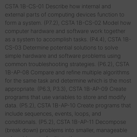
CSTA 1B-CS-01 Describe how internal and
external parts of computing devices function to
form a system. (P7.2), CSTA 1B-CS-02 Model how
computer hardware and software work together
as a system to accomplish tasks. (P4.4), CSTA 1B-
CS-03 Determine potential solutions to solve
simple hardware and software problems using
common troubleshooting strategies. (P6.2), CSTA
1B-AP-08 Compare and refine multiple algorithms
for the same task and determine which is the most
appropriate. (P6.3, P3.3), CSTA 1B-AP-09 Create
programs that use variables to store and modify
data. (P5.2), CSTA 1B-AP-10 Create programs that
include sequences, events, loops, and
conditionals. (P5.2), CSTA 1B-AP-11 Decompose
(break down) problems into smaller, manageable