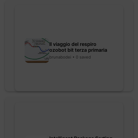
Il viaggio del respiro
ozobot bit terza primaria
brunabodei • 0 saved