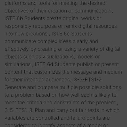
platforms and tools for meeting the desired
objectives of their creation or communication.,
ISTE 6b Students create original works or
responsibly repurpose or remix digital resources
into new creations., ISTE 6c Students
communicate complex ideas clearly and
effectively by creating or using a variety of digital
objects such as visualizations, models or
simulations., ISTE 6d Students publish or present
content that customizes the message and medium
for their intended audiences., 3-5-ETS1-2.
Generate and compare multiple possible solutions
to a problem based on how well each is likely to
meet the criteria and constraints of the problem.,
3-5-ETS1-3. Plan and carry out fair tests in which
variables are controlled and failure points are
considered to identify aspects of a model or