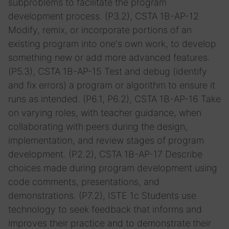
subproblems to facilitate the program
development process. (P3.2), CSTA 1B-AP-12
Modify, remix, or incorporate portions of an
existing program into one's own work, to develop
something new or add more advanced features.
(P5.3), CSTA 1B-AP-15 Test and debug (identify
and fix errors) a program or algorithm to ensure it
runs as intended. (P6.1, P6.2), CSTA 1B-AP-16 Take
on varying roles, with teacher guidance, when
collaborating with peers during the design,
implementation, and review stages of program
development. (P2.2), CSTA 1B-AP-17 Describe
choices made during program development using
code comments, presentations, and
demonstrations. (P7.2), ISTE 1c Students use
technology to seek feedback that informs and
improves their practice and to demonstrate their