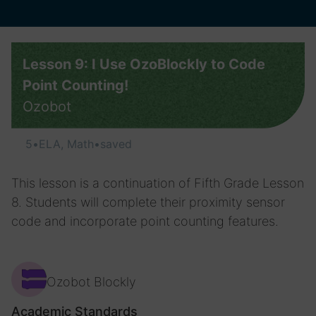
Lesson 9: I Use OzoBlockly to Code
Point Counting!
Ozobot
5
•
ELA, Math
•
saved
This lesson is a continuation of Fifth Grade Lesson
8. Students will complete their proximity sensor
code and incorporate point counting features.
Ozobot Blockly
Academic Standards