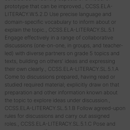
prototype that can be improved., CCSS.ELA-
LITERACY.W.5.2.D Use precise language and
domain-specific vocabulary to inform about or
explain the topic., CCSS.ELA-LITERACY.SL.5.1
Engage effectively in a range of collaborative
discussions (one-on-one, in groups, and teacher-
led) with diverse partners on grade 5 topics and
texts, building on others' ideas and expressing
their own clearly., CCSS.ELA-LITERACY.SL.5.1.A
Come to discussions prepared, having read or
studied required material; explicitly draw on that
preparation and other information known about
the topic to explore ideas under discussion.,
CCSS.ELA-LITERACY.SL.5.1.B Follow agreed-upon
rules for discussions and carry out assigned
roles., CCSS.ELA-LITERACY.SL.5.1.C Pose and