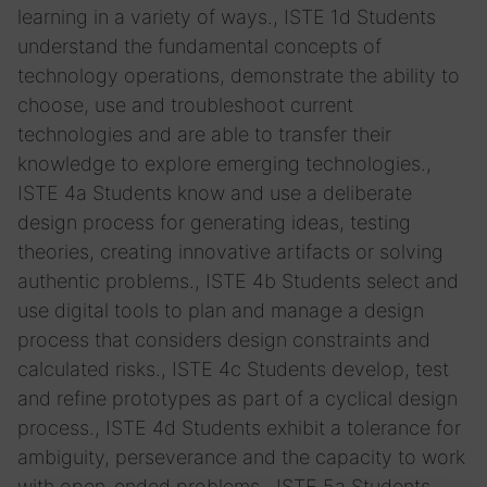
learning in a variety of ways., ISTE 1d Students
understand the fundamental concepts of
technology operations, demonstrate the ability to
choose, use and troubleshoot current
technologies and are able to transfer their
knowledge to explore emerging technologies.,
ISTE 4a Students know and use a deliberate
design process for generating ideas, testing
theories, creating innovative artifacts or solving
authentic problems., ISTE 4b Students select and
use digital tools to plan and manage a design
process that considers design constraints and
calculated risks., ISTE 4c Students develop, test
and refine prototypes as part of a cyclical design
process., ISTE 4d Students exhibit a tolerance for
ambiguity, perseverance and the capacity to work
with open-ended problems., ISTE 5a Students