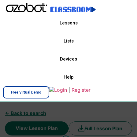
Lessons
Lists
Devices
Help
Login
|
Register
Free Virtual Demo
← Back to search
View Lesson Plan
Full Lesson Plan