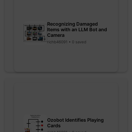
Recognizing Damaged
Items with an LLM Bot and
Camera
richb46091 • 0 saved
Ozobot Identifies Playing
Cards