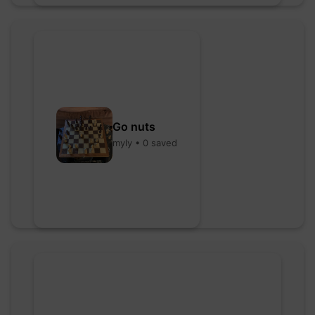
Go nuts
myly • 0 saved