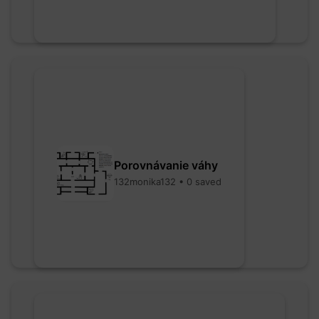
Porovnávanie váhy
132monika132 • 0 saved