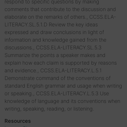
respond to specific questions by making
comments that contribute to the discussion and
elaborate on the remarks of others., CCSS.ELA-
LITERACY.SL.5.1.D Review the key ideas
expressed and draw conclusions in light of
information and knowledge gained from the
discussions., CCSS.ELA-LITERACY.SL.5.3
Summarize the points a speaker makes and
explain how each claim is supported by reasons
and evidence., CCSS.ELA-LITERACY.L.5.1
Demonstrate command of the conventions of
standard English grammar and usage when writing
or speaking., CCSS.ELA-LITERACY.L.5.3 Use
knowledge of language and its conventions when
writing, speaking, reading, or listening.
Resources