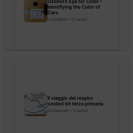
Ozobot’s Eye for Color –
Identifying the Color of
Cars
richb46091 • 0 saved
Il viaggio del respiro
ozobot bit terza primaria
brunabodei • 0 saved