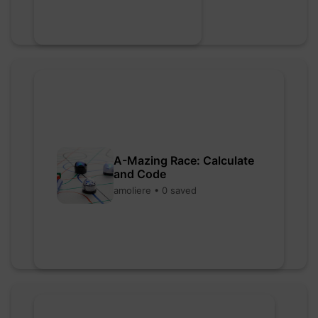
A-Mazing Race: Calculate
and Code
amoliere • 0 saved