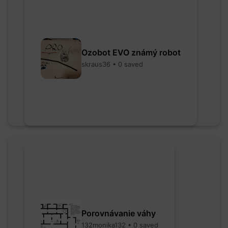
Ozobot EVO známý robot
skraus36 • 0 saved
Porovnávanie váhy
132monika132 • 0 saved