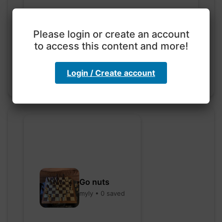
Exploration with color
code
Please login or create an account
hebbaharoun77 • 0 saved
to access this content and more!
Login / Create account
Go nuts
myly • 0 saved