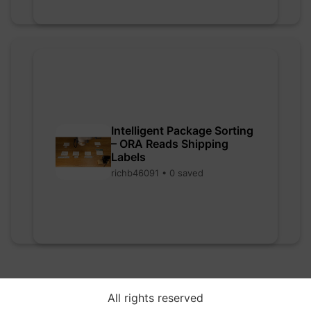
Intelligent Package Sorting
– ORA Reads Shipping
Labels
richb46091 • 0 saved
All rights reserved