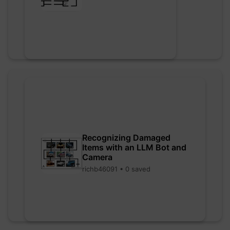
Recognizing Damaged
Items with an LLM Bot and
Camera
richb46091 • 0 saved