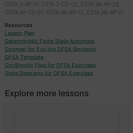
CSTA.2-AP-17, CSTA.2-CS-02, CSTA.3A-AP-23,
CSTA.3A-CS-01, CSTA.3B-AP-12, CSTA.3B-AP-21
Resources
Lesson Plan
Deterministic Finite State Automata
Ozomap for Evo the DFSA Simulator
DFSA Template
OzoBlockly Files for DFSA Exercises
State Diagrams for DFSA Exercises
Explore more lessons