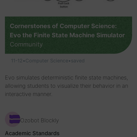
Cornerstones of Computer Science:
Evo the Finite State Machine Simulator
Community
11-12
•
Computer Science
•
saved
Evo simulates deterministic finite state machines,
allowing students to visualize their behavior in an
interactive manner.
Ozobot Blockly
Academic Standards