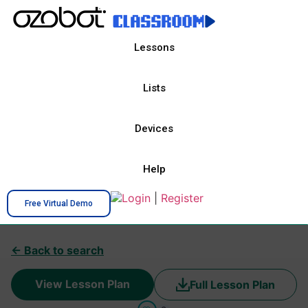
Lessons
Lists
Devices
Help
Login
|
Register
Free Virtual Demo
← Back to search
View Lesson Plan
Full Lesson Plan