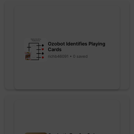
Ozobot Identifies Playing
Cards
richb46091 • 0 saved