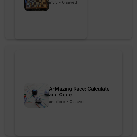
myly • 0 saved
A-Mazing Race: Calculate
and Code
amoliere • 0 saved