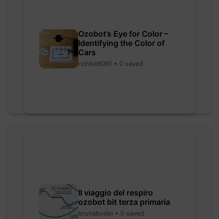
Ozobot’s Eye for Color –
Identifying the Color of
Cars
richb46091 • 0 saved
Il viaggio del respiro
ozobot bit terza primaria
brunabodei • 0 saved