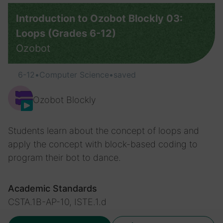
Introduction to Ozobot Blockly 03:
Loops (Grades 6-12)
Ozobot
6-12
•
Computer Science
•
saved
Ozobot Blockly
Students learn about the concept of loops and
apply the concept with block-based coding to
program their bot to dance.
Academic Standards
CSTA.1B-AP-10, ISTE.1.d