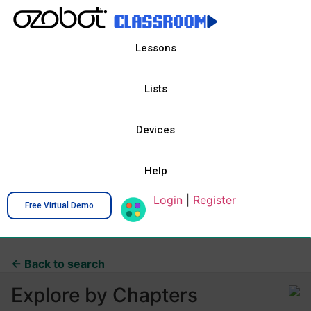
Lessons
Lists
Devices
Help
Login
|
Register
Free Virtual Demo
← Back to search
Explore by Chapters