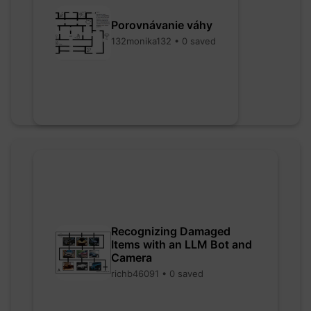
Porovnávanie váhy
132monika132 • 0 saved
Recognizing Damaged
Items with an LLM Bot and
Camera
richb46091 • 0 saved