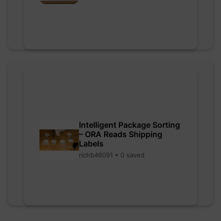
Intelligent Package Sorting
– ORA Reads Shipping
Labels
richb46091 • 0 saved