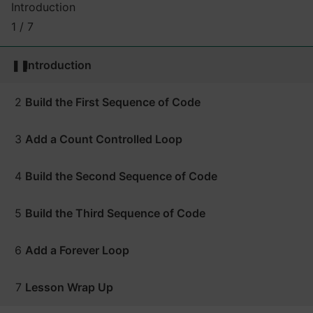
Introduction
1 / 7
❚❚
Introduction
2
Build the First Sequence of Code
3
Add a Count Controlled Loop
4
Build the Second Sequence of Code
5
Build the Third Sequence of Code
6
Add a Forever Loop
7
Lesson Wrap Up