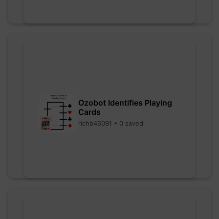
Ozobot Identifies Playing
Cards
richb46091 • 0 saved