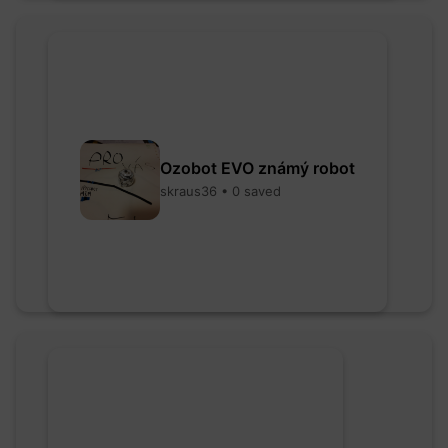
Ozobot EVO známý robot
skraus36 • 0 saved