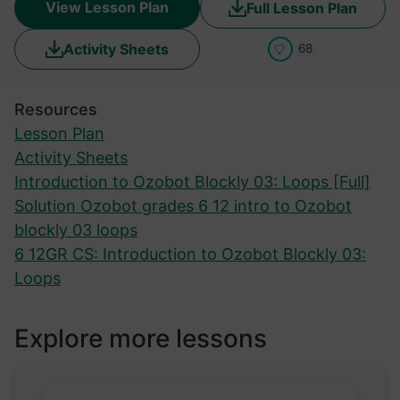
View Lesson Plan
Full Lesson Plan
Activity Sheets
68
Resources
Lesson Plan
Activity Sheets
Introduction to Ozobot Blockly 03: Loops [Full]
Solution Ozobot grades 6 12 intro to Ozobot
blockly 03 loops
6 12GR CS: Introduction to Ozobot Blockly 03:
Loops
Explore more lessons