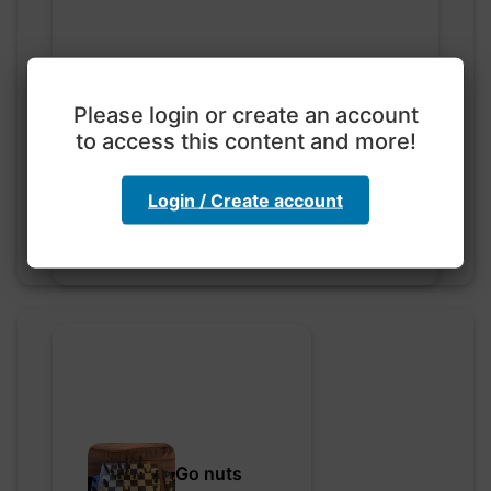
Please login or create an account
Exploration with color
code
to access this content and more!
hebbaharoun77 • 0 saved
Login / Create account
Go nuts