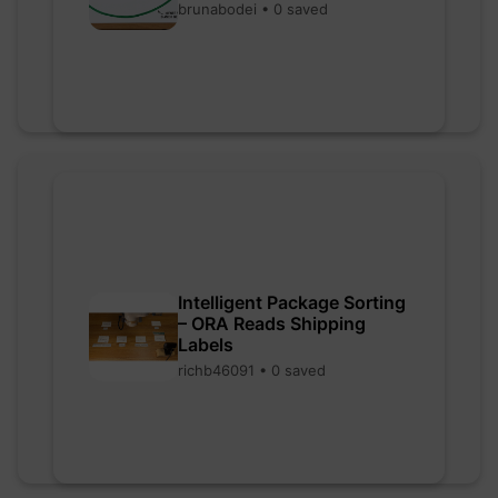
brunabodei • 0 saved
Intelligent Package Sorting
– ORA Reads Shipping
Labels
richb46091 • 0 saved