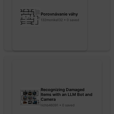
Porovnávanie váhy
132monika132 • 0 saved
Recognizing Damaged
Items with an LLM Bot and
Camera
richb46091 • 0 saved