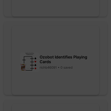
Ozobot Identifies Playing
Cards
richb46091 • 0 saved