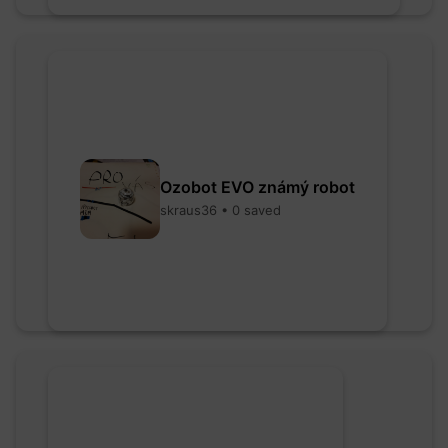
Ozobot EVO známý robot
skraus36 • 0 saved