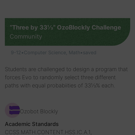
“Three by 33⅓” OzoBlockly Challenge
Community
9-12
•
Computer Science, Math
•
saved
Students are challenged to design a program that
forces Evo to randomly select three different
paths with equal probabiities of 33⅓% each.
Ozobot Blockly
Academic Standards
CCSS.MATH.CONTENT.HSS.IC.A.1,