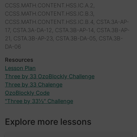
CCSS.MATH.CONTENT.HSS.IC.A.2,
CCSS.MATH.CONTENT.HSS.IC.B.3,
CCSS.MATH.CONTENT.HSS.IC.B.4, CSTA.3A-AP-
17, CSTA.3A-DA-12, CSTA.3B-AP-14, CSTA.3B-AP-
21, CSTA.3B-AP-23, CSTA.3B-DA-05, CSTA.3B-
DA-06
Resources
Lesson Plan
Three by 33 OzoBlockly Challenge
Three by 33 Chalenge
OzoBlockly Code
"Three by 33⅓" Challenge
Explore more lessons