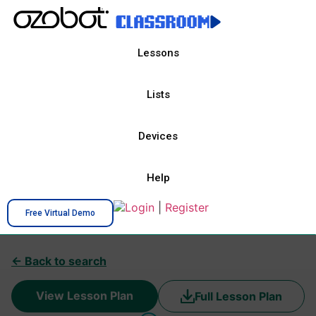
Lessons
Lists
Devices
Help
Login
|
Register
Free Virtual Demo
← Back to search
View Lesson Plan
Full Lesson Plan