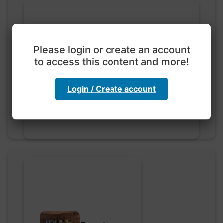
Please login or create an account
to access this content and more!
Exploration with color
code
hebbaharoun77 • 0 saved
Login / Create account