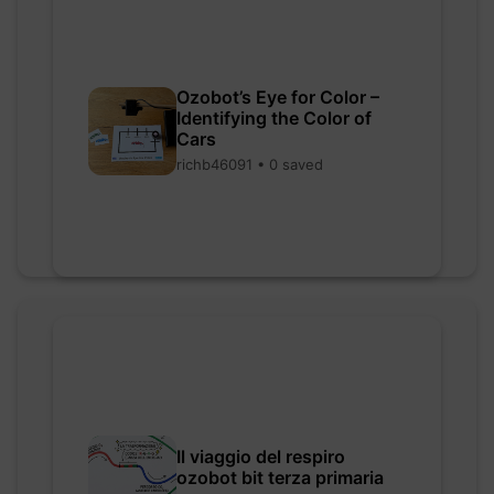
Ozobot’s Eye for Color –
Identifying the Color of
Cars
richb46091 • 0 saved
Il viaggio del respiro
ozobot bit terza primaria