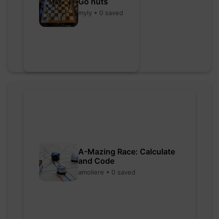
Go nuts
myly • 0 saved
A-Mazing Race: Calculate
and Code
amoliere • 0 saved