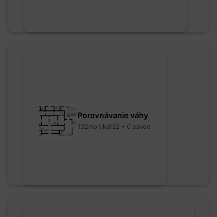
Porovnávanie váhy
132monika132 • 0 saved