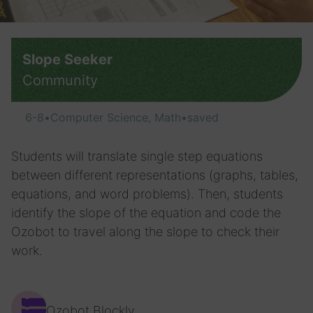
Slope Seeker
Community
6-8
•
Computer Science, Math
•
saved
Students will translate single step equations
between different representations (graphs, tables,
equations, and word problems). Then, students
identify the slope of the equation and code the
Ozobot to travel along the slope to check their
work.
Ozobot Blockly