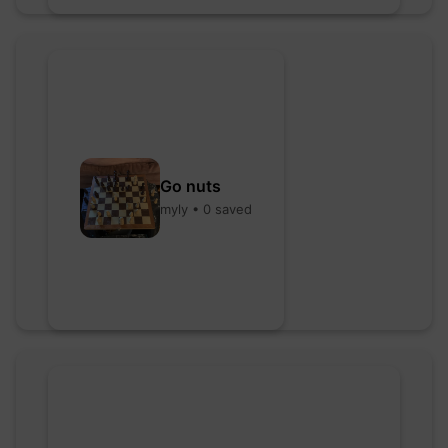
Go nuts
myly • 0 saved