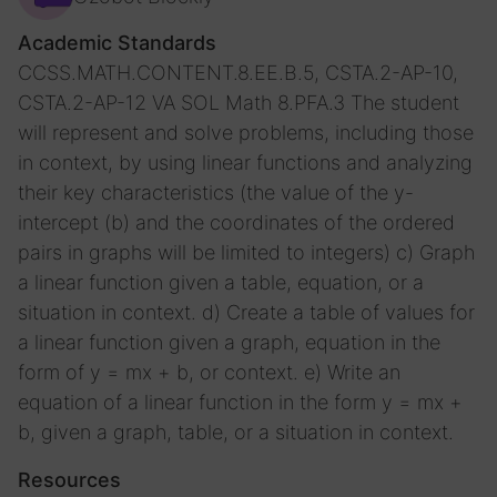
Academic Standards
CCSS.MATH.CONTENT.8.EE.B.5, CSTA.2-AP-10,
CSTA.2-AP-12
VA SOL Math 8.PFA.3 The student
will represent and solve problems, including those
in context, by using linear functions and analyzing
their key characteristics (the value of the y-
intercept (b) and the coordinates of the ordered
pairs in graphs will be limited to integers) c) Graph
a linear function given a table, equation, or a
situation in context. d) Create a table of values for
a linear function given a graph, equation in the
form of y = mx + b, or context. e) Write an
equation of a linear function in the form y = mx +
b, given a graph, table, or a situation in context.
Resources