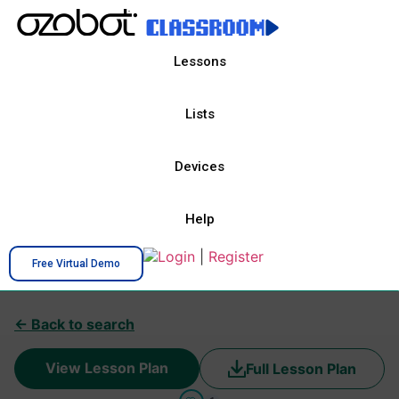
Lessons
Lists
Devices
Help
Login
|
Register
Free Virtual Demo
← Back to search
View Lesson Plan
Full Lesson Plan