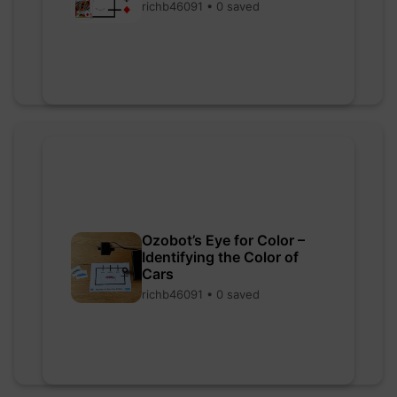
richb46091 • 0 saved
Ozobot’s Eye for Color –
Identifying the Color of
Cars
richb46091 • 0 saved