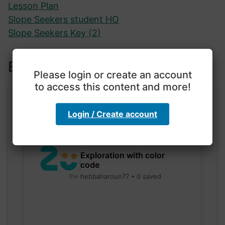
Lesson Plan
Slope Seekers student HO
Slope Seekers Key (2)
Explore more lessons
Please login or create an account
to access this content and more!
Login / Create account
Exploration with color
code
hebbaharoun77 • 0 saved