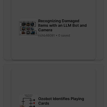
Recognizing Damaged
Items with an LLM Bot and
Camera
richb46091 • 0 saved
Ozobot Identifies Playing
Cards