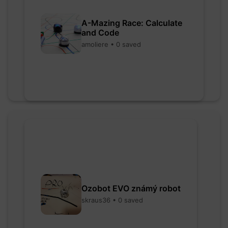
A-Mazing Race: Calculate
and Code
amoliere • 0 saved
Ozobot EVO známý robot
skraus36 • 0 saved