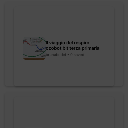
Il viaggio del respiro
ozobot bit terza primaria
brunabodei • 0 saved