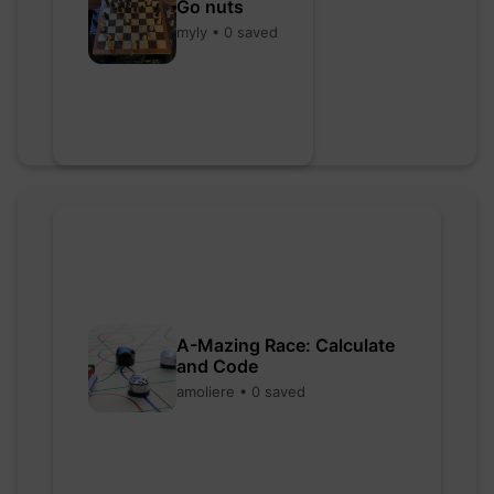
Go nuts
myly • 0 saved
A-Mazing Race: Calculate
and Code
amoliere • 0 saved