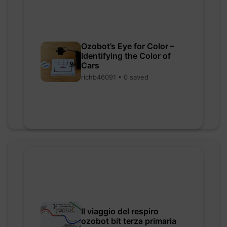
Ozobot’s Eye for Color –
Identifying the Color of
Cars
richb46091 • 0 saved
Il viaggio del respiro
ozobot bit terza primaria