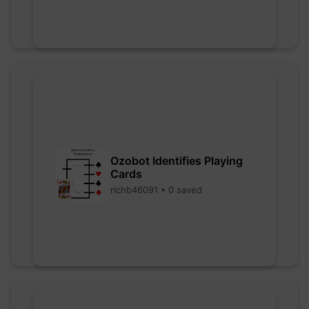
Ozobot Identifies Playing
Cards
richb46091 • 0 saved