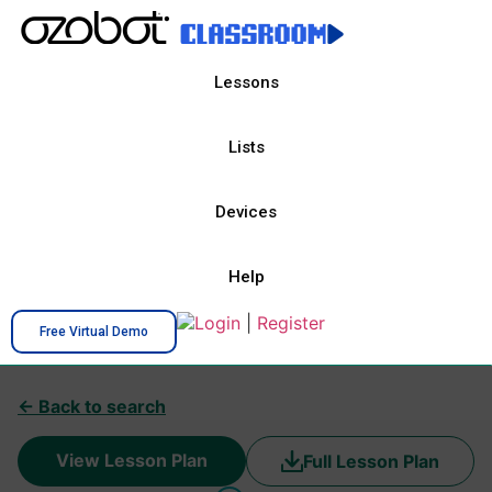
Lessons
Lists
Devices
Help
Login
|
Register
Free Virtual Demo
← Back to search
View Lesson Plan
Full Lesson Plan