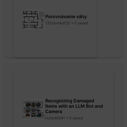
Porovnávanie váhy
132monika132 • 0 saved
Recognizing Damaged
Items with an LLM Bot and
Camera
richb46091 • 0 saved