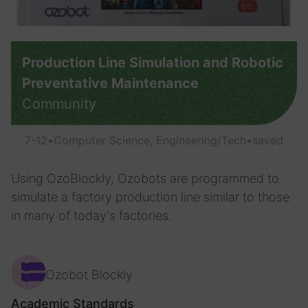
Production Line Simulation and Robotic
Preventative Maintenance
Community
7-12
•
Computer Science, Engineering/Tech
•
saved
Using OzoBlockly, Ozobots are programmed to
simulate a factory production line similar to those
in many of today's factories.
Ozobot Blockly
Academic Standards