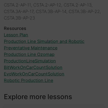
CSTA.2-AP-11, CSTA.2-AP-12, CSTA.2-AP-13,
CSTA.3A-AP-17, CSTA.3B-AP-14, CSTA.3B-AP-22,
CSTA.3B-AP-23
Resources
Lesson Plan
Production Line Simulation and Robotic
Preventative Maintenance
Production Line Ozomap
ProductionLineSimulation
BitWorkOnCarCountSolution
EvoWorkOnCarCountSolution
Robotic Production Line
Explore more lessons