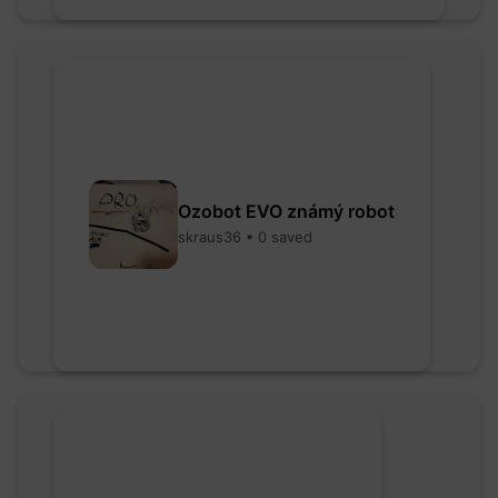
Ozobot EVO známý robot
skraus36 • 0 saved