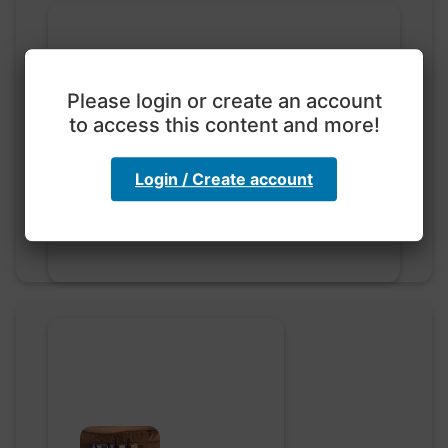
Please login or create an account
to access this content and more!
Exploration with color
code
hebbaharoun77 • 0 saved
Login / Create account