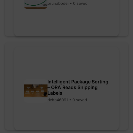
brunabodei • 0 saved
Intelligent Package Sorting
– ORA Reads Shipping
Labels
richb46091 • 0 saved