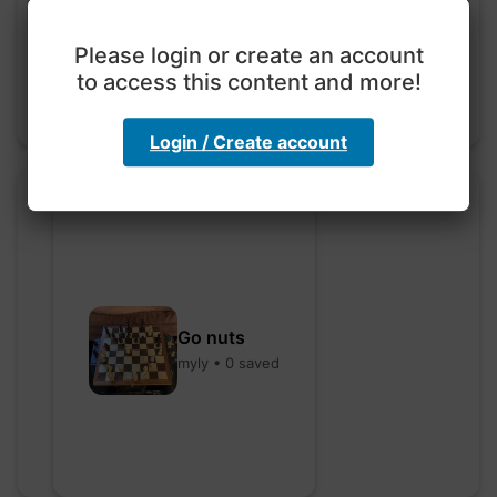
hebbaharoun77 • 0 saved
Please login or create an account
to access this content and more!
Login / Create account
Go nuts
myly • 0 saved