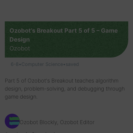
Ozobot’s Breakout Part 5 of 5 – Game
Design
Ozobot
6-8
•
Computer Science
•
saved
Part 5 of Ozobot's Breakout teaches algorithm
design, problem-solving, and debugging through
game design.
Ozobot Blockly, Ozobot Editor