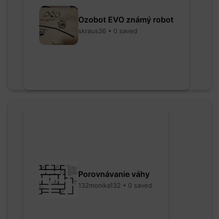
Ozobot EVO známý robot
skraus36 • 0 saved
Porovnávanie váhy
132monika132 • 0 saved