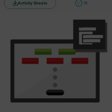
Activity Sheets
15