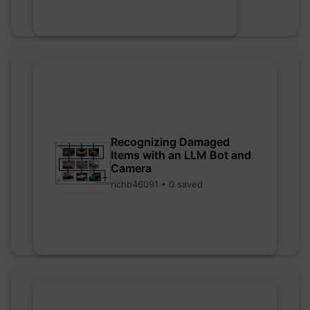
Recognizing Damaged
Items with an LLM Bot and
Camera
richb46091 • 0 saved