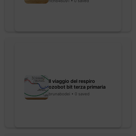
richb46091 • 0 saved
Il viaggio del respiro
ozobot bit terza primaria
brunabodei • 0 saved