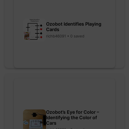
Ozobot Identifies Playing
Cards
richb46091 • 0 saved
Ozobot’s Eye for Color –
Identifying the Color of
Cars