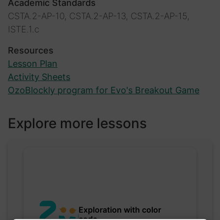
Academic Standards
CSTA.2-AP-10, CSTA.2-AP-13, CSTA.2-AP-15,
ISTE.1.c
Resources
Lesson Plan
Activity Sheets
OzoBlockly program for Evo's Breakout Game
Explore more lessons
Exploration with color
code