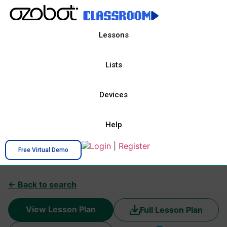
Lessons
Lists
Devices
Help
Login
|
Register
Free Virtual Demo
← Back to search
View Lesson Plan
Full Lesson Plan