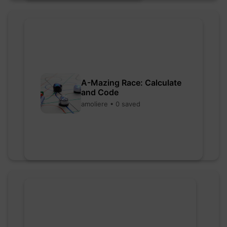
A-Mazing Race: Calculate
and Code
amoliere • 0 saved