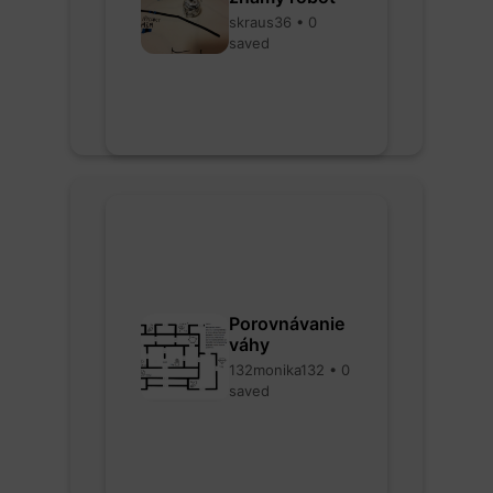
skraus36 • 0
saved
Porovnávanie
váhy
132monika132 • 0
saved