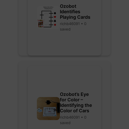
Ozobot
Identifies
Playing Cards
richb46091 • 0
saved
Ozobot’s Eye
for Color –
Identifying the
Color of Cars
richb46091 • 0
saved