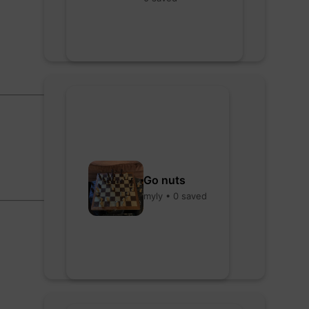
Go nuts
myly • 0 saved