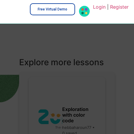
Login
|
Register
Free Virtual Demo
Explore more lessons
Exploration
with color
code
hebbaharoun77 •
0 saved