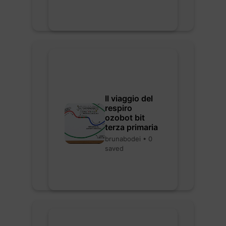
Il viaggio del
respiro
ozobot bit
terza primaria
brunabodei • 0
saved