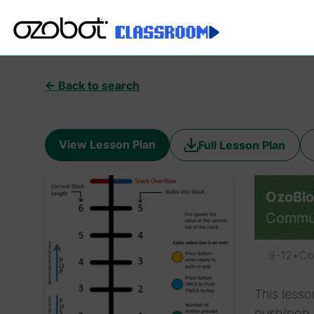
← Back to search
View Lesson Plan
Full Lesson Plan
OzoBlo
Commu
9-12
•
Co
This lesso
push/pop v