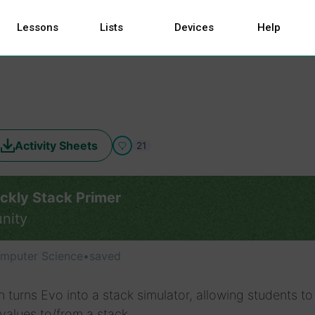
Lessons
Lists
Devices
Help
Activity Sheets
21
ckly Stack Primer
nity
mputer Science
•
saved
n turns Evo into a stack simulator, allowing students to
alues to/from a stack.