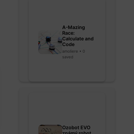
A-Mazing
Race:
Calculate and
Code
amoliere • 0
saved
Ozobot EVO
známý robot