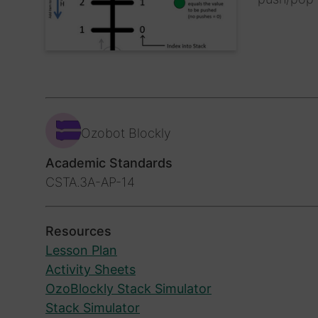
Ozobot Blockly
Academic Standards
CSTA.3A-AP-14
Resources
Lesson Plan
Activity Sheets
OzoBlockly Stack Simulator
Stack Simulator