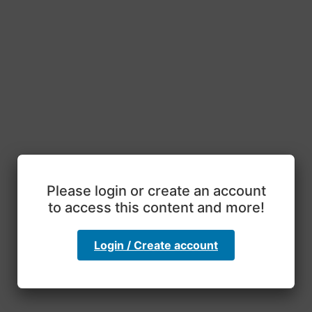
Please login or create an account
to access this content and more!
Login / Create account