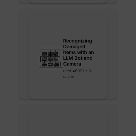
Recognizing
Damaged
Items with an
LLM Bot and
Camera
richb46091 • 0
saved