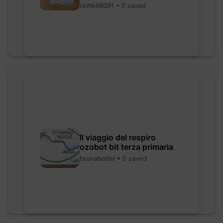
richb46091 • 0 saved
Il viaggio del respiro
ozobot bit terza primaria
brunabodei • 0 saved