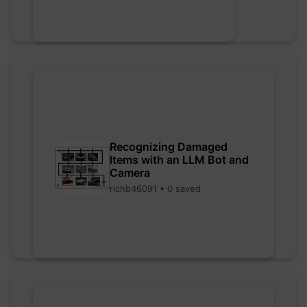
Recognizing Damaged
Items with an LLM Bot and
Camera
richb46091 • 0 saved