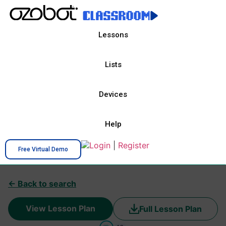
Lessons
Lists
Devices
Help
Login
|
Register
Free Virtual Demo
← Back to search
View Lesson Plan
Full Lesson Plan