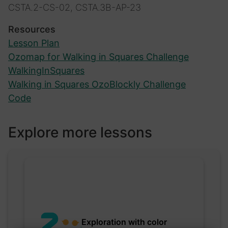
CSTA.2-CS-02, CSTA.3B-AP-23
Resources
Lesson Plan
Ozomap for Walking in Squares Challenge
WalkingInSquares
Walking in Squares OzoBlockly Challenge
Code
Explore more lessons
Exploration with color