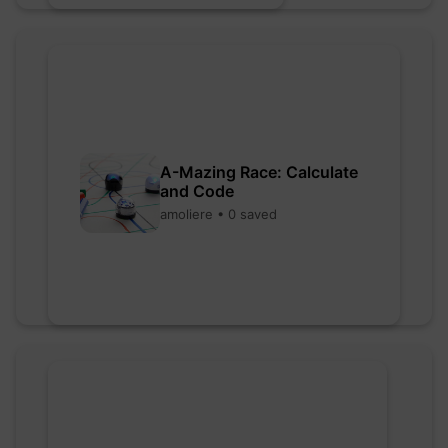
A-Mazing Race: Calculate
and Code
amoliere • 0 saved