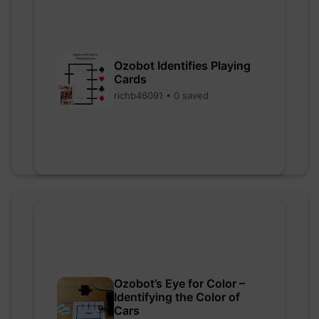
Ozobot Identifies Playing
Cards
richb46091 • 0 saved
Ozobot’s Eye for Color –
Identifying the Color of
Cars