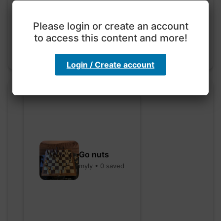
code
hebbaharoun77 • 0 saved
Please login or create an account
to access this content and more!
Login / Create account
Go nuts
myly • 0 saved