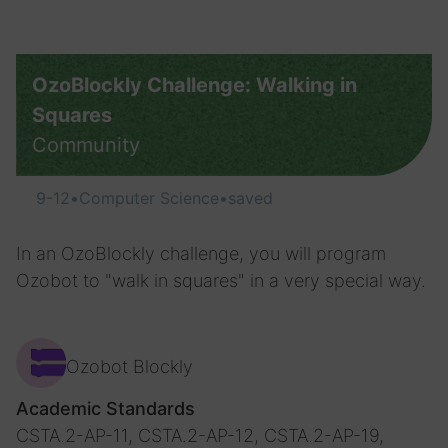
OzoBlockly Challenge: Walking in
Squares
Community
9-12
•
Computer Science
•
saved
In an OzoBlockly challenge, you will program
Ozobot to "walk in squares" in a very special way.
Ozobot Blockly
Academic Standards
CSTA.2-AP-11, CSTA.2-AP-12, CSTA.2-AP-19,