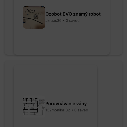
Ozobot EVO známý robot
skraus36 • 0 saved
Porovnávanie váhy
132monika132 • 0 saved