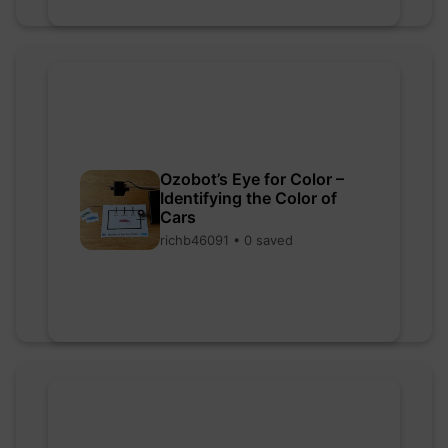
Ozobot’s Eye for Color –
Identifying the Color of
Cars
richb46091 • 0 saved