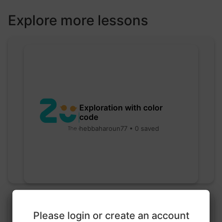
Explore more lessons
Exploration with color
code
hebbaharoun77 • 0 saved
Please login or create an account