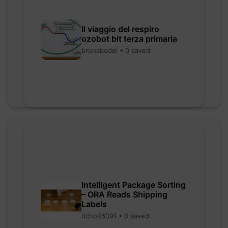
Il viaggio del respiro
ozobot bit terza primaria
brunabodei • 0 saved
Intelligent Package Sorting
– ORA Reads Shipping
Labels
richb46091 • 0 saved