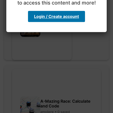
to access this content and more!
Login / Create account
Go nuts
myly • 0 saved
A-Mazing Race: Calculate
and Code
amoliere • 0 saved