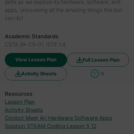
skills as we explore its hardware, software, and
apps, uncovering all the amazing things this bot
can do!
Academic Standards
CSTA.3A-CS-01, ISTE.1.d
View Lesson Plan
Full Lesson Plan
Activity Sheets
3
Resources
Lesson Plan
Activity Sheets
Ozobot Meet Ari Hardware Software Apps
Solution STEAM Coding Lesson 5 12