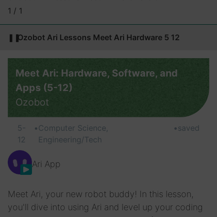
1 / 1
❚❚
Ozobot Ari Lessons Meet Ari Hardware 5 12
Meet Ari: Hardware, Software, and
Apps (5-12)
Ozobot
5-
•
Computer Science,
•
saved
12
Engineering/Tech
Ari App
Meet Ari, your new robot buddy! In this lesson,
you'll dive into using Ari and level up your coding