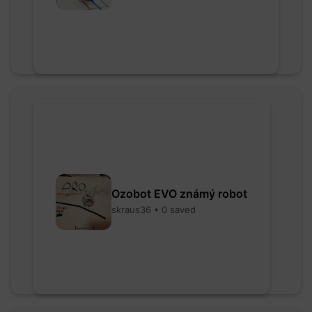
Ozobot EVO známý robot
skraus36 • 0 saved