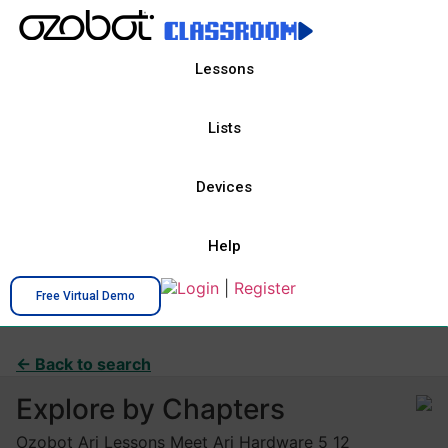
Lessons
Lists
Devices
Help
Login
|
Register
Free Virtual Demo
← Back to search
Explore by Chapters
Ozobot Ari Lessons Meet Ari Hardware 5 12