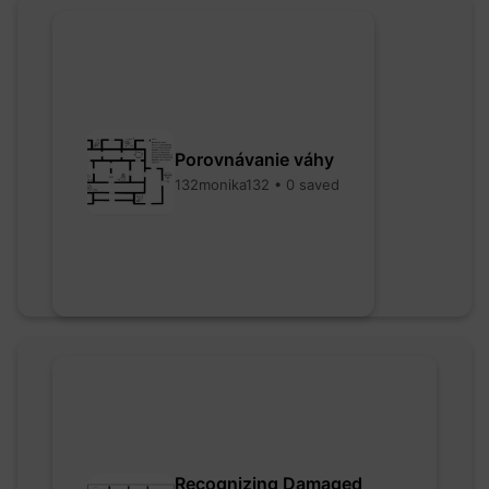
Porovnávanie váhy
132monika132 • 0 saved
Recognizing Damaged