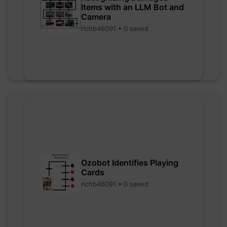
Items with an LLM Bot and
Camera
richb46091 • 0 saved
Ozobot Identifies Playing
Cards
richb46091 • 0 saved