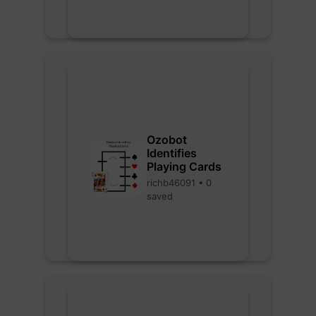
Ozobot
Identifies
Playing Cards
richb46091 • 0
saved