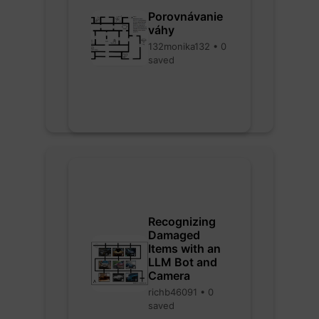
Porovnávanie
váhy
132monika132 • 0
saved
Recognizing
Damaged
Items with an
LLM Bot and
Camera
richb46091 • 0
saved