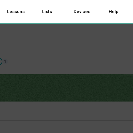
Lessons
Lists
Devices
Help
1