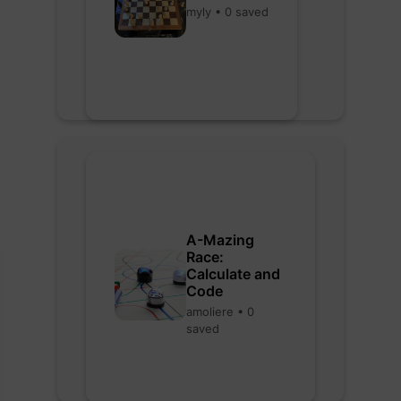
myly • 0 saved
A-Mazing
Race:
Calculate and
Code
amoliere • 0
saved