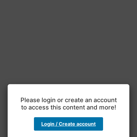
Please login or create an account
to access this content and more!
Login / Create account