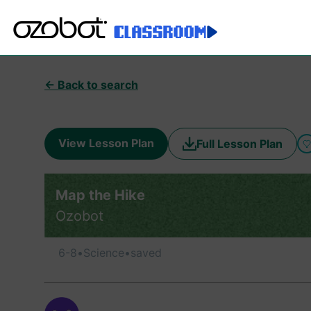
← Back to search
View Lesson Plan
Full Lesson Plan
Map the Hike
Ozobot
6-8
•
Science
•
saved