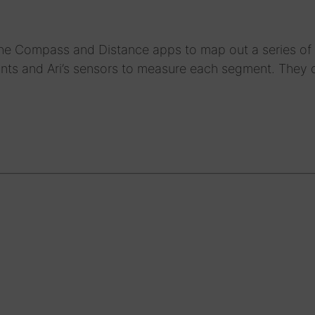
 the Compass and Distance apps to map out a series of 
points and Ari’s sensors to measure each segment. They