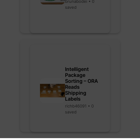
brunabodei • 0
saved
Intelligent
Package
Sorting – ORA
Reads
Shipping
Labels
richb46091 • 0
saved