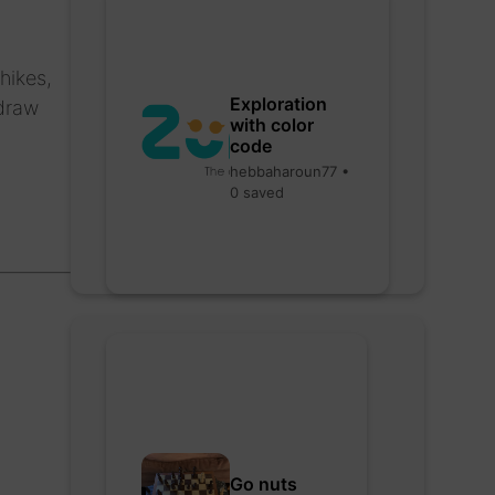
hikes,
Exploration
 draw
with color
code
hebbaharoun77 •
0 saved
Go nuts