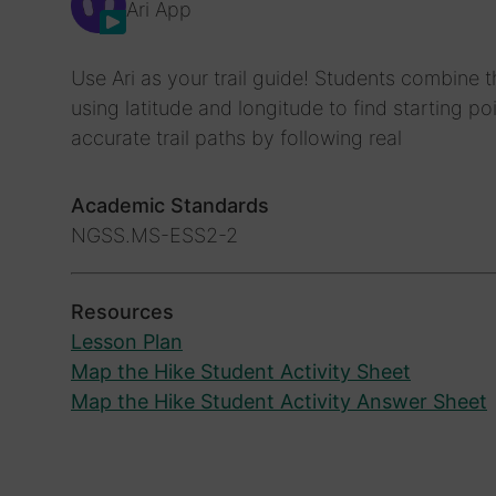
Ari App
Use Ari as your trail guide! Students combine
using latitude and longitude to find starting 
accurate trail paths by following real
Academic Standards
NGSS.MS-ESS2-2
Resources
Lesson Plan
Map the Hike Student Activity Sheet
Map the Hike Student Activity Answer Sheet