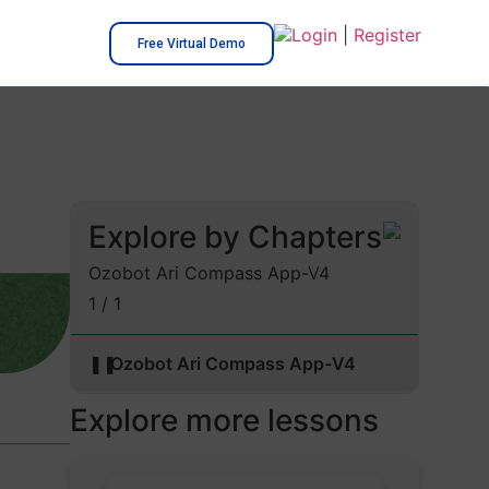
Login
|
Register
Free Virtual Demo
Explore by Chapters
Ozobot Ari Compass App-V4
1 / 1
❚❚
Ozobot Ari Compass App-V4
Explore more lessons