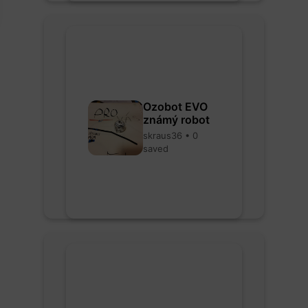
Ozobot EVO
známý robot
skraus36 • 0
saved