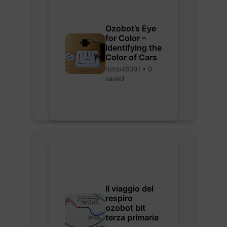
Ozobot’s Eye
for Color –
Identifying the
Color of Cars
richb46091 • 0
saved
Il viaggio del
respiro
ozobot bit
terza primaria