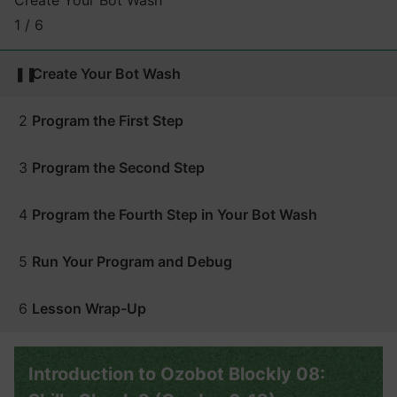
Create Your Bot Wash
1 / 6
❚❚
Create Your Bot Wash
2
Program the First Step
3
Program the Second Step
4
Program the Fourth Step in Your Bot Wash
5
Run Your Program and Debug
6
Lesson Wrap-Up
Introduction to Ozobot Blockly 08: