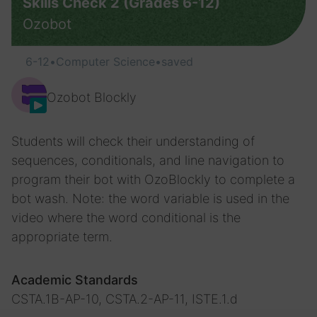
Skills Check 2 (Grades 6-12)
Ozobot
6-12
•
Computer Science
•
saved
Ozobot Blockly
Students will check their understanding of
sequences, conditionals, and line navigation to
program their bot with OzoBlockly to complete a
bot wash. Note: the word variable is used in the
video where the word conditional is the
appropriate term.
Academic Standards
CSTA.1B-AP-10, CSTA.2-AP-11, ISTE.1.d