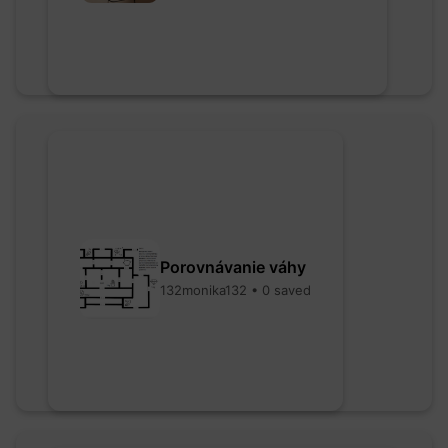
Porovnávanie váhy
132monika132 • 0 saved