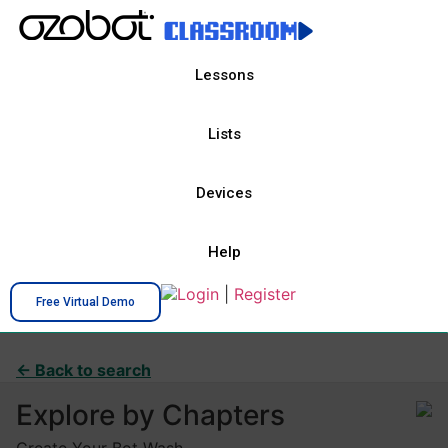
Lessons
Lists
Devices
Help
Login
|
Register
Free Virtual Demo
← Back to search
Explore by Chapters