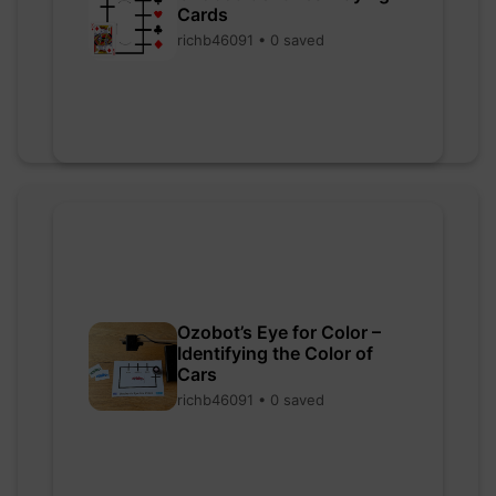
Cards
richb46091 • 0 saved
Ozobot’s Eye for Color –
Identifying the Color of
Cars
richb46091 • 0 saved