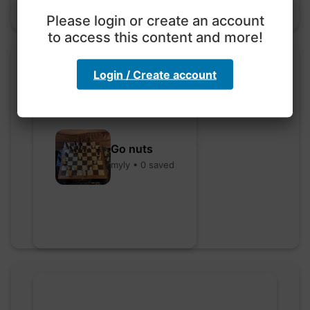
Please login or create an account
to access this content and more!
Login / Create account
Go nuts
myly • 0 saved