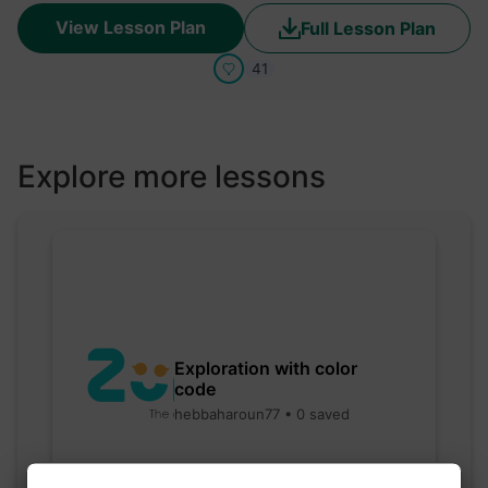
View Lesson Plan
Full Lesson Plan
41
Explore more lessons
Exploration with color
code
hebbaharoun77 • 0 saved