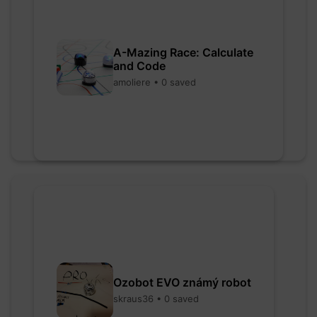
A-Mazing Race: Calculate
and Code
amoliere • 0 saved
Ozobot EVO známý robot
skraus36 • 0 saved