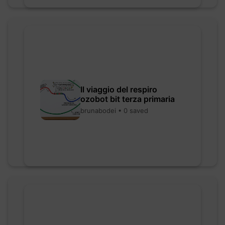
Il viaggio del respiro
ozobot bit terza primaria
brunabodei • 0 saved