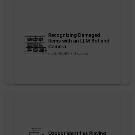
Recognizing Damaged
Items with an LLM Bot and
Camera
richb46091 • 0 saved
Ozobot Identifies Playing