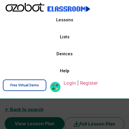
Lessons
Lists
Devices
Help
Login
|
Register
Free Virtual Demo
← Back to search
View Lesson Plan
Full Lesson Plan