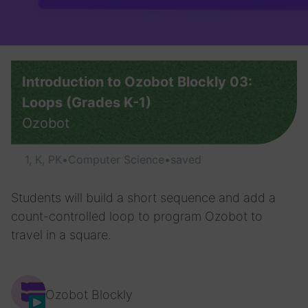
Introduction to Ozobot Blockly 03:
Loops (Grades K-1)
Ozobot
1, K, PK
•
Computer Science
•
saved
Students will build a short sequence and add a
count-controlled loop to program Ozobot to
travel in a square.
Ozobot Blockly