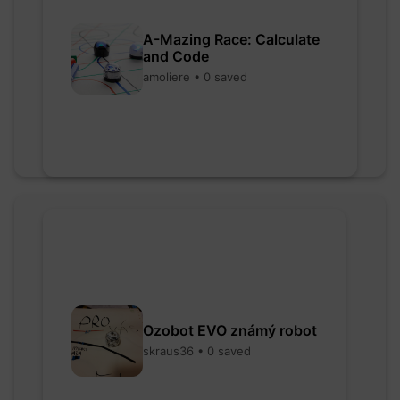
A-Mazing Race: Calculate
and Code
amoliere • 0 saved
Ozobot EVO známý robot
skraus36 • 0 saved