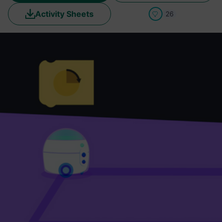
Activity Sheets
26