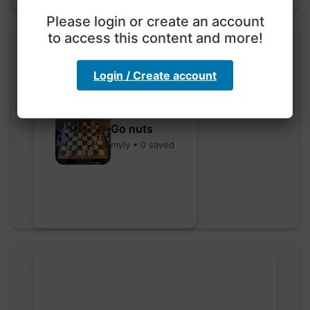
Please login or create an account
to access this content and more!
Login / Create account
Go nuts
myly • 0 saved