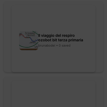
Il viaggio del respiro
ozobot bit terza primaria
brunabodei • 0 saved