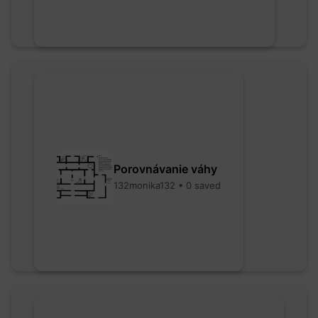
Porovnávanie váhy
132monika132 • 0 saved