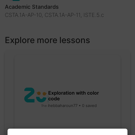
Academic Standards
CSTA.1A-AP-10, CSTA.1A-AP-11, ISTE.5.c
Explore more lessons
Exploration with color
code
hebbaharoun77 • 0 saved