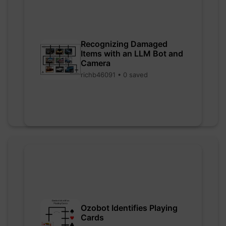
Recognizing Damaged
Items with an LLM Bot and
Camera
richb46091 • 0 saved
Ozobot Identifies Playing
Cards