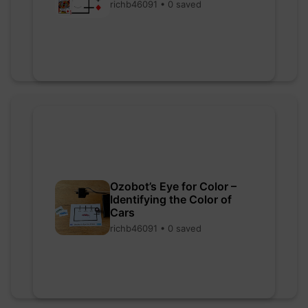
richb46091 • 0 saved
Ozobot’s Eye for Color –
Identifying the Color of
Cars
richb46091 • 0 saved