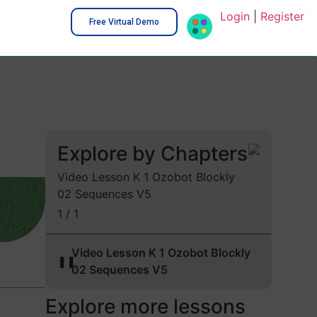
Login
|
Register
Free Virtual Demo
Explore by Chapters
Video Lesson K 1 Ozobot Blockly
02 Sequences V5
1 / 1
Video Lesson K 1 Ozobot Blockly
❚❚
02 Sequences V5
Explore more lessons