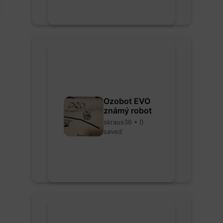
Ozobot EVO
známý robot
skraus36 • 0
saved