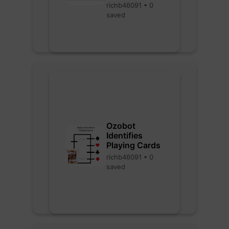
richb46091 • 0
saved
Ozobot
Identifies
Playing Cards
richb46091 • 0
saved