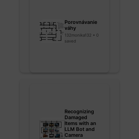
Porovnávanie
váhy
132monika132 • 0
saved
Recognizing
Damaged
Items with an
LLM Bot and
Camera