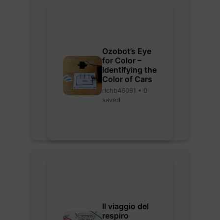
Ozobot’s Eye
for Color –
Identifying the
Color of Cars
richb46091 • 0
saved
Il viaggio del
respiro