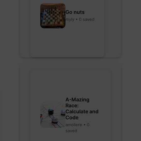
Go nuts
myly • 0 saved
A-Mazing
Race:
Calculate and
Code
amoliere • 0
saved