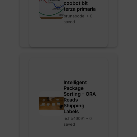
ozobot bit
terza primaria
brunabodei • 0
saved
Intelligent
Package
Sorting – ORA
Reads
Shipping
Labels
richb46091 • 0
saved