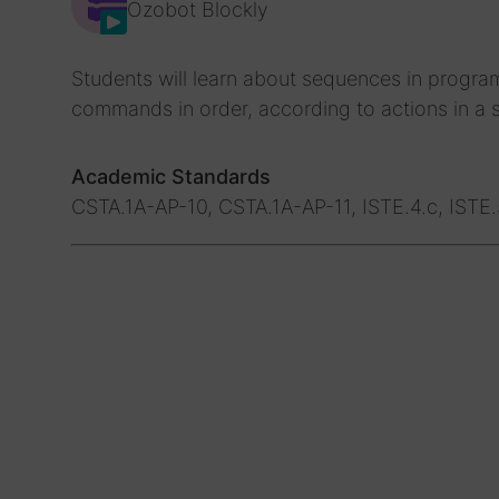
Ozobot Blockly
Students will learn about sequences in progra
commands in order, according to actions in a s
Academic Standards
CSTA.1A-AP-10, CSTA.1A-AP-11, ISTE.4.c, ISTE.