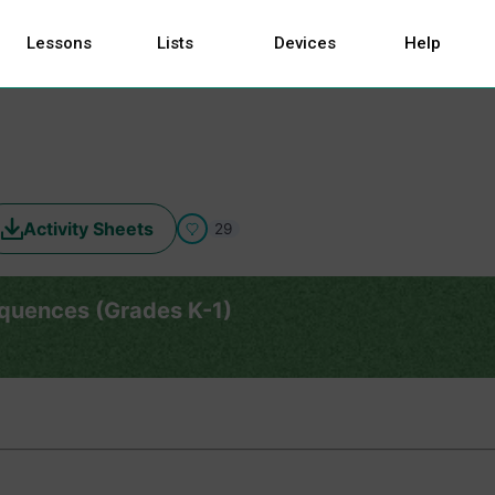
Lessons
Lists
Devices
Help
Activity Sheets
29
equences (Grades K-1)