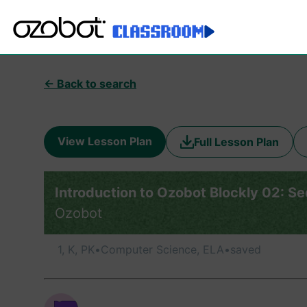
← Back to search
View Lesson Plan
Full Lesson Plan
Introduction to Ozobot Blockly 02: S
Ozobot
1, K, PK
•
Computer Science, ELA
•
saved