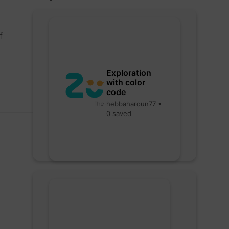
f
Exploration
with color
code
hebbaharoun77 •
0 saved