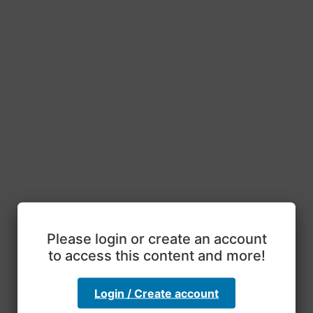
Please login or create an account
to access this content and more!
Login / Create account