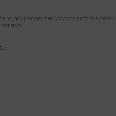
mming, and program their Ozobot to perform a series o
hort story.
5.c