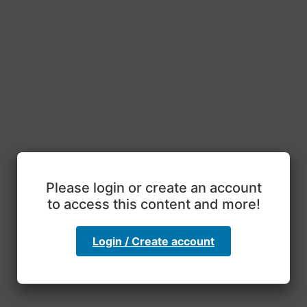
Please login or create an account
to access this content and more!
Login / Create account