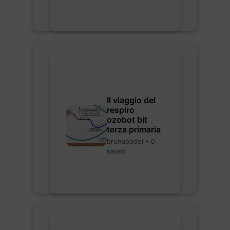
Il viaggio del
respiro
ozobot bit
terza primaria
brunabodei • 0
saved