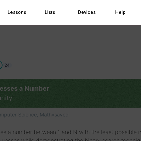
Lessons
Lists
Devices
Help
24
esses a Number
nity
mputer Science, Math
•
saved
es a number between 1 and N with the least possible
guesses while demonstrating the binary search techniq