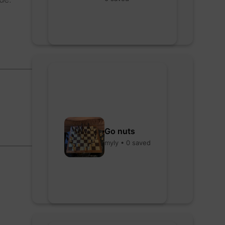
Go nuts
myly • 0 saved