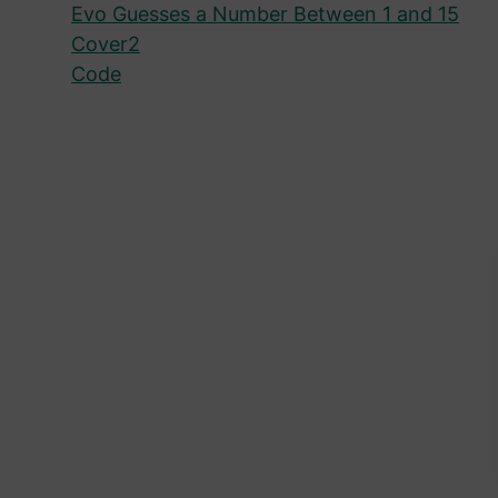
Evo Guesses a Number Between 1 and 15
Cover2
Code