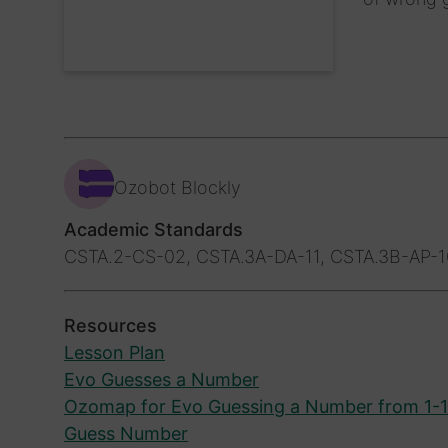
Ozobot Blockly
Academic Standards
CSTA.2-CS-02, CSTA.3A-DA-11, CSTA.3B-AP-1
Resources
Lesson Plan
Evo Guesses a Number
Ozomap for Evo Guessing a Number from 1-
Guess Number