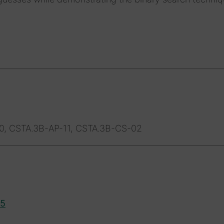
0, CSTA.3B-AP-11, CSTA.3B-CS-02
15