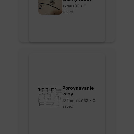
skraus36 • 0
saved
Porovnávanie
váhy
132monika132 • 0
saved