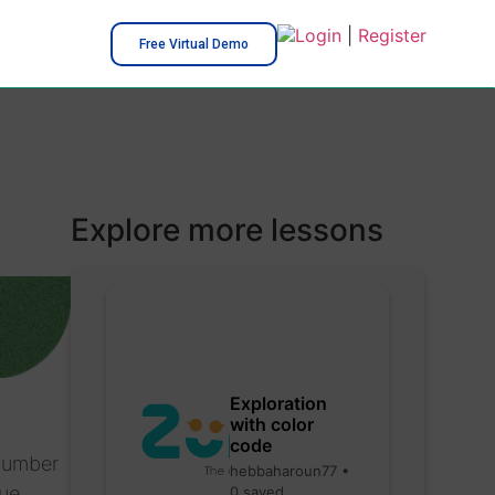
Login
|
Register
Free Virtual Demo
Explore more lessons
Exploration
with color
code
 number
hebbaharoun77 •
ue.
0 saved