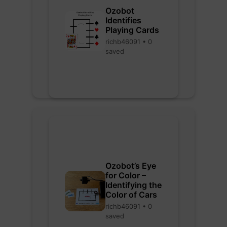
Ozobot
Identifies
Playing Cards
richb46091 • 0
saved
Ozobot’s Eye
for Color –
Identifying the
Color of Cars
richb46091 • 0
saved