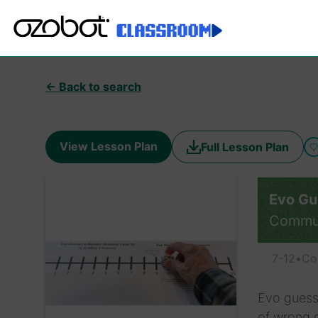
← Back to search
View Lesson Plan
Full Lesson Plan
Evo Gu
Commu
7-12
•
Co
Evo guess
of wrong 