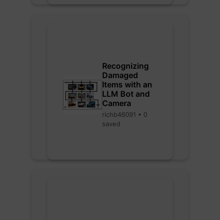
Recognizing
Damaged
Items with an
LLM Bot and
Camera
richb46091 • 0
saved