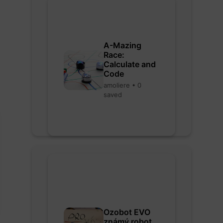
A-Mazing
Race:
Calculate and
Code
amoliere • 0
saved
Ozobot EVO
známý robot