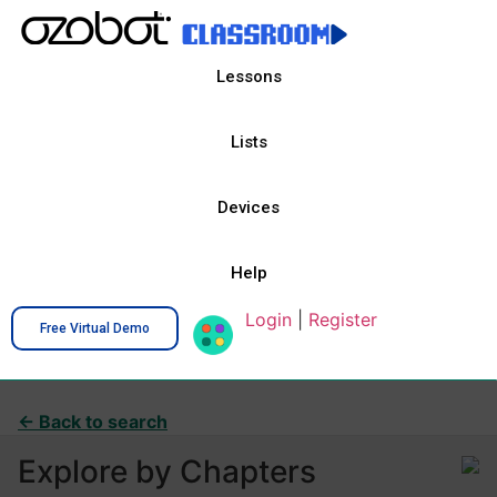
Lessons
Lists
Devices
Help
Login
|
Register
Free Virtual Demo
← Back to search
Explore by Chapters