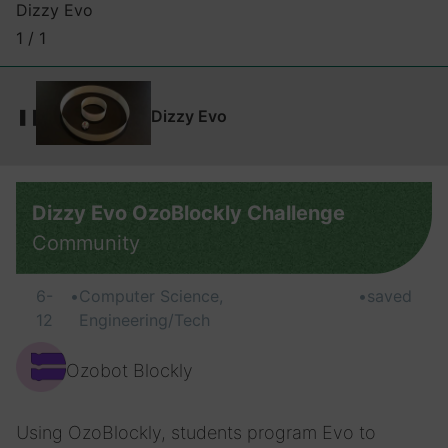
Dizzy Evo
1 / 1
❚❚
Dizzy Evo
Dizzy Evo OzoBlockly Challenge
Community
6-
•
Computer Science,
•
saved
12
Engineering/Tech
Ozobot Blockly
Using OzoBlockly, students program Evo to