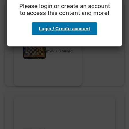
Please login or create an account
to access this content and more!
Login / Create account
Go nuts
myly • 0 saved