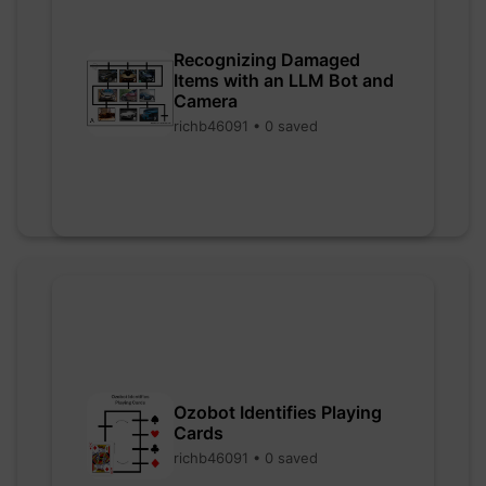
Recognizing Damaged
Items with an LLM Bot and
Camera
richb46091 • 0 saved
Ozobot Identifies Playing
Cards
richb46091 • 0 saved