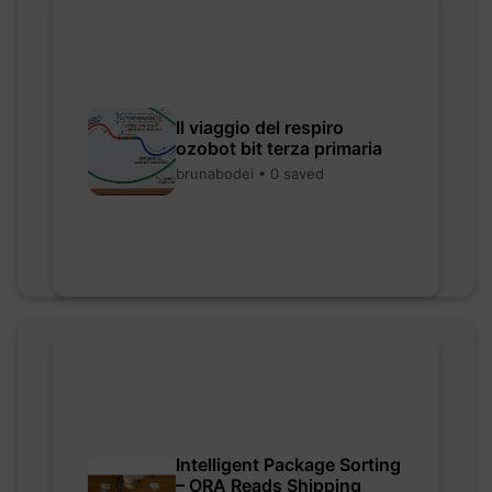
Il viaggio del respiro
ozobot bit terza primaria
brunabodei • 0 saved
Intelligent Package Sorting
– ORA Reads Shipping