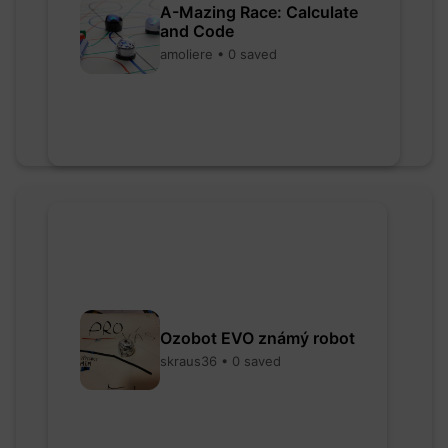
A-Mazing Race: Calculate
and Code
amoliere • 0 saved
Ozobot EVO známý robot
skraus36 • 0 saved