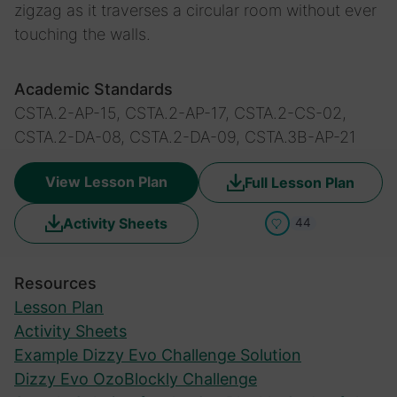
zigzag as it traverses a circular room without ever
touching the walls.
Academic Standards
CSTA.2-AP-15, CSTA.2-AP-17, CSTA.2-CS-02,
CSTA.2-DA-08, CSTA.2-DA-09, CSTA.3B-AP-21
View Lesson Plan
Full Lesson Plan
Activity Sheets
44
Resources
Lesson Plan
Activity Sheets
Example Dizzy Evo Challenge Solution
Dizzy Evo OzoBlockly Challenge