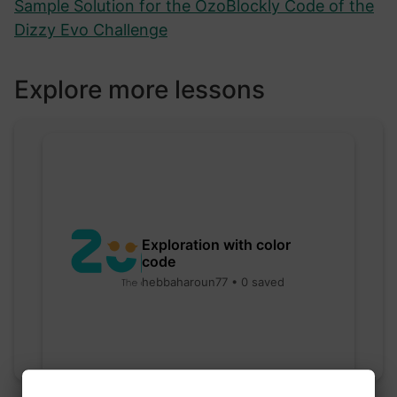
Sample Solution for the OzoBlockly Code of the
Dizzy Evo Challenge
Explore more lessons
Exploration with color
code
hebbaharoun77 • 0 saved