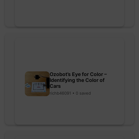
Ozobot’s Eye for Color –
Identifying the Color of
Cars
richb46091 • 0 saved