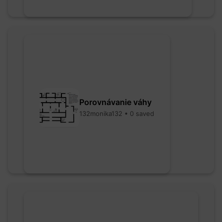
Porovnávanie váhy
132monika132 • 0 saved