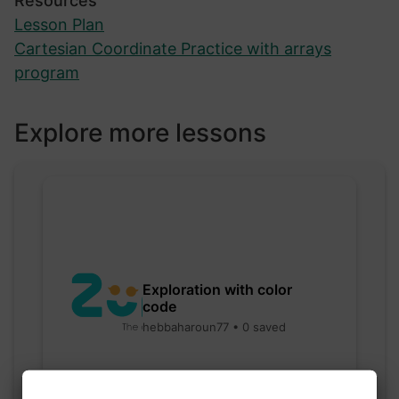
Resources
Lesson Plan
Cartesian Coordinate Practice with arrays
program
Explore more lessons
Exploration with color
code
hebbaharoun77 • 0 saved