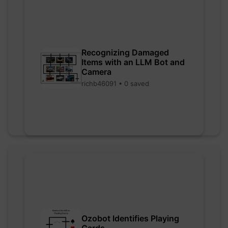
Recognizing Damaged
Items with an LLM Bot and
Camera
richb46091 • 0 saved
Ozobot Identifies Playing
Cards