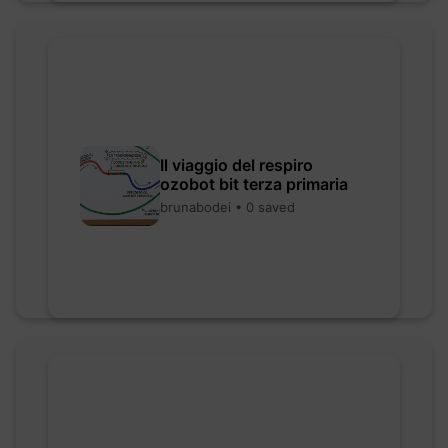
Il viaggio del respiro
ozobot bit terza primaria
brunabodei • 0 saved