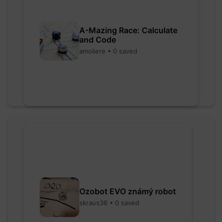
A-Mazing Race: Calculate
and Code
amoliere • 0 saved
Ozobot EVO známý robot
skraus36 • 0 saved