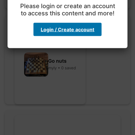
Please login or create an account
to access this content and more!
Login / Create account
Go nuts
myly • 0 saved