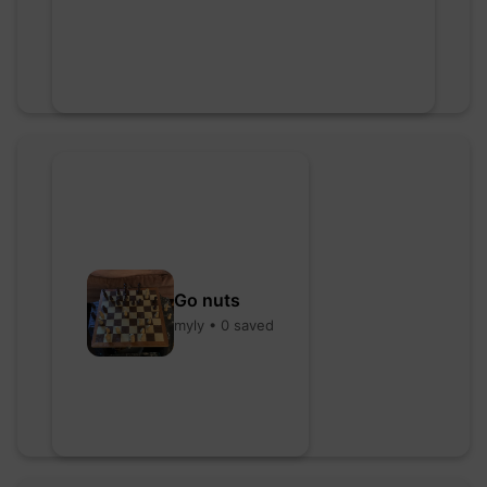
Go nuts
myly • 0 saved