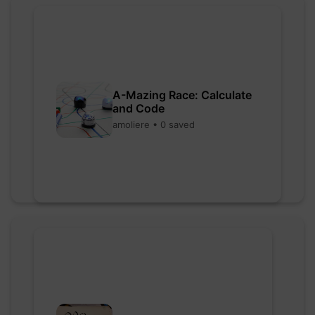
A-Mazing Race: Calculate
and Code
amoliere • 0 saved