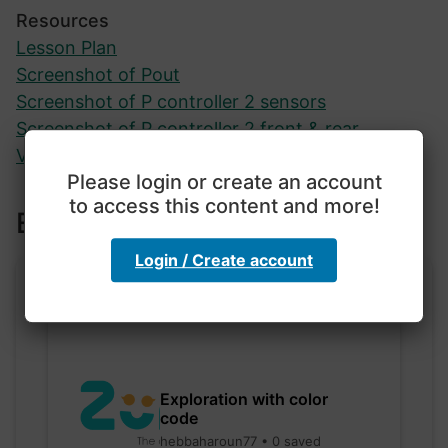
Resources
Lesson Plan
Screenshot of Pout
Screenshot of P controller 2 sensors
Screenshot of P controller 2 front & rear
Video of Evo in action
Please login or create an account
to access this content and more!
Explore more lessons
Login / Create account
Exploration with color
code
hebbaharoun77 • 0 saved