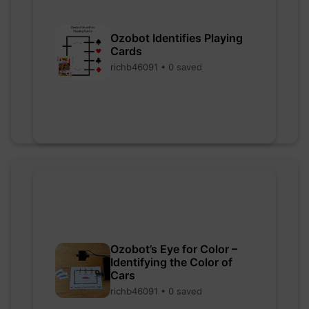
Ozobot Identifies Playing
Cards
richb46091 • 0 saved
Ozobot’s Eye for Color –
Identifying the Color of
Cars
richb46091 • 0 saved