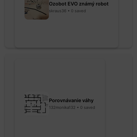
Ozobot EVO známý robot
skraus36 • 0 saved
Porovnávanie váhy
132monika132 • 0 saved