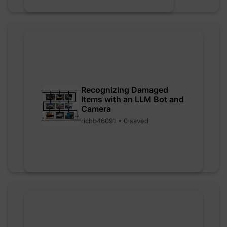
Recognizing Damaged
Items with an LLM Bot and
Camera
richb46091 • 0 saved