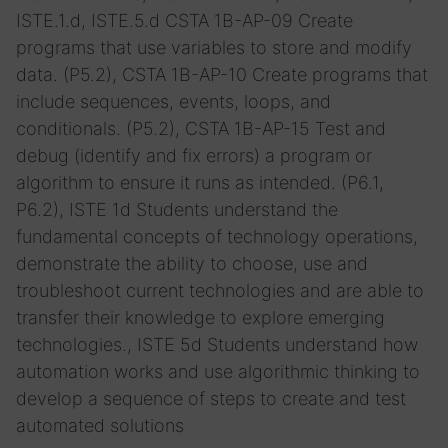
ISTE.1.d, ISTE.5.d
CSTA 1B-AP-09 Create
programs that use variables to store and modify
data. (P5.2), CSTA 1B-AP-10 Create programs that
include sequences, events, loops, and
conditionals. (P5.2), CSTA 1B-AP-15 Test and
debug (identify and fix errors) a program or
algorithm to ensure it runs as intended. (P6.1,
P6.2), ISTE 1d Students understand the
fundamental concepts of technology operations,
demonstrate the ability to choose, use and
troubleshoot current technologies and are able to
transfer their knowledge to explore emerging
technologies., ISTE 5d Students understand how
automation works and use algorithmic thinking to
develop a sequence of steps to create and test
automated solutions