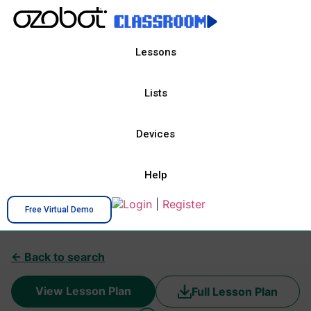
Lessons
Lists
Devices
Help
Login
|
Register
Free Virtual Demo
← Back to search
View Lesson Plan
Full Lesson Plan