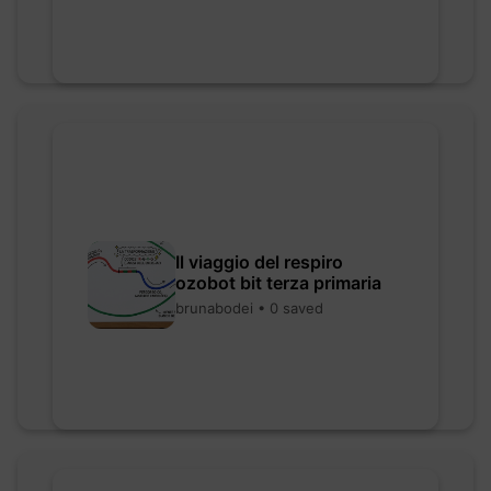
Il viaggio del respiro
ozobot bit terza primaria
brunabodei • 0 saved