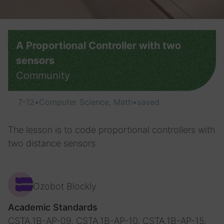
A Proportional Сontroller with two
sensors
Community
7-12
•
Computer Science, Math
•
saved
The lesson is to code proportional controllers with
two distance sensors
Ozobot Blockly
Academic Standards
CSTA.1B-AP-09, CSTA.1B-AP-10, CSTA.1B-AP-15,