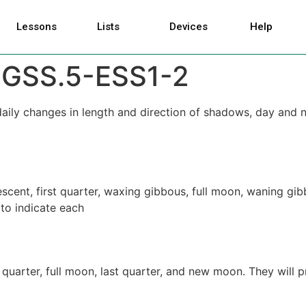
Lessons
Lists
Devices
Help
GSS.5-ESS1-2
 daily changes in length and direction of shadows, day and 
escent, first quarter, waxing gibbous, full moon, waning g
 to indicate each
t quarter, full moon, last quarter, and new moon. They will