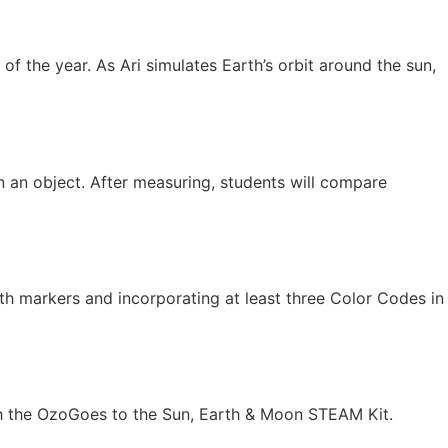
 of the year. As Ari simulates Earth’s orbit around the sun,
n an object. After measuring, students will compare
with markers and incorporating at least three Color Codes in
ith the OzoGoes to the Sun, Earth & Moon STEAM Kit.