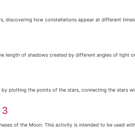
ers, discovering how constellations appear at different times
he length of shadows created by different angles of light o
n by plotting the points of the stars, connecting the stars 
 3
hases of the Moon. This activity is intended to be used w