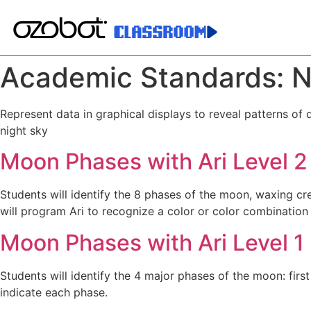
Academic Standards:
N
Represent data in graphical displays to reveal patterns of
night sky
Moon Phases with Ari Level 2
Students will identify the 8 phases of the moon, waxing cr
will program Ari to recognize a color or color combination
Moon Phases with Ari Level 1
Students will identify the 4 major phases of the moon: firs
indicate each phase.