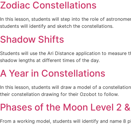
Zodiac Constellations
In this lesson, students will step into the role of astronom
students will identify and sketch the constellations.
Shadow Shifts
Students will use the Ari Distance application to measure t
shadow lengths at different times of the day.
A Year in Constellations
In this lesson, students will draw a model of a constellatio
their constellation drawing for their Ozobot to follow.
Phases of the Moon Level 2 &
From a working model, students will identify and name 8 p