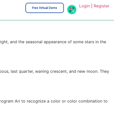
Login
|
Register
Free Virtual Demo
night, and the seasonal appearance of some stars in the
ibbous, last quarter, waning crescent, and new moon. They
 program Ari to recognize a color or color combination to