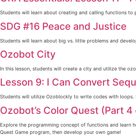
Students will learn about creating and calling functions to
SDG #16 Peace and Justice
Students will learn about big vs. little problems and devel
Ozobot City
In this lesson, students will create a city and utilize the o
Lesson 9: I Can Convert Sequ
Students will utilize Ozoblockly to write codes with loops
Ozobot’s Color Quest (Part 4 
Explore the programming concept of functions and learn ho
Quest Game program, then develop your own game!