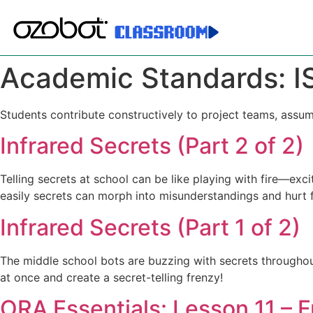
Academic Standards:
I
Students contribute constructively to project teams, assum
Infrared Secrets (Part 2 of 2)
Telling secrets at school can be like playing with fire—e
easily secrets can morph into misunderstandings and hurt f
Infrared Secrets (Part 1 of 2)
The middle school bots are buzzing with secrets throughout
at once and create a secret-telling frenzy!
ORA Essentials: Lesson 11 – 