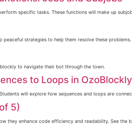
 perform specific tasks. These functions will make up subjo
op peaceful strategies to help them resolve these problems.
zoblockly to navigate their bot through the town.
ences to Loops in OzoBlockly
. Students will explore how sequences and loops are connec
of 5)
w they enhance code efficiency and readability. See the b