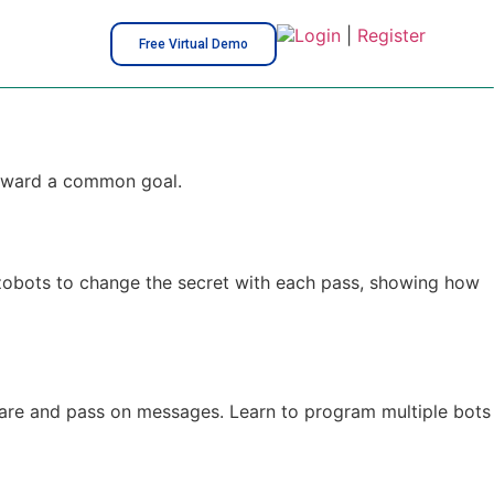
Login
|
Register
Free Virtual Demo
 toward a common goal.
 Ozobots to change the secret with each pass, showing how
share and pass on messages. Learn to program multiple bots