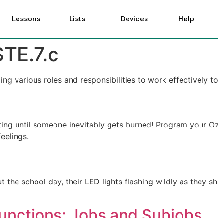
Lessons
Lists
Devices
Help
STE.7.c
ing various roles and responsibilities to work effectively
xciting until someone inevitably gets burned! Program your
eelings.
 the school day, their LED lights flashing wildly as they 
Functions: Jobs and Subjobs