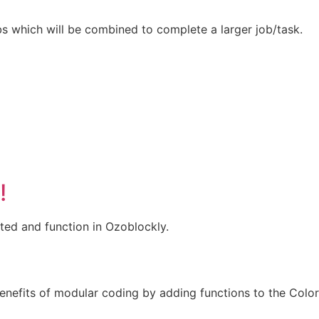
bs which will be combined to complete a larger job/task.
!
ted and function in Ozoblockly.
enefits of modular coding by adding functions to the Color