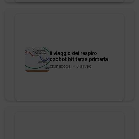
Il viaggio del respiro
ozobot bit terza primaria
brunabodei • 0 saved