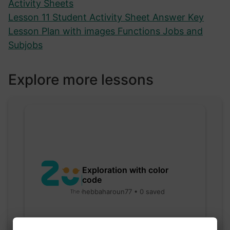
Activity Sheets
Lesson 11 Student Activity Sheet Answer Key
Lesson Plan with images Functions Jobs and
Subjobs
Explore more lessons
Exploration with color
code
hebbaharoun77 • 0 saved