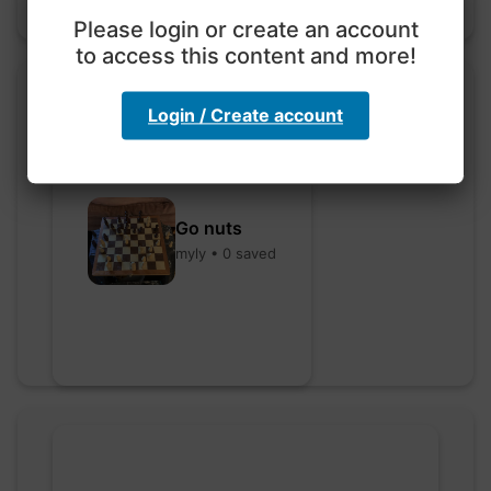
Please login or create an account
to access this content and more!
Login / Create account
Go nuts
myly • 0 saved