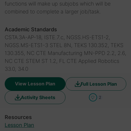
functions will make up subjobs which will be
combined to complete a larger job/task.
Academic Standards
CSTA.3A-AP-18, ISTE.7.c, NGSS.HS-ETS1-2,
NGSS.MS-ETS1-3
STEL 8N, TEKS 130.352, TEKS
130.355, NC CTE Manufacturing MN-PPD 2.2, 2.6,
NC CTE STEM ST 1.2, FL CTE Applied Robotics
33.0, 34.0
View Lesson Plan
Full Lesson Plan
Activity Sheets
2
Resources
Lesson Plan