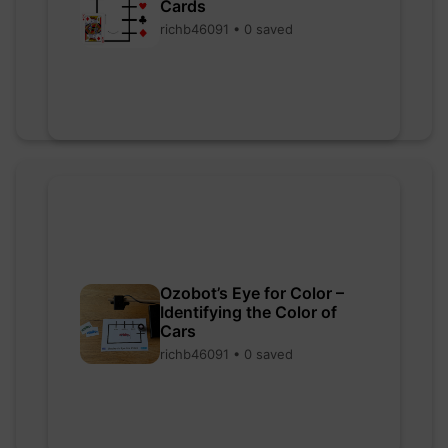
Cards
richb46091 • 0 saved
Ozobot’s Eye for Color –
Identifying the Color of
Cars
richb46091 • 0 saved