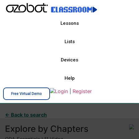
Lessons
Lists
Devices
Help
Login
|
Register
Free Virtual Demo
← Back to search
Explore by Chapters