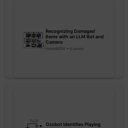
Recognizing Damaged
Items with an LLM Bot and
Camera
richb46091 • 0 saved
Ozobot Identifies Playing