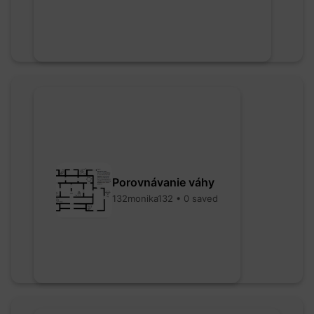
Porovnávanie váhy
132monika132 • 0 saved