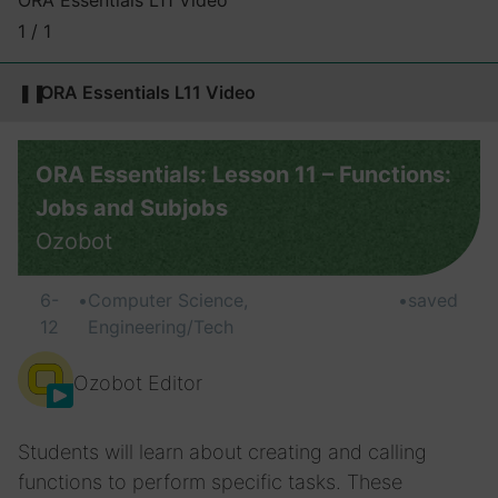
ORA Essentials L11 Video
1 / 1
❚❚
ORA Essentials L11 Video
ORA Essentials: Lesson 11 – Functions:
Jobs and Subjobs
Ozobot
6-
•
Computer Science,
•
saved
12
Engineering/Tech
Ozobot Editor
Students will learn about creating and calling
functions to perform specific tasks. These