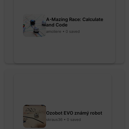
A-Mazing Race: Calculate
and Code
amoliere • 0 saved
Ozobot EVO známý robot
skraus36 • 0 saved