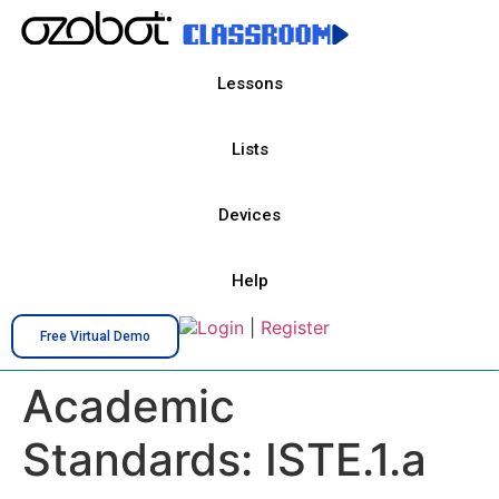
Lessons
Lists
Devices
Help
Login
|
Register
Free Virtual Demo
Academic
Standards:
ISTE.1.a