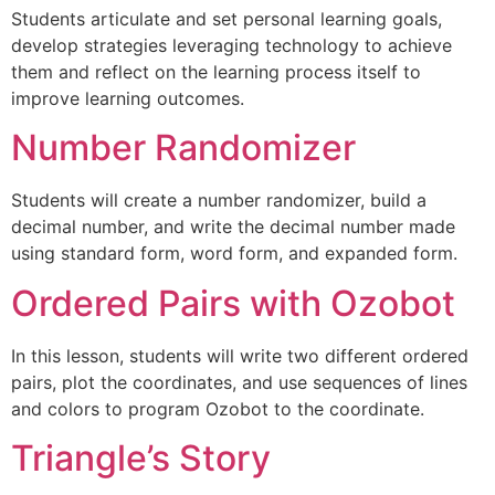
Students articulate and set personal learning goals,
develop strategies leveraging technology to achieve
them and reflect on the learning process itself to
improve learning outcomes.
Number Randomizer
Students will create a number randomizer, build a
decimal number, and write the decimal number made
using standard form, word form, and expanded form.
Ordered Pairs with Ozobot
In this lesson, students will write two different ordered
pairs, plot the coordinates, and use sequences of lines
and colors to program Ozobot to the coordinate.
Triangle’s Story