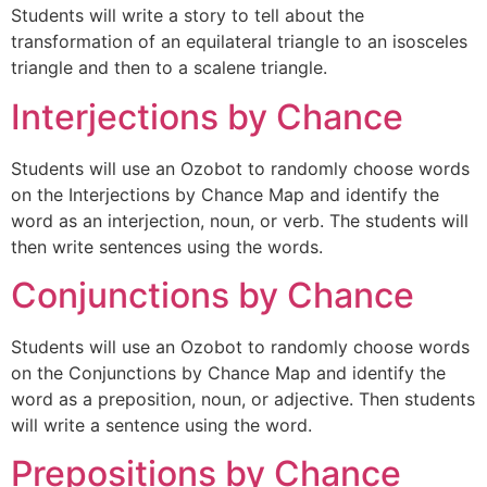
Students will write a story to tell about the
transformation of an equilateral triangle to an isosceles
triangle and then to a scalene triangle.
Interjections by Chance
Students will use an Ozobot to randomly choose words
on the Interjections by Chance Map and identify the
word as an interjection, noun, or verb. The students will
then write sentences using the words.
Conjunctions by Chance
Students will use an Ozobot to randomly choose words
on the Conjunctions by Chance Map and identify the
word as a preposition, noun, or adjective. Then students
will write a sentence using the word.
Prepositions by Chance