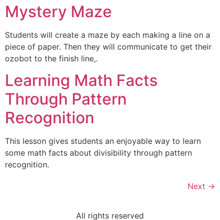
Mystery Maze
Students will create a maze by each making a line on a
piece of paper. Then they will communicate to get their
ozobot to the finish line,.
Learning Math Facts
Through Pattern
Recognition
This lesson gives students an enjoyable way to learn
some math facts about divisibility through pattern
recognition.
Next
→
All rights reserved