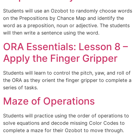
Students will use an Ozobot to randomly choose words
on the Prepositions by Chance Map and identify the
word as a preposition, noun or adjective. The students
will then write a sentence using the word.
ORA Essentials: Lesson 8 –
Apply the Finger Gripper
Students will learn to control the pitch, yaw, and roll of
the ORA as they orient the finger gripper to complete a
series of tasks.
Maze of Operations
Students will practice using the order of operations to
solve equations and decode missing Color Codes to
complete a maze for their Ozobot to move through.