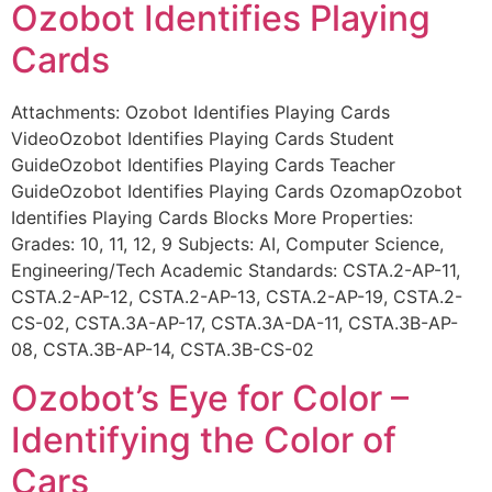
Ozobot Identifies Playing
Cards
Attachments: Ozobot Identifies Playing Cards
VideoOzobot Identifies Playing Cards Student
GuideOzobot Identifies Playing Cards Teacher
GuideOzobot Identifies Playing Cards OzomapOzobot
Identifies Playing Cards Blocks More Properties:
Grades: 10, 11, 12, 9 Subjects: AI, Computer Science,
Engineering/Tech Academic Standards: CSTA.2-AP-11,
CSTA.2-AP-12, CSTA.2-AP-13, CSTA.2-AP-19, CSTA.2-
CS-02, CSTA.3A-AP-17, CSTA.3A-DA-11, CSTA.3B-AP-
08, CSTA.3B-AP-14, CSTA.3B-CS-02
Ozobot’s Eye for Color –
Identifying the Color of
Cars