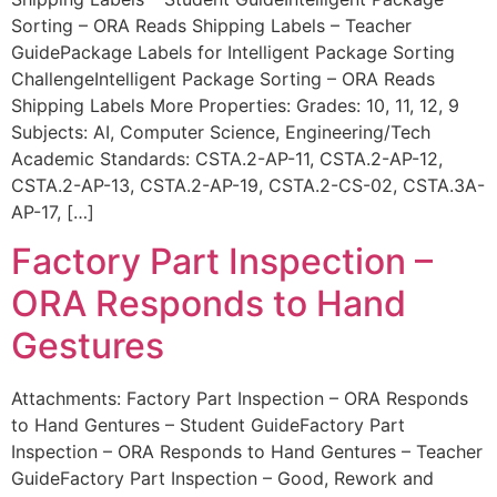
Sorting – ORA Reads Shipping Labels – Teacher
GuidePackage Labels for Intelligent Package Sorting
ChallengeIntelligent Package Sorting – ORA Reads
Shipping Labels More Properties: Grades: 10, 11, 12, 9
Subjects: AI, Computer Science, Engineering/Tech
Academic Standards: CSTA.2-AP-11, CSTA.2-AP-12,
CSTA.2-AP-13, CSTA.2-AP-19, CSTA.2-CS-02, CSTA.3A-
AP-17, […]
Factory Part Inspection –
ORA Responds to Hand
Gestures
Attachments: Factory Part Inspection – ORA Responds
to Hand Gentures – Student GuideFactory Part
Inspection – ORA Responds to Hand Gentures – Teacher
GuideFactory Part Inspection – Good, Rework and