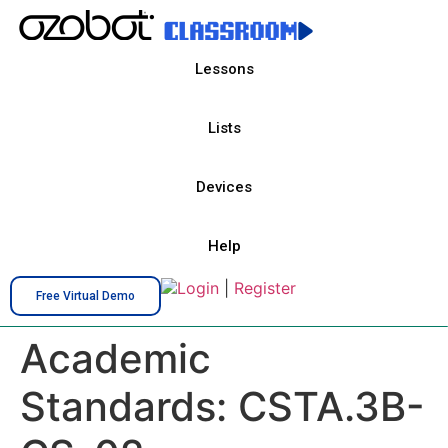
Lessons
Lists
Devices
Help
Login
|
Register
Free Virtual Demo
Academic
Standards:
CSTA.3B-