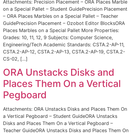
Attachments: Precision Placement – ORA Places Marble
on a Special Pallet – Student GuidePrecision Placement
– ORA Places Marbles on a Special Pallet – Teacher
GuidePrecision Placement – Ozobot Editor BlocksORA
Places Marbles on a Special Pallet More Properties:
Grades: 10, 11, 12, 9 Subjects: Computer Science,
Engineering/Tech Academic Standards: CSTA.2-AP-11,
CSTA.2-AP-12, CSTA.2-AP-13, CSTA.2-AP-19, CSTA.2-
CS-02, […]
ORA Unstacks Disks and
Places Them On a Vertical
Pegboard
Attachments: ORA Unstacks Disks and Places Them On
a Vertical Pegboard – Student GuideORA Unstacks
Disks and Places Them On a Vertical Pegboard –
Teacher GuideORA Unstacks Disks and Places Them On