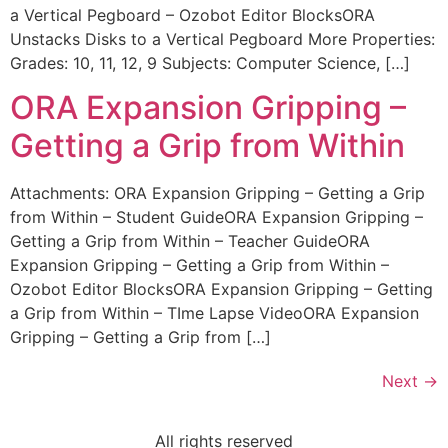
a Vertical Pegboard – Ozobot Editor BlocksORA
Unstacks Disks to a Vertical Pegboard More Properties:
Grades: 10, 11, 12, 9 Subjects: Computer Science, […]
ORA Expansion Gripping –
Getting a Grip from Within
Attachments: ORA Expansion Gripping – Getting a Grip
from Within – Student GuideORA Expansion Gripping –
Getting a Grip from Within – Teacher GuideORA
Expansion Gripping – Getting a Grip from Within –
Ozobot Editor BlocksORA Expansion Gripping – Getting
a Grip from Within – TIme Lapse VideoORA Expansion
Gripping – Getting a Grip from […]
Next
→
All rights reserved