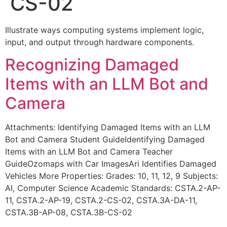
CS-02
Illustrate ways computing systems implement logic,
input, and output through hardware components.
Recognizing Damaged
Items with an LLM Bot and
Camera
Attachments: Identifying Damaged Items with an LLM
Bot and Camera Student GuideIdentifying Damaged
Items with an LLM Bot and Camera Teacher
GuideOzomaps with Car ImagesAri Identifies Damaged
Vehicles More Properties: Grades: 10, 11, 12, 9 Subjects:
AI, Computer Science Academic Standards: CSTA.2-AP-
11, CSTA.2-AP-19, CSTA.2-CS-02, CSTA.3A-DA-11,
CSTA.3B-AP-08, CSTA.3B-CS-02