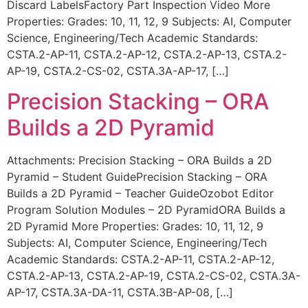
Discard LabelsFactory Part Inspection Video More
Properties: Grades: 10, 11, 12, 9 Subjects: AI, Computer
Science, Engineering/Tech Academic Standards:
CSTA.2-AP-11, CSTA.2-AP-12, CSTA.2-AP-13, CSTA.2-
AP-19, CSTA.2-CS-02, CSTA.3A-AP-17, […]
Precision Stacking – ORA
Builds a 2D Pyramid
Attachments: Precision Stacking – ORA Builds a 2D
Pyramid – Student GuidePrecision Stacking – ORA
Builds a 2D Pyramid – Teacher GuideOzobot Editor
Program Solution Modules – 2D PyramidORA Builds a
2D Pyramid More Properties: Grades: 10, 11, 12, 9
Subjects: AI, Computer Science, Engineering/Tech
Academic Standards: CSTA.2-AP-11, CSTA.2-AP-12,
CSTA.2-AP-13, CSTA.2-AP-19, CSTA.2-CS-02, CSTA.3A-
AP-17, CSTA.3A-DA-11, CSTA.3B-AP-08, […]