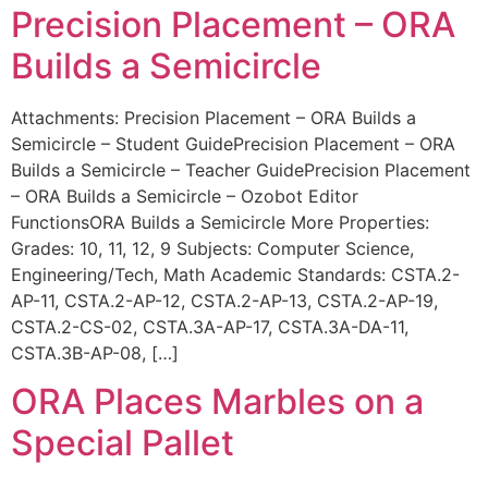
Precision Placement – ORA
Builds a Semicircle
Attachments: Precision Placement – ORA Builds a
Semicircle – Student GuidePrecision Placement – ORA
Builds a Semicircle – Teacher GuidePrecision Placement
– ORA Builds a Semicircle – Ozobot Editor
FunctionsORA Builds a Semicircle More Properties:
Grades: 10, 11, 12, 9 Subjects: Computer Science,
Engineering/Tech, Math Academic Standards: CSTA.2-
AP-11, CSTA.2-AP-12, CSTA.2-AP-13, CSTA.2-AP-19,
CSTA.2-CS-02, CSTA.3A-AP-17, CSTA.3A-DA-11,
CSTA.3B-AP-08, […]
ORA Places Marbles on a
Special Pallet