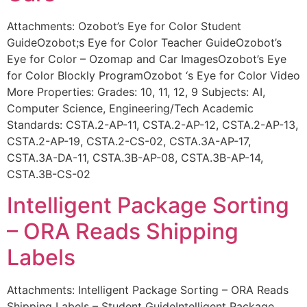
Attachments: Ozobot’s Eye for Color Student
GuideOzobot;s Eye for Color Teacher GuideOzobot’s
Eye for Color – Ozomap and Car ImagesOzobot’s Eye
for Color Blockly ProgramOzobot ‘s Eye for Color Video
More Properties: Grades: 10, 11, 12, 9 Subjects: AI,
Computer Science, Engineering/Tech Academic
Standards: CSTA.2-AP-11, CSTA.2-AP-12, CSTA.2-AP-13,
CSTA.2-AP-19, CSTA.2-CS-02, CSTA.3A-AP-17,
CSTA.3A-DA-11, CSTA.3B-AP-08, CSTA.3B-AP-14,
CSTA.3B-CS-02
Intelligent Package Sorting
– ORA Reads Shipping
Labels
Attachments: Intelligent Package Sorting – ORA Reads
Shipping Labels – Student GuideIntelligent Package