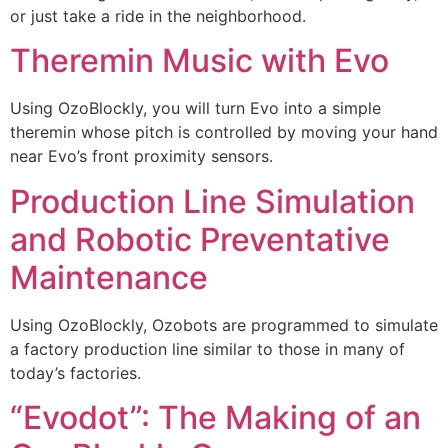
or just take a ride in the neighborhood.
Theremin Music with Evo
Using OzoBlockly, you will turn Evo into a simple
theremin whose pitch is controlled by moving your hand
near Evo’s front proximity sensors.
Production Line Simulation
and Robotic Preventative
Maintenance
Using OzoBlockly, Ozobots are programmed to simulate
a factory production line similar to those in many of
today’s factories.
“Evodot”: The Making of an