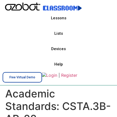
Lessons
Lists
Devices
Help
Login
|
Register
Free Virtual Demo
Academic
Standards:
CSTA.3B-