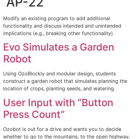
AP-22
Modify an existing program to add additional
functionality and discuss intended and unintended
implications (e.g., breaking other functionality).
Evo Simulates a Garden
Robot
Using OzoBlockly and modular design, students
construct a garden robot that simulates planning the
location of crops, planting seeds, and watering.
User Input with “Button
Press Count”
Ozobot is out for a drive and wants you to decide
whether to go to the mountains, to the open highway,