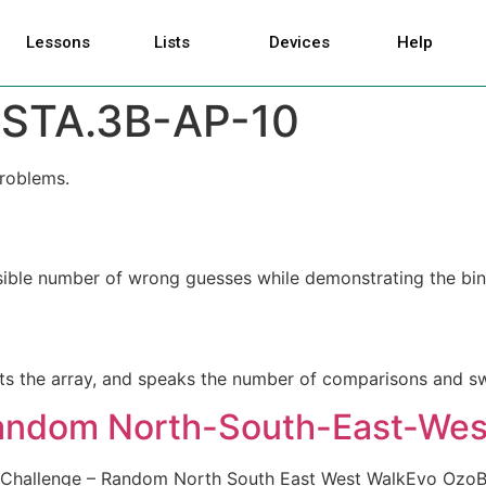
Lessons
Lists
Devices
Help
STA.3B-AP-10
problems.
ible number of wrong guesses while demonstrating the bin
orts the array, and speaks the number of comparisons and s
Random North-South-East-Wes
 Challenge – Random North South East West WalkEvo OzoB