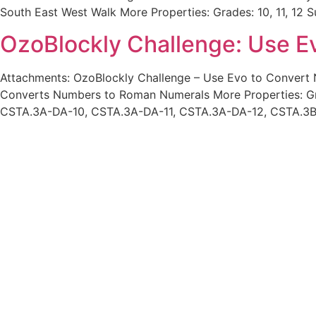
South East West Walk More Properties: Grades: 10, 11, 1
OzoBlockly Challenge: Use E
Attachments: OzoBlockly Challenge – Use Evo to Conver
Converts Numbers to Roman Numerals More Properties: Gra
CSTA.3A-DA-10, CSTA.3A-DA-11, CSTA.3A-DA-12, CSTA.3B