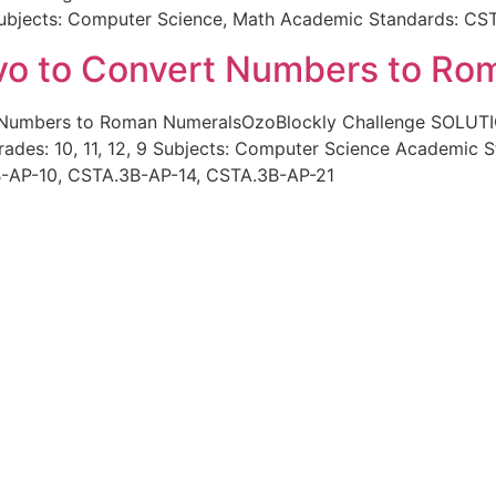
2 Subjects: Computer Science, Math Academic Standards: C
vo to Convert Numbers to Ro
t Numbers to Roman NumeralsOzoBlockly Challenge SOLUT
des: 10, 11, 12, 9 Subjects: Computer Science Academic 
-AP-10, CSTA.3B-AP-14, CSTA.3B-AP-21