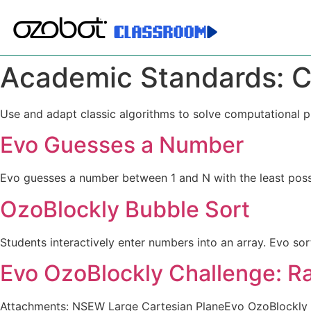
Academic Standards:
C
Use and adapt classic algorithms to solve computational 
Evo Guesses a Number
Evo guesses a number between 1 and N with the least poss
OzoBlockly Bubble Sort
Students interactively enter numbers into an array. Evo s
Evo OzoBlockly Challenge: 
Attachments: NSEW Large Cartesian PlaneEvo OzoBlockly