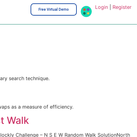
Login
|
Register
Free Virtual Demo
ary search technique.
waps as a measure of efficiency.
t Walk
lockly Challenge – N S E W Random Walk SolutionNorth