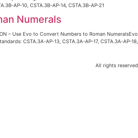
STA.3B-AP-10, CSTA.3B-AP-14, CSTA.3B-AP-21
man Numerals
ION – Use Evo to Convert Numbers to Roman NumeralsEvo
Standards: CSTA.3A-AP-13, CSTA.3A-AP-17, CSTA.3A-AP-18,
All rights reserved