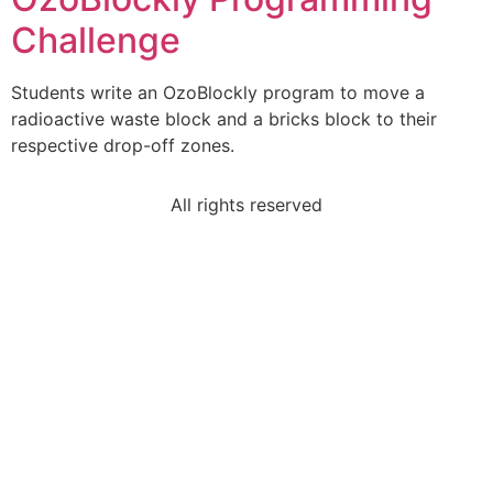
Challenge
Students write an OzoBlockly program to move a
radioactive waste block and a bricks block to their
respective drop-off zones.
All rights reserved