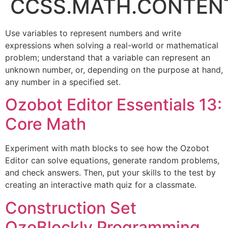
CCSS.MATH.CONTENT.
Use variables to represent numbers and write
expressions when solving a real-world or mathematical
problem; understand that a variable can represent an
unknown number, or, depending on the purpose at hand,
any number in a specified set.
Ozobot Editor Essentials 13:
Core Math
Experiment with math blocks to see how the Ozobot
Editor can solve equations, generate random problems,
and check answers. Then, put your skills to the test by
creating an interactive math quiz for a classmate.
Construction Set
OzoBlockly Programming