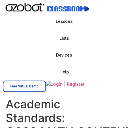
Lessons
Lists
Devices
Help
Login
|
Register
Free Virtual Demo
Academic
Standards: