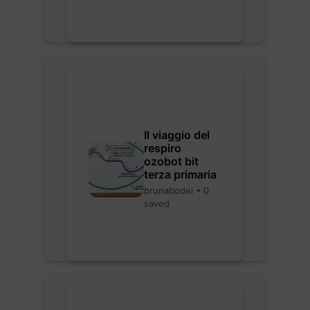
Il viaggio del
respiro
ozobot bit
terza primaria
brunabodei • 0
saved