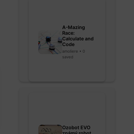
A-Mazing
Race:
Calculate and
Code
amoliere • 0
saved
Ozobot EVO
známý robot