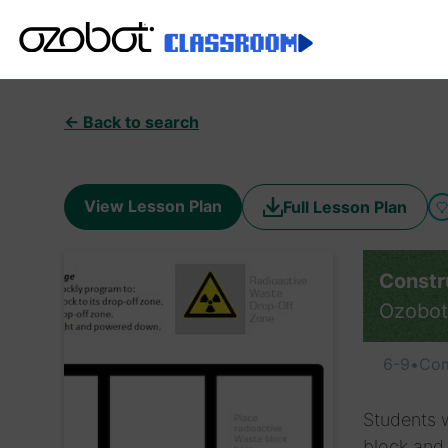
← Back to search
View Lesson Plan
Full Lesson Plan
Constr
Ozobot
6-9
•
Com
Students 
block and 