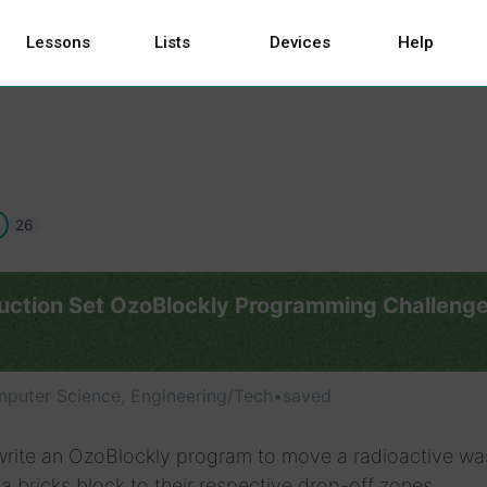
Lessons
Lists
Devices
Help
26
uction Set OzoBlockly Programming Challeng
puter Science, Engineering/Tech
•
saved
write an OzoBlockly program to move a radioactive wa
a bricks block to their respective drop-off zones.