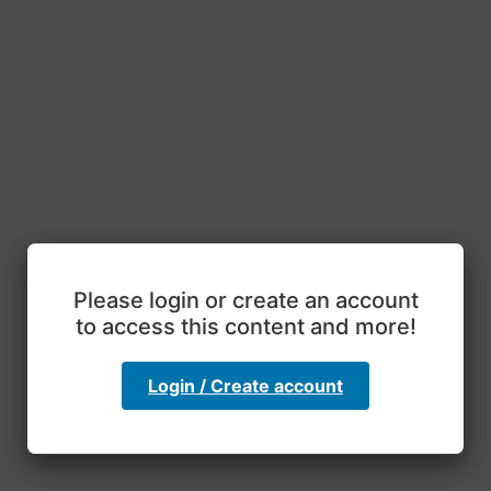
Please login or create an account
to access this content and more!
Login / Create account