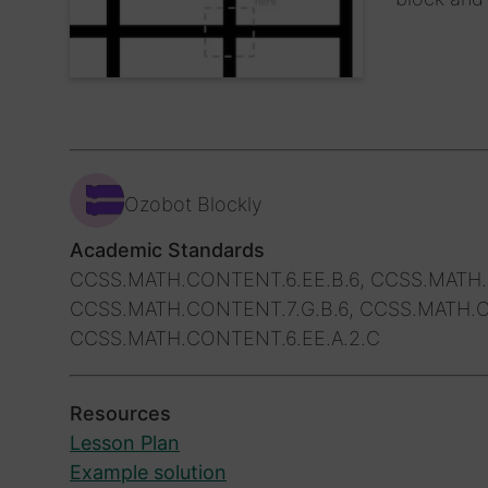
Ozobot Blockly
Academic Standards
CCSS.MATH.CONTENT.6.EE.B.6, CCSS.MATH.
CCSS.MATH.CONTENT.7.G.B.6, CCSS.MATH.C
CCSS.MATH.CONTENT.6.EE.A.2.C
Resources
Lesson Plan
Example solution