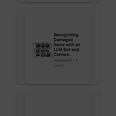
Recognizing
Damaged
Items with an
LLM Bot and
Camera
richb46091 • 0
saved