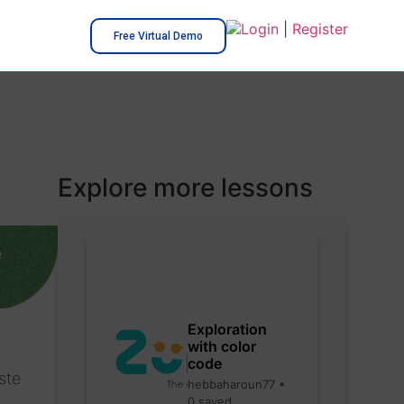
Login
|
Register
Free Virtual Demo
Explore more lessons
e
Exploration
with color
code
ste
hebbaharoun77 •
0 saved