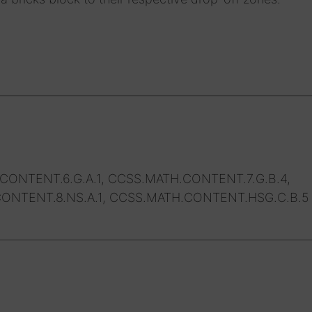
CONTENT.6.G.A.1, CCSS.MATH.CONTENT.7.G.B.4,
ONTENT.8.NS.A.1, CCSS.MATH.CONTENT.HSG.C.B.5