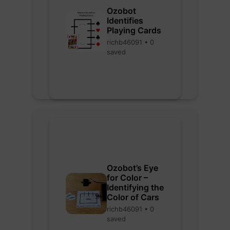
Ozobot
Identifies
Playing Cards
richb46091 • 0
saved
Ozobot’s Eye
for Color –
Identifying the
Color of Cars
richb46091 • 0
saved