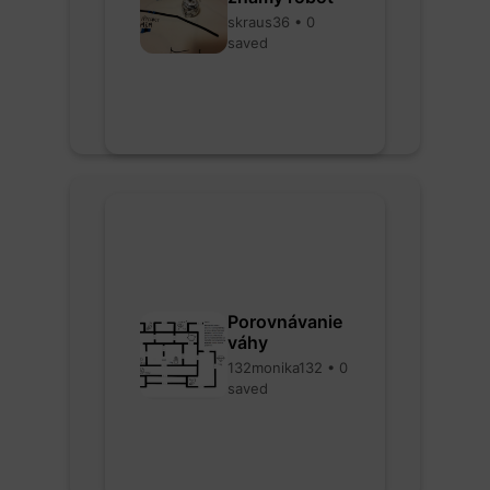
skraus36 • 0
saved
Porovnávanie
váhy
132monika132 • 0
saved