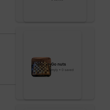
Go nuts
myly • 0 saved