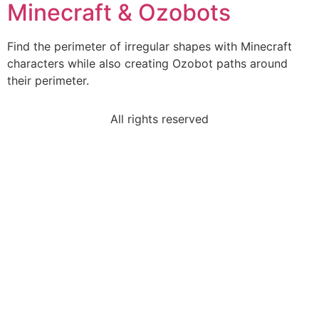
Minecraft & Ozobots
Find the perimeter of irregular shapes with Minecraft
characters while also creating Ozobot paths around
their perimeter.
All rights reserved