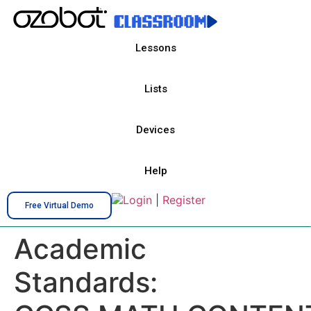
Lessons
Lists
Devices
Help
Login
|
Register
Free Virtual Demo
Academic
Standards: