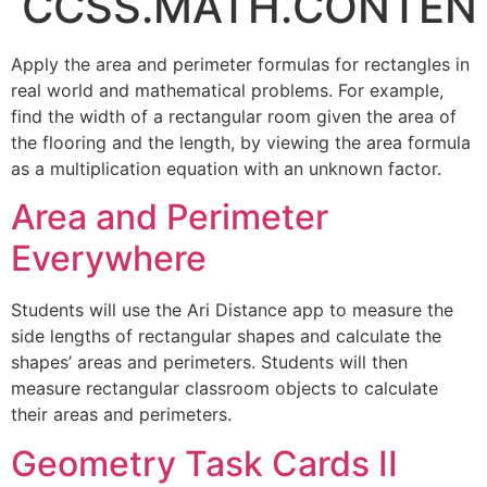
CCSS.MATH.CONTENT
Apply the area and perimeter formulas for rectangles in
real world and mathematical problems. For example,
find the width of a rectangular room given the area of
the flooring and the length, by viewing the area formula
as a multiplication equation with an unknown factor.
Area and Perimeter
Everywhere
Students will use the Ari Distance app to measure the
side lengths of rectangular shapes and calculate the
shapes’ areas and perimeters. Students will then
measure rectangular classroom objects to calculate
their areas and perimeters.
Geometry Task Cards II