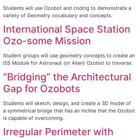
Students will use Ozobot and coding to demonstrate a
variety of Geometry vocabulary and concepts.
International Space Station
Ozo-some Mission
Student groups will use geometry concepts to create an
ISS Module for Astronaut (or Alien) Ozobot to traverse.
“Bridging” the Architectural
Gap for Ozobots
Students will sketch, design, and create a 3D model of
a symmetrical bridge that has an incline that the Ozobot
is capable of overcoming.
Irregular Perimeter with