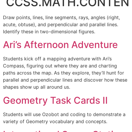
CCSS.MATH.CONTENT.
Draw points, lines, line segments, rays, angles (right,
acute, obtuse), and perpendicular and parallel lines.
Identify these in two-dimensional figures.
Ari’s Afternoon Adventure
Students kick off a mapping adventure with Ari’s
Compass, figuring out where they are and charting
paths across the map. As they explore, they’ll hunt for
parallel and perpendicular lines and discover how these
shapes show up all around us.
Geometry Task Cards II
Students will use Ozobot and coding to demonstrate a
variety of Geometry vocabulary and concepts.