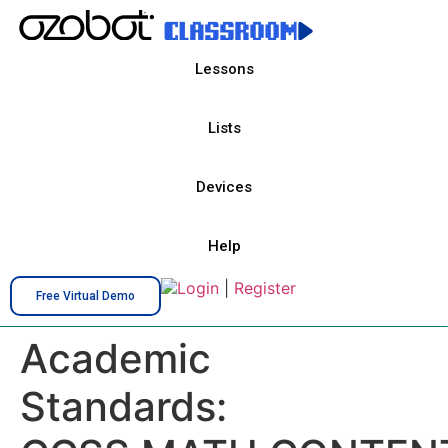
Lessons
Lists
Devices
Help
Login
|
Register
Free Virtual Demo
Academic
Standards: