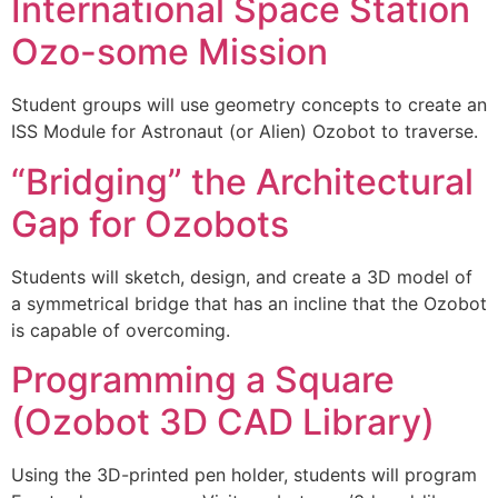
International Space Station
Ozo-some Mission
Student groups will use geometry concepts to create an
ISS Module for Astronaut (or Alien) Ozobot to traverse.
“Bridging” the Architectural
Gap for Ozobots
Students will sketch, design, and create a 3D model of
a symmetrical bridge that has an incline that the Ozobot
is capable of overcoming.
Programming a Square
(Ozobot 3D CAD Library)
Using the 3D-printed pen holder, students will program