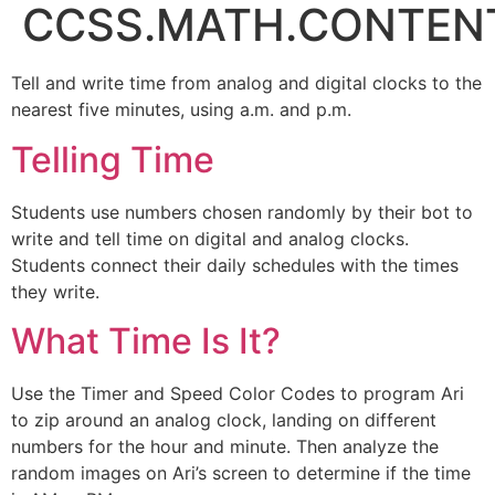
CCSS.MATH.CONTENT
Tell and write time from analog and digital clocks to the
nearest five minutes, using a.m. and p.m.
Telling Time
Students use numbers chosen randomly by their bot to
write and tell time on digital and analog clocks.
Students connect their daily schedules with the times
they write.
What Time Is It?
Use the Timer and Speed Color Codes to program Ari
to zip around an analog clock, landing on different
numbers for the hour and minute. Then analyze the
random images on Ari’s screen to determine if the time