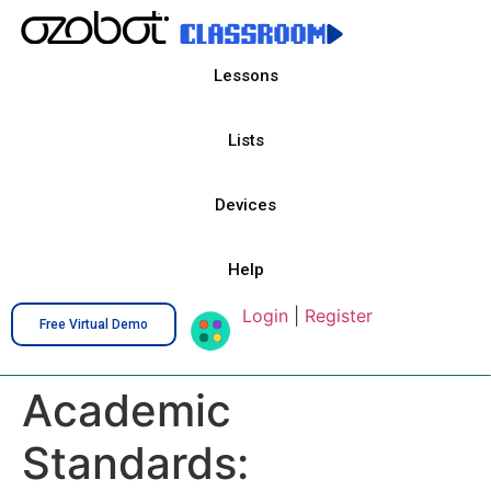
Lessons
Lists
Devices
Help
Login
|
Register
Free Virtual Demo
Academic
Standards: