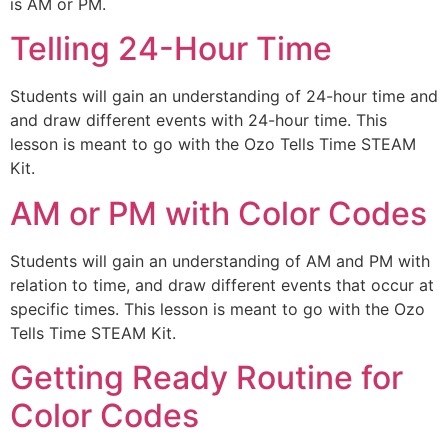
is AM or PM.
Telling 24-Hour Time
Students will gain an understanding of 24-hour time and
and draw different events with 24-hour time. This
lesson is meant to go with the Ozo Tells Time STEAM
Kit.
AM or PM with Color Codes
Students will gain an understanding of AM and PM with
relation to time, and draw different events that occur at
specific times. This lesson is meant to go with the Ozo
Tells Time STEAM Kit.
Getting Ready Routine for
Color Codes