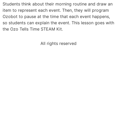
Students think about their morning routine and draw an
item to represent each event. Then, they will program
Ozobot to pause at the time that each event happens,
so students can explain the event. This lesson goes with
the Ozo Tells Time STEAM Kit.
All rights reserved