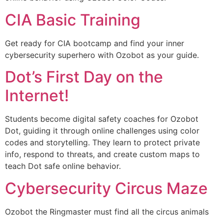
CIA Basic Training
Get ready for CIA bootcamp and find your inner
cybersecurity superhero with Ozobot as your guide.
Dot’s First Day on the
Internet!
Students become digital safety coaches for Ozobot
Dot, guiding it through online challenges using color
codes and storytelling. They learn to protect private
info, respond to threats, and create custom maps to
teach Dot safe online behavior.
Cybersecurity Circus Maze
Ozobot the Ringmaster must find all the circus animals