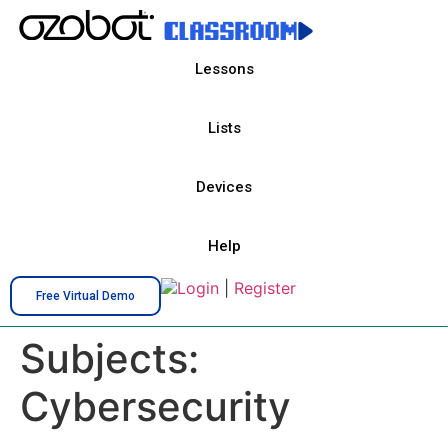
Lessons
Lists
Devices
Help
Login
|
Register
Free Virtual Demo
Subjects:
Cybersecurity