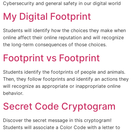
Cybersecurity and general safety in our digital world
My Digital Footprint
Students will identify how the choices they make when
online affect their online reputation and will recognize
the long-term consequences of those choices.
Footprint vs Footprint
Students identify the footprints of people and animals.
Then, they follow footprints and identify an actions they
will recognize as appropriate or inappropriate online
behavior.
Secret Code Cryptogram
Discover the secret message in this cryptogram!
Students will associate a Color Code with a letter to