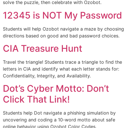
solve the puzzle, then celebrate with Ozobot.
12345 is NOT My Password
Students will help Ozobot navigate a maze by choosing
directions based on good and bad password choices.
CIA Treasure Hunt
Travel the triangle! Students trace a triangle to find the
letters in CIA and identify what each letter stands for:
Confidentiality, Integrity, and Availability.
Dot’s Cyber Motto: Don’t
Click That Link!
Students help Dot navigate a phishing simulation by
uncovering and coding a 10-word motto about safe
online behavior using Ozobot Color Codes.