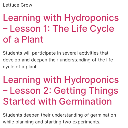
Lettuce Grow
Learning with Hydroponics
– Lesson 1: The Life Cycle
of a Plant
Students will participate in several activities that
develop and deepen their understanding of the life
cycle of a plant.
Learning with Hydroponics
– Lesson 2: Getting Things
Started with Germination
Students deepen their understanding of germination
while planning and starting two experiments.