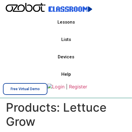
Lessons
Lists
Devices
Help
Login
|
Register
Free Virtual Demo
Products:
Lettuce
Grow