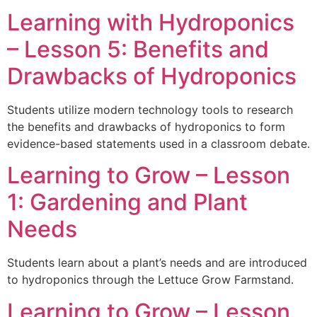
Learning with Hydroponics
– Lesson 5: Benefits and
Drawbacks of Hydroponics
Students utilize modern technology tools to research
the benefits and drawbacks of hydroponics to form
evidence-based statements used in a classroom debate.
Learning to Grow – Lesson
1: Gardening and Plant
Needs
Students learn about a plant’s needs and are introduced
to hydroponics through the Lettuce Grow Farmstand.
Learning to Grow – Lesson