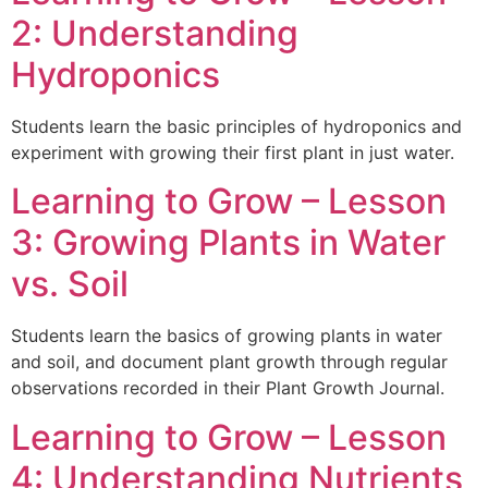
2: Understanding
Hydroponics
Students learn the basic principles of hydroponics and
experiment with growing their first plant in just water.
Learning to Grow – Lesson
3: Growing Plants in Water
vs. Soil
Students learn the basics of growing plants in water
and soil, and document plant growth through regular
observations recorded in their Plant Growth Journal.
Learning to Grow – Lesson
4: Understanding Nutrients