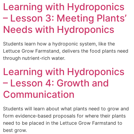
Learning with Hydroponics
– Lesson 3: Meeting Plants’
Needs with Hydroponics
Students learn how a hydroponic system, like the
Lettuce Grow Farmstand, delivers the food plants need
through nutrient-rich water.
Learning with Hydroponics
– Lesson 4: Growth and
Communication
Students will learn about what plants need to grow and
form evidence-based proposals for where their plants
need to be placed in the Lettuce Grow Farmstand to
best grow.