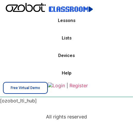
Lessons
Lists
Devices
Help
Login
|
Register
Free Virtual Demo
[ozobot_lti_hub]
All rights reserved