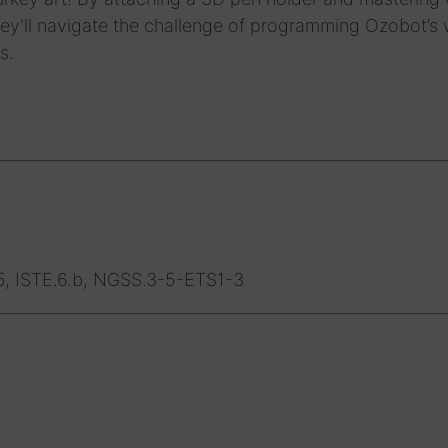
hey'll navigate the challenge of programming Ozobot’s
s.
5, ISTE.6.b, NGSS.3-5-ETS1-3