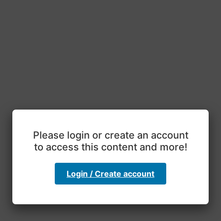
Please login or create an account
to access this content and more!
Login / Create account