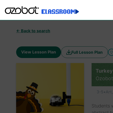
← Back to search
View Lesson Plan
Full Lesson Plan
Turkey
Ozobot
3-5
•
Art
Students w
abstract t