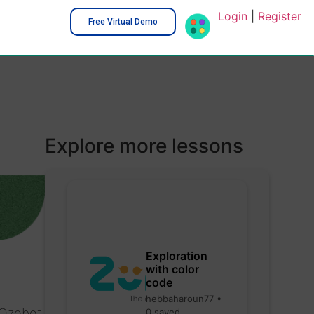
Login
|
Register
Free Virtual Demo
Explore more lessons
Exploration
with color
code
hebbaharoun77 •
 Ozobot
0 saved