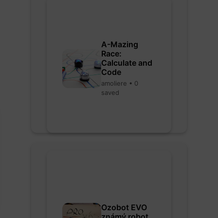
A-Mazing
Race:
Calculate and
Code
amoliere • 0
saved
Ozobot EVO
známý robot