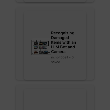
Recognizing
Damaged
Items with an
LLM Bot and
Camera
richb46091 • 0
saved