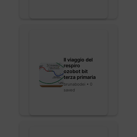
Il viaggio del
respiro
ozobot bit
terza primaria
brunabodei • 0
saved