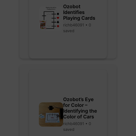
Ozobot
Identifies
Playing Cards
richb46091 • 0
saved
Ozobot’s Eye
for Color –
Identifying the
Color of Cars
richb46091 • 0
saved