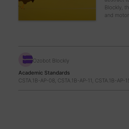
Blockly, t
and motor
Ozobot Blockly
Academic Standards
CSTA.1B-AP-08, CSTA.1B-AP-11, CSTA.1B-AP-1