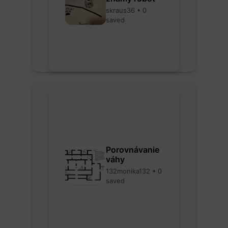
skraus36 • 0
saved
Porovnávanie
váhy
132monika132 • 0
saved