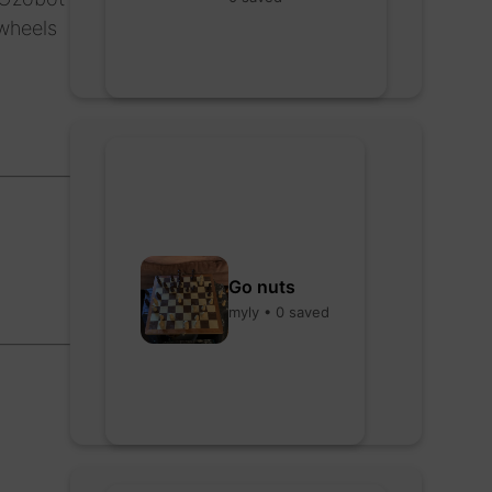
 wheels
Go nuts
myly • 0 saved