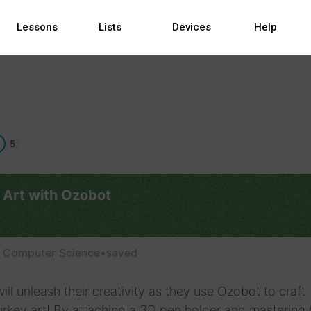
Lessons
Lists
Devices
Help
5
 Art with Ozobot
, Computer Science
•
saved
ill unleash their creativity as they use Ozobot to craft
urkey art! By attaching a 3D pen holder and mastering