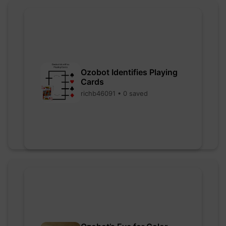
Ozobot Identifies Playing
Cards
richb46091 • 0 saved