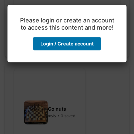
Exploration with color
code
Please login or create an account
hebbaharoun77 • 0 saved
to access this content and more!
Login / Create account
Go nuts
myly • 0 saved