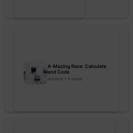
A-Mazing Race: Calculate
and Code
amoliere • 0 saved