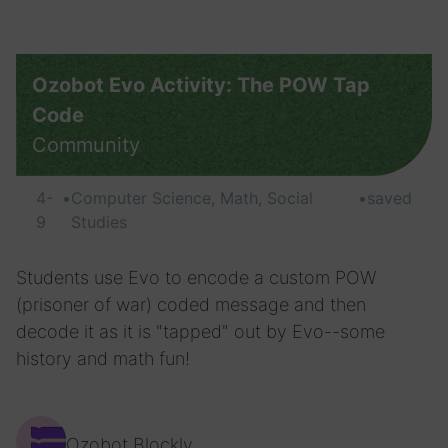
Ozobot Evo Activity: The POW Tap
Code
Community
4-
•
Computer Science, Math, Social
•
saved
9
Studies
Students use Evo to encode a custom POW
(prisoner of war) coded message and then
decode it as it is "tapped" out by Evo--some
history and math fun!
Ozobot Blockly