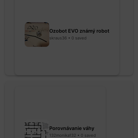
Ozobot EVO známý robot
skraus36 • 0 saved
Porovnávanie váhy
132monika132 • 0 saved