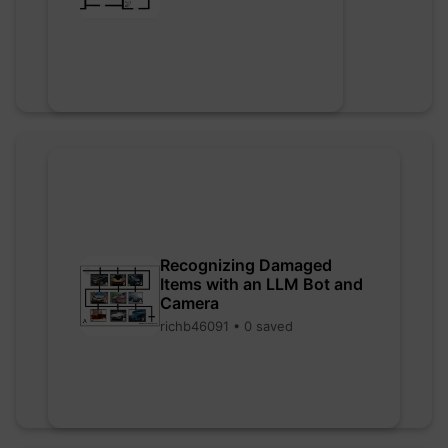
Recognizing Damaged
Items with an LLM Bot and
Camera
richb46091 • 0 saved