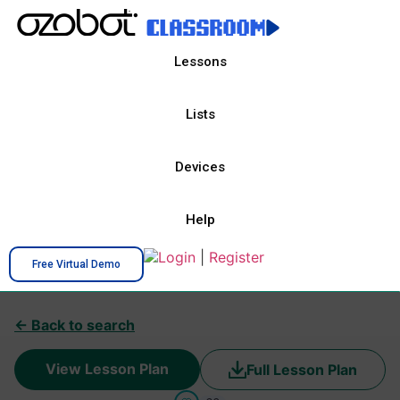
Lessons
Lists
Devices
Help
Login
|
Register
Free Virtual Demo
← Back to search
View Lesson Plan
Full Lesson Plan