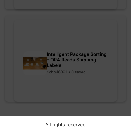
Intelligent Package Sorting
– ORA Reads Shipping
Labels
richb46091 • 0 saved
All rights reserved