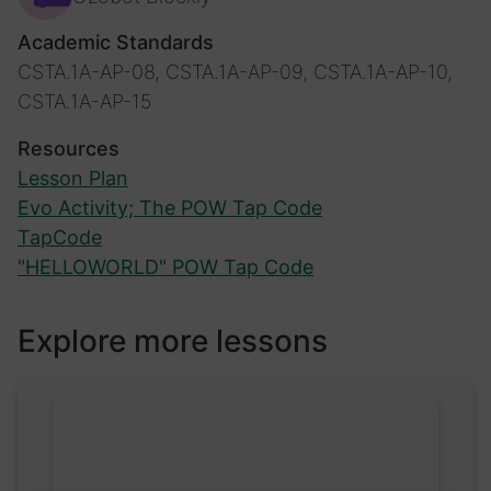
Academic Standards
CSTA.1A-AP-08, CSTA.1A-AP-09, CSTA.1A-AP-10,
CSTA.1A-AP-15
Resources
Lesson Plan
Evo Activity; The POW Tap Code
TapCode
"HELLOWORLD" POW Tap Code
Explore more lessons