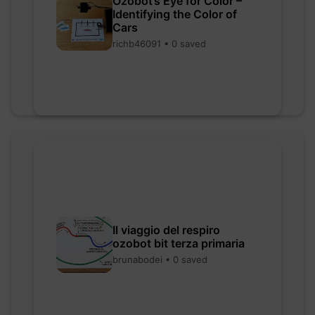
Ozobot’s Eye for Color –
Identifying the Color of
Cars
richb46091 • 0 saved
Il viaggio del respiro
ozobot bit terza primaria
brunabodei • 0 saved