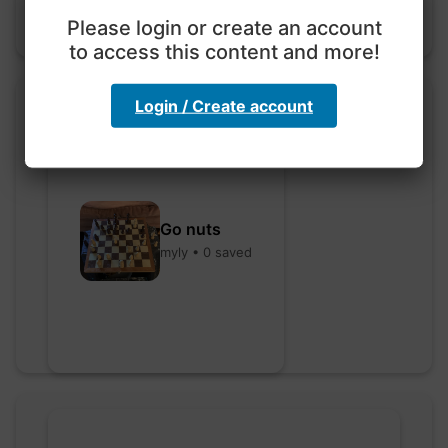
Please login or create an account
to access this content and more!
Login / Create account
Go nuts
myly • 0 saved