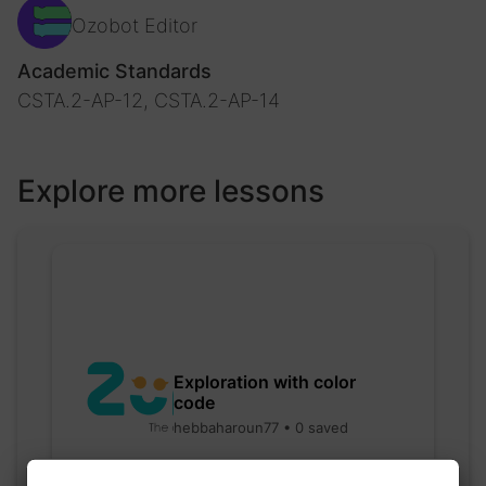
Ozobot Editor
Academic Standards
CSTA.2-AP-12, CSTA.2-AP-14
Explore more lessons
Exploration with color
code
hebbaharoun77 • 0 saved