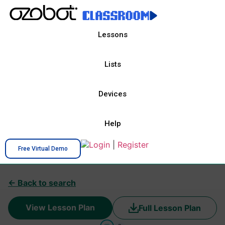
Lessons
Lists
Devices
Help
Login
|
Register
Free Virtual Demo
← Back to search
View Lesson Plan
Full Lesson Plan