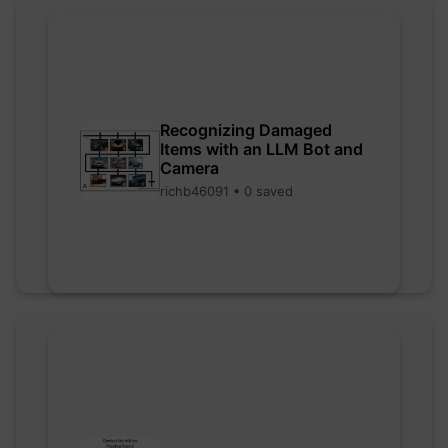
Recognizing Damaged
Items with an LLM Bot and
Camera
richb46091 • 0 saved