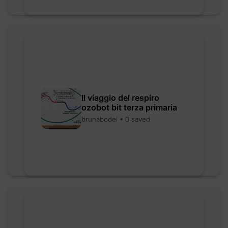
Il viaggio del respiro
ozobot bit terza primaria
brunabodei • 0 saved