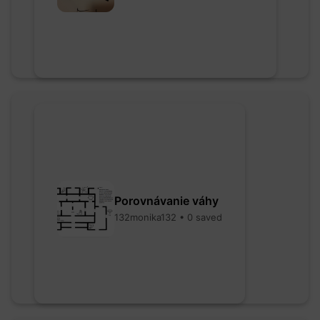
Porovnávanie váhy
132monika132 • 0 saved