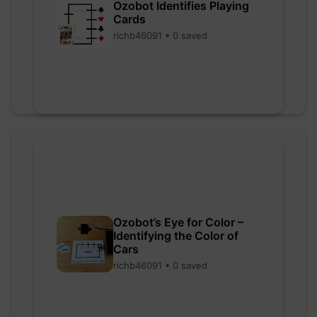
Ozobot Identifies Playing
Cards
richb46091 • 0 saved
Ozobot’s Eye for Color –
Identifying the Color of
Cars
richb46091 • 0 saved