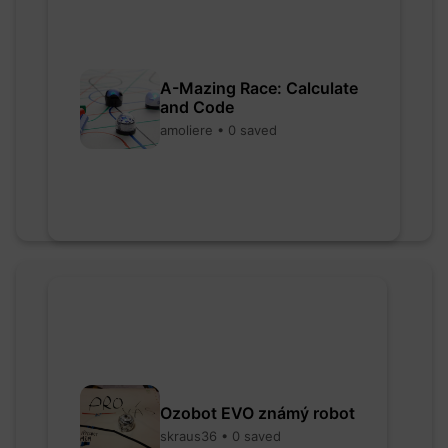
A-Mazing Race: Calculate
and Code
amoliere • 0 saved
Ozobot EVO známý robot
skraus36 • 0 saved