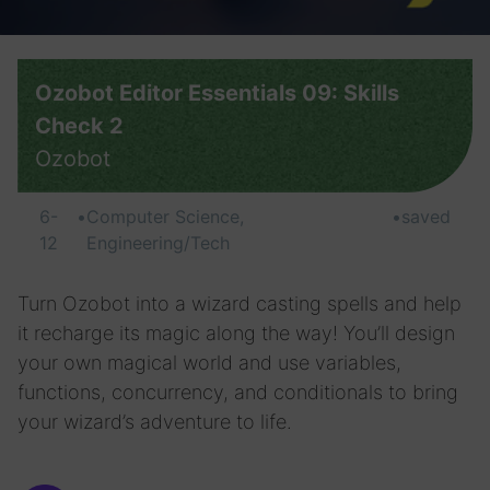
Ozobot Editor Essentials 09: Skills
Check 2
Ozobot
6-
•
Computer Science,
•
saved
12
Engineering/Tech
Turn Ozobot into a wizard casting spells and help
it recharge its magic along the way! You’ll design
your own magical world and use variables,
functions, concurrency, and conditionals to bring
your wizard’s adventure to life.