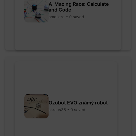
A-Mazing Race: Calculate
and Code
amoliere • 0 saved
Ozobot EVO známý robot
skraus36 • 0 saved