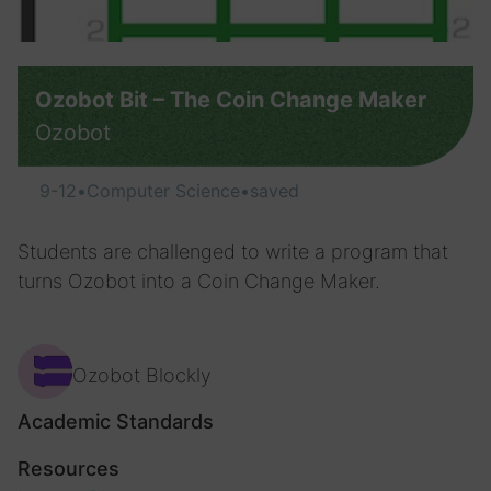
Ozobot Bit – The Coin Change Maker
Ozobot
9-12
•
Computer Science
•
saved
Students are challenged to write a program that
turns Ozobot into a Coin Change Maker.
Ozobot Blockly
Academic Standards
Resources