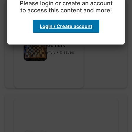
Please login or create an account
to access this content and more!
Login / Create account
Go nuts
myly • 0 saved