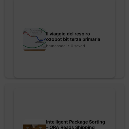
Il viaggio del respiro
ozobot bit terza primaria
brunabodei • 0 saved
Intelligent Package Sorting
– ORA Reads Shipping