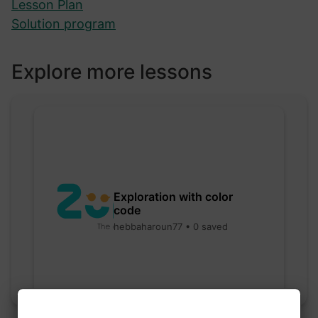
Lesson Plan
Solution program
Explore more lessons
Exploration with color
code
hebbaharoun77 • 0 saved