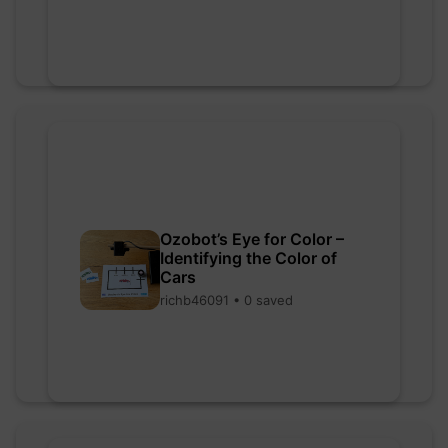
Ozobot’s Eye for Color –
Identifying the Color of
Cars
richb46091 • 0 saved