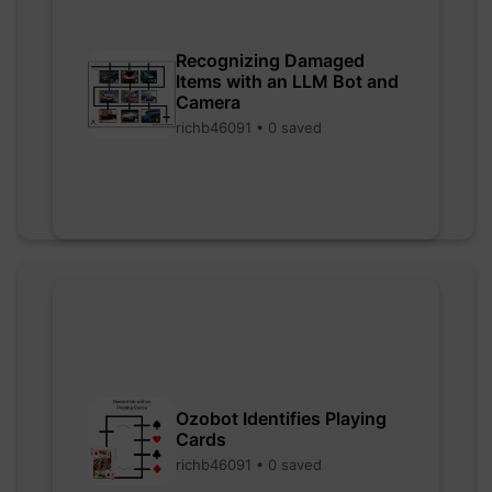
Recognizing Damaged
Items with an LLM Bot and
Camera
richb46091 • 0 saved
Ozobot Identifies Playing
Cards
richb46091 • 0 saved