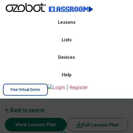
Lessons
Lists
Devices
Help
Login
|
Register
Free Virtual Demo
← Back to search
View Lesson Plan
Full Lesson Plan