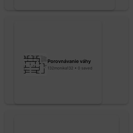
Porovnávanie váhy
132monika132 • 0 saved