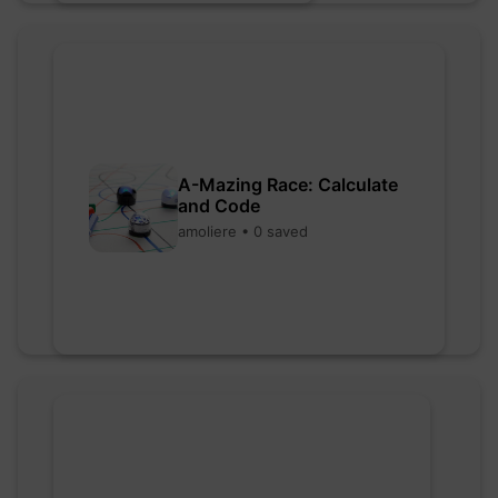
A-Mazing Race: Calculate
and Code
amoliere • 0 saved