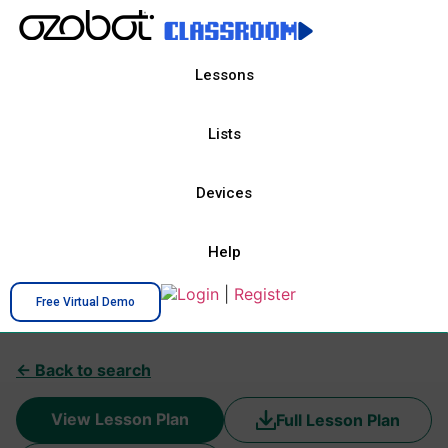
Lessons
Lists
Devices
Help
Login
|
Register
Free Virtual Demo
← Back to search
View Lesson Plan
Full Lesson Plan