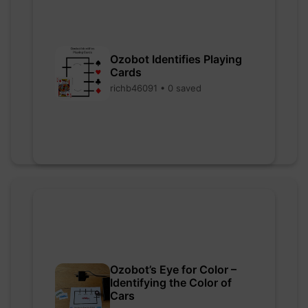
Ozobot Identifies Playing
Cards
richb46091 • 0 saved
Ozobot’s Eye for Color –
Identifying the Color of
Cars