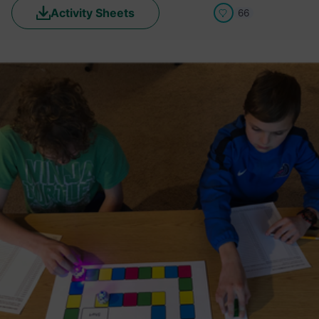
Activity Sheets
66