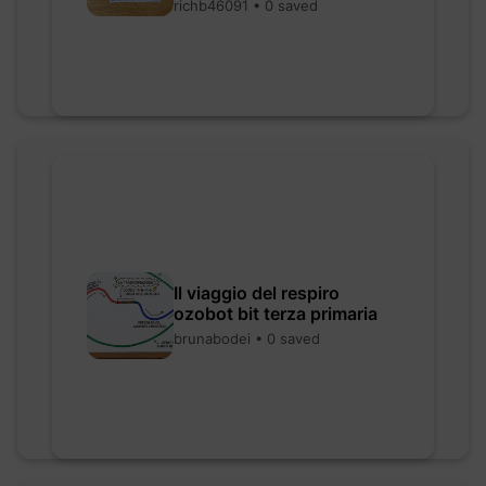
richb46091 • 0 saved
Il viaggio del respiro
ozobot bit terza primaria
brunabodei • 0 saved