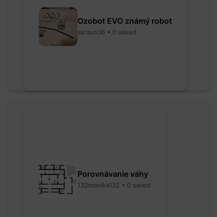
Ozobot EVO známý robot
skraus36 • 0 saved
Porovnávanie váhy
132monika132 • 0 saved