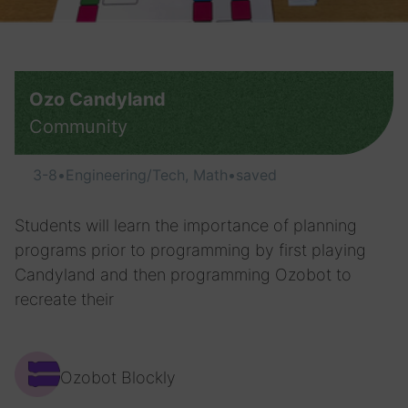
Ozo Candyland
Community
3-8
•
Engineering/Tech, Math
•
saved
Students will learn the importance of planning
programs prior to programming by first playing
Candyland and then programming Ozobot to
recreate their
Ozobot Blockly