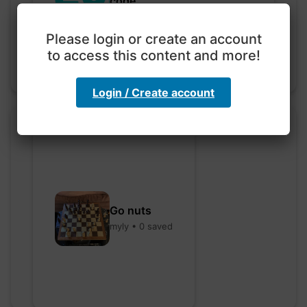
code
hebbaharoun77 • 0 saved
Please login or create an account
to access this content and more!
Login / Create account
Go nuts
myly • 0 saved