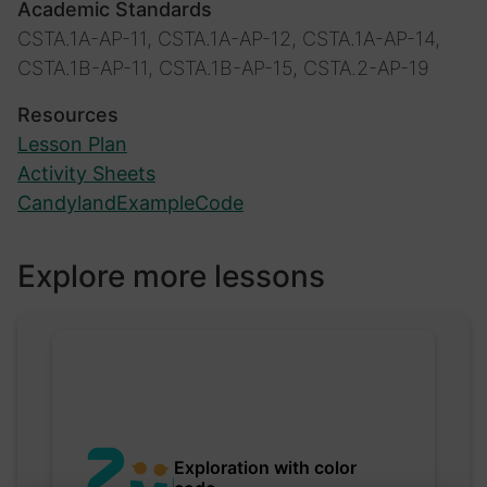
Academic Standards
CSTA.1A-AP-11, CSTA.1A-AP-12, CSTA.1A-AP-14,
CSTA.1B-AP-11, CSTA.1B-AP-15, CSTA.2-AP-19
Resources
Lesson Plan
Activity Sheets
CandylandExampleCode
Explore more lessons
Exploration with color