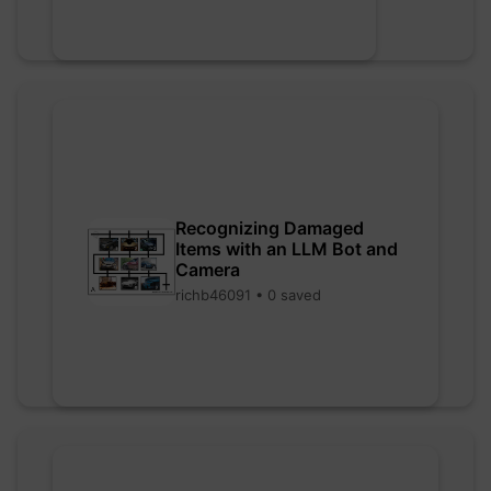
Recognizing Damaged
Items with an LLM Bot and
Camera
richb46091 • 0 saved