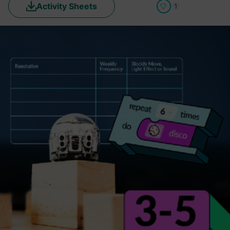
Activity Sheets
1