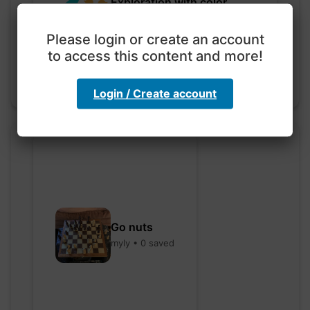
Exploration with color
code
hebbaharoun77 • 0 saved
Please login or create an account
to access this content and more!
Login / Create account
Go nuts
myly • 0 saved