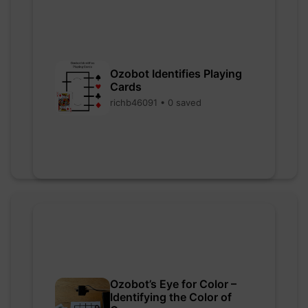
Ozobot Identifies Playing
Cards
richb46091 • 0 saved
Ozobot’s Eye for Color –
Identifying the Color of