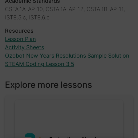
Academic Standards
CSTA.1A-AP-10, CSTA.1A-AP-12, CSTA.1B-AP-11,
ISTE.5.c, ISTE.6.d
Resources
Lesson Plan
Activity Sheets
Ozobot New Years Resolutions Sample Solution
STEAM Coding Lesson 3 5
Explore more lessons