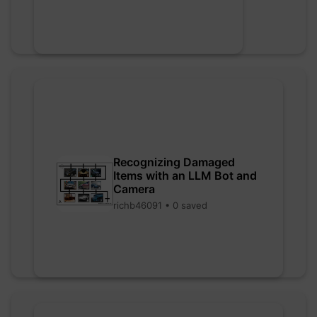
Recognizing Damaged
Items with an LLM Bot and
Camera
richb46091 • 0 saved