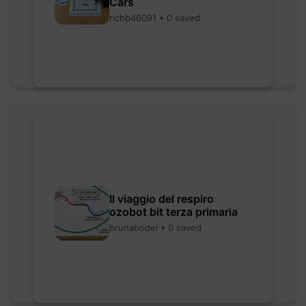
Cars
richb46091 • 0 saved
Il viaggio del respiro
ozobot bit terza primaria
brunabodei • 0 saved