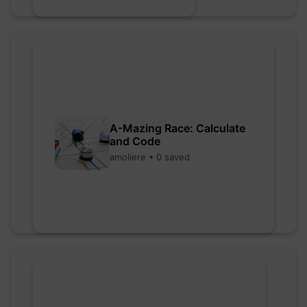
A-Mazing Race: Calculate
and Code
amoliere • 0 saved