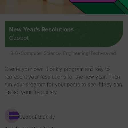
New Year’s Resolutions
Ozobot
3-6
•
Computer Science, Engineering/Tech
•
saved
Create your own Blockly program and key to
represent your resolutions for the new year. Then
run your program for your peers to see if they can
detect your frequency.
Ozobot Blockly