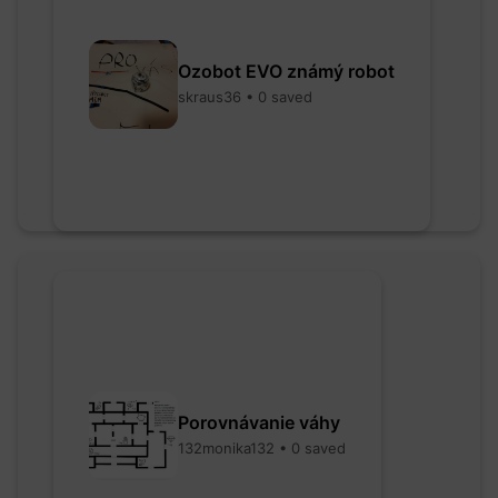
Ozobot EVO známý robot
skraus36 • 0 saved
Porovnávanie váhy
132monika132 • 0 saved