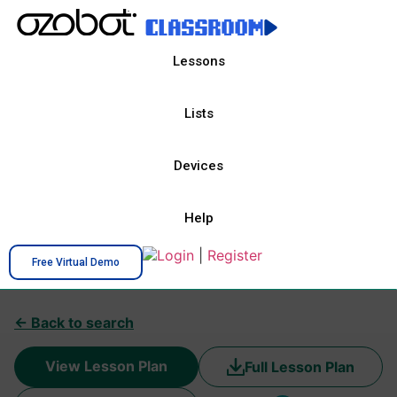
Lessons
Lists
Devices
Help
Login
|
Register
Free Virtual Demo
← Back to search
View Lesson Plan
Full Lesson Plan