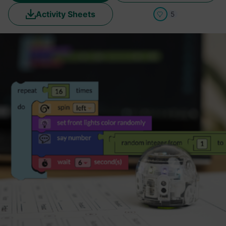
Activity Sheets
5