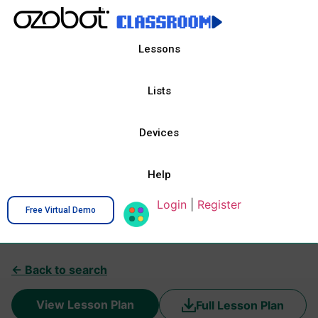
Lessons
Lists
Devices
Help
Login
|
Register
Free Virtual Demo
← Back to search
View Lesson Plan
Full Lesson Plan