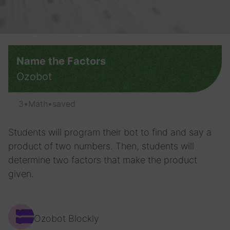
Name the Factors
Ozobot
3
•
Math
•
saved
Students will program their bot to find and say a
product of two numbers. Then, students will
determine two factors that make the product
given.
Ozobot Blockly