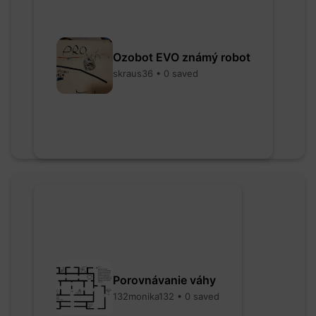
Ozobot EVO známý robot
skraus36 • 0 saved
Porovnávanie váhy
132monika132 • 0 saved