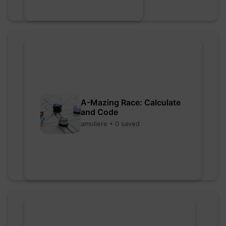
A-Mazing Race: Calculate
and Code
amoliere • 0 saved