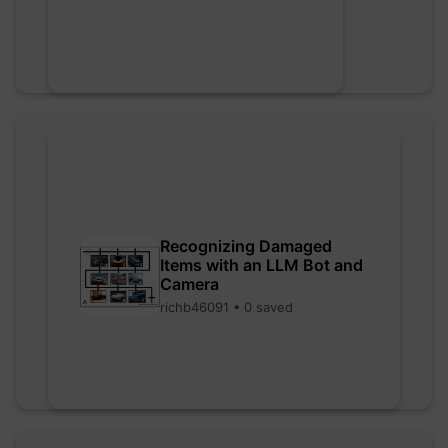
Recognizing Damaged
Items with an LLM Bot and
Camera
richb46091 • 0 saved