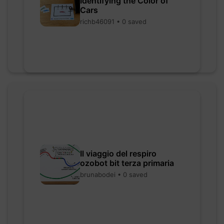
Identifying the Color of
Cars
richb46091 • 0 saved
Il viaggio del respiro
ozobot bit terza primaria
brunabodei • 0 saved