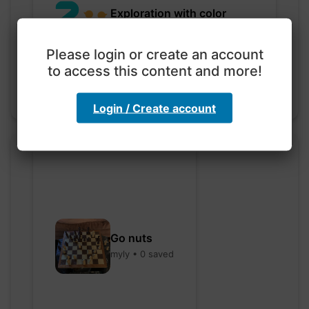
Exploration with color
code
hebbaharoun77 • 0 saved
Please login or create an account
to access this content and more!
Login / Create account
Go nuts
myly • 0 saved