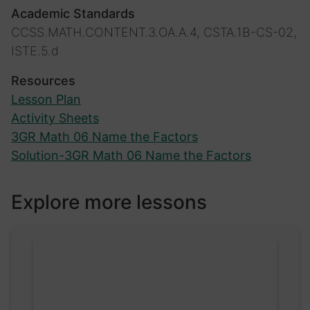
Academic Standards
CCSS.MATH.CONTENT.3.OA.A.4, CSTA.1B-CS-02,
ISTE.5.d
Resources
Lesson Plan
Activity Sheets
3GR Math 06 Name the Factors
Solution-3GR Math 06 Name the Factors
Explore more lessons