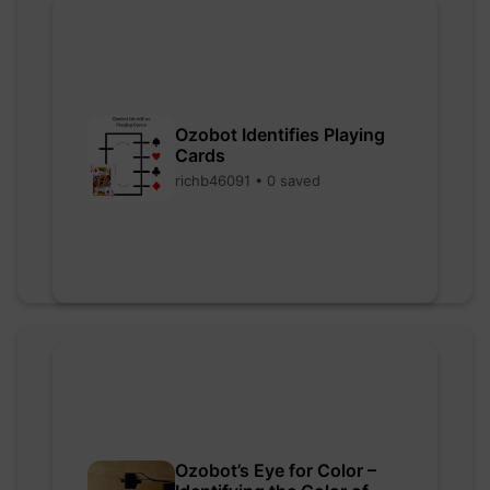
Ozobot Identifies Playing
Cards
richb46091 • 0 saved
Ozobot’s Eye for Color –