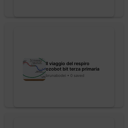
Il viaggio del respiro
ozobot bit terza primaria
brunabodei • 0 saved