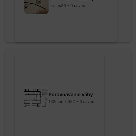
skraus36 • 0 saved
Porovnávanie váhy
132monika132 • 0 saved