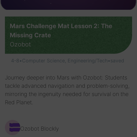
Mars Challenge Mat Lesson 2: The
Missing Crate
Ozobot
4-8
•
Computer Science, Engineering/Tech
•
saved
Journey deeper into Mars with Ozobot: Students
tackle advanced navigation and problem-solving,
mirroring the ingenuity needed for survival on the
Red Planet.
Ozobot Blockly