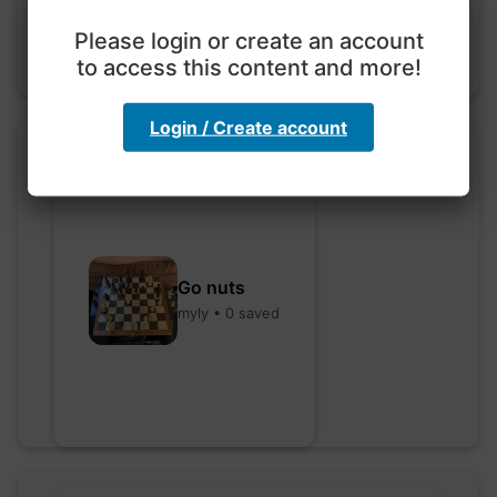
Please login or create an account
to access this content and more!
Login / Create account
Go nuts
myly • 0 saved