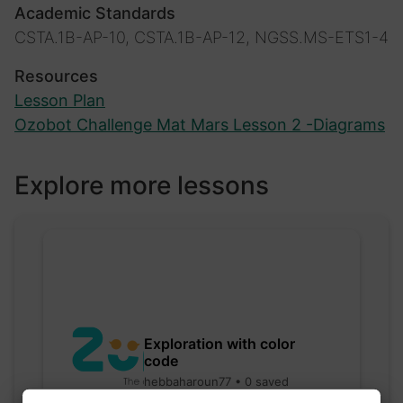
Academic Standards
CSTA.1B-AP-10, CSTA.1B-AP-12, NGSS.MS-ETS1-4
Resources
Lesson Plan
Ozobot Challenge Mat Mars Lesson 2 -Diagrams
Explore more lessons
Exploration with color
code
hebbaharoun77 • 0 saved