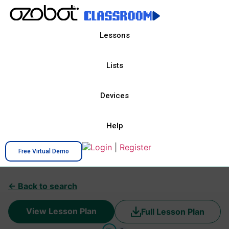
Lessons
Lists
Devices
Help
Login
|
Register
Free Virtual Demo
← Back to search
View Lesson Plan
Full Lesson Plan