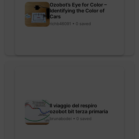
Ozobot’s Eye for Color –
Identifying the Color of
Cars
richb46091 • 0 saved
Il viaggio del respiro
ozobot bit terza primaria
brunabodei • 0 saved