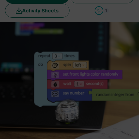
Activity Sheets
1