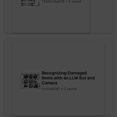
132monika132 • 0 saved
Recognizing Damaged
Items with an LLM Bot and
Camera
richb46091 • 0 saved