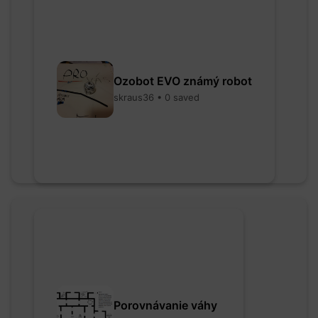
Ozobot EVO známý robot
skraus36 • 0 saved
Porovnávanie váhy