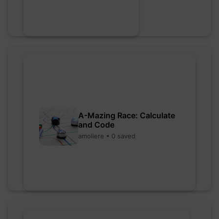
A-Mazing Race: Calculate
and Code
amoliere • 0 saved