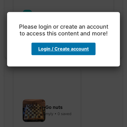
Exploration with color
code
Please login or create an account
hebbaharoun77 • 0 saved
to access this content and more!
Login / Create account
Go nuts
myly • 0 saved