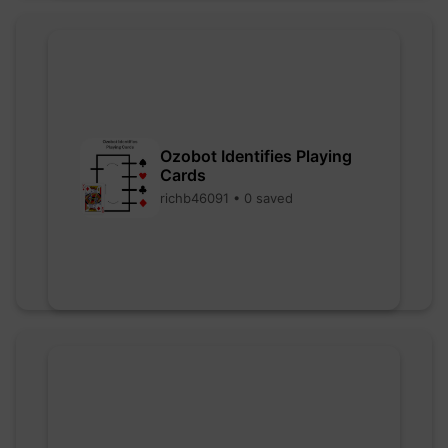
Ozobot Identifies Playing
Cards
richb46091 • 0 saved