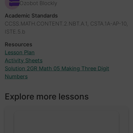
Ozobot Blockly
Academic Standards
CCSS.MATH.CONTENT.2.NBT.A.1, CSTA.1A-AP-10,
ISTE.5.b
Resources
Lesson Plan
Activity Sheets
Solution 2GR Math 05 Making Three Digit
Numbers
Explore more lessons