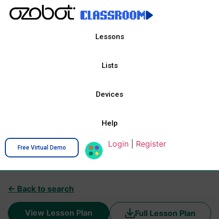
Lessons
Lists
Devices
Help
Login
|
Register
Free Virtual Demo
← Back to search
View Lesson Plan
Full Lesson Plan