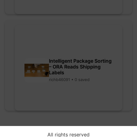
Intelligent Package Sorting
– ORA Reads Shipping
Labels
richb46091 • 0 saved
All rights reserved