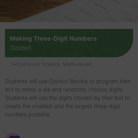
Making Three-Digit Numbers
Ozobot
2
•
Computer Science, Math
•
saved
Students will use Ozobot Blockly to program their
bot to mimic a die and randomly choose digits.
Students will use the digits chosen by their bot to
create the smallest and the largest three-digit
numbers possible.