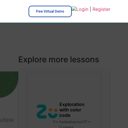
Login
|
Register
Free Virtual Demo
Explore more lessons
Exploration
with color
code
ltiple
hebbaharoun77 •
0 saved