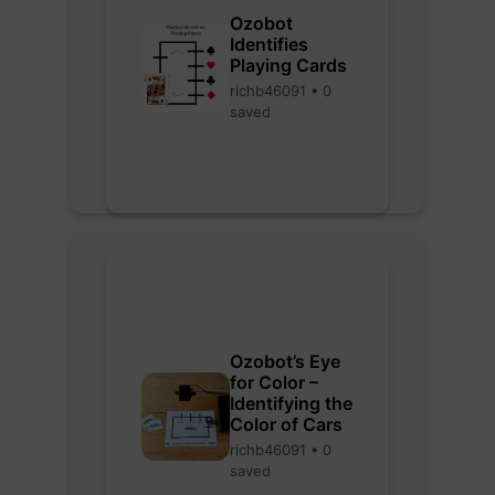
Ozobot
Identifies
Playing Cards
richb46091 • 0
saved
Ozobot’s Eye
for Color –
Identifying the
Color of Cars
richb46091 • 0
saved