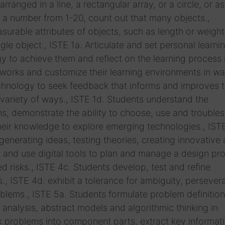
anged in a line, a rectangular array, or a circle, or 
en a number from 1-20, count out that many objects.,
ble attributes of objects, such as length or weight
gle object., ISTE 1a. Articulate and set personal learni
y to achieve them and reflect on the learning process i
tworks and customize their learning environments in wa
echnology to seek feedback that informs and improves t
 variety of ways., ISTE 1d. Students understand the
, demonstrate the ability to choose, use and trouble
their knowledge to explore emerging technologies., IST
nerating ideas, testing theories, creating innovative a
t and use digital tools to plan and manage a design pr
d risks., ISTE 4c. Students develop, test and refine
., ISTE 4d. exhibit a tolerance for ambiguity, perseve
lems., ISTE 5a. Students formulate problem definition
nalysis, abstract models and algorithmic thinking in
ak problems into component parts, extract key informat