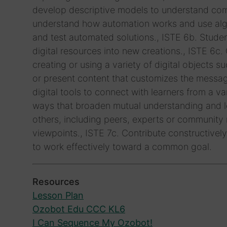
develop descriptive models to understand comp
understand how automation works and use algo
and test automated solutions., ISTE 6b. Studen
digital resources into new creations., ISTE 6c
creating or using a variety of digital objects s
or present content that customizes the messag
digital tools to connect with learners from a 
ways that broaden mutual understanding and le
others, including peers, experts or community
viewpoints., ISTE 7c. Contribute constructively
to work effectively toward a common goal.
Resources
Lesson Plan
Ozobot Edu CCC KL6
I Can Sequence My Ozobot!