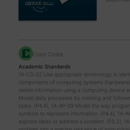
Color Codes
Academic Standards
1A-CS-02 Use appropriate terminology in ident
components of computing systems (hardware). (
delete information using a computing device an
Model daily processes by creating and followin
tasks. (P4.4), 1A-AP-09 Model the way progra
symbols to represent information. (P4.4), 1A
express ideas or address a problem. (P5.2), 
problem into a precise sequence of instruction