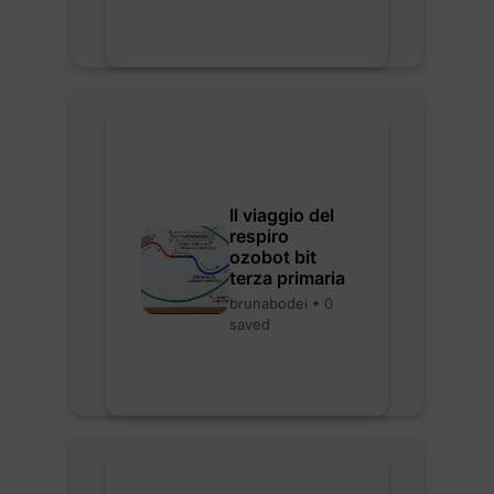
Il viaggio del
respiro
ozobot bit
terza primaria
brunabodei • 0
saved