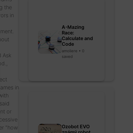
g the
ors in
A-Mazing
pment.
Race:
Calculate and
bout
Code
amoliere • 0
3 Ask
saved
od.,
ect
names in
with
said
nt or
cessive
Ozobot EVO
er "how
známý robot