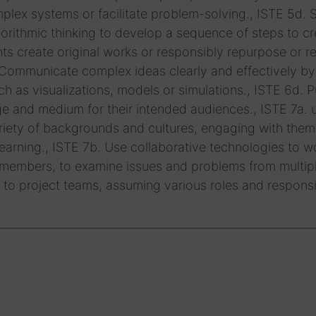
lex systems or facilitate problem-solving., ISTE 5d. 
rithmic thinking to develop a sequence of steps to cr
ts create original works or responsibly repurpose or r
. Communicate complex ideas clearly and effectively by
uch as visualizations, models or simulations., ISTE 6d. P
e and medium for their intended audiences., ISTE 7a. 
variety of backgrounds and cultures, engaging with them
arning., ISTE 7b. Use collaborative technologies to w
 members, to examine issues and problems from multip
 to project teams, assuming various roles and responsib