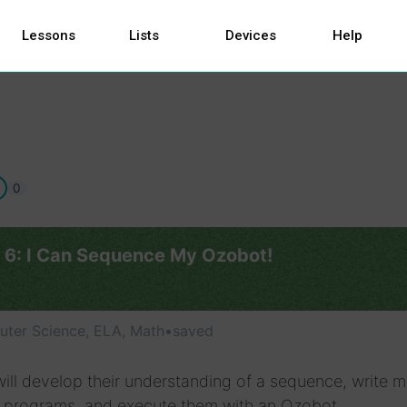
Lessons
Lists
Devices
Help
0
 6: I Can Sequence My Ozobot!
ter Science, ELA, Math
•
saved
ill develop their understanding of a sequence, write mu
l programs, and execute them with an Ozobot.