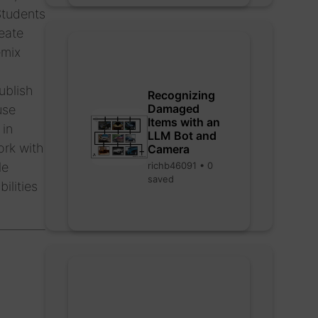
Students
eate
emix
ublish
Recognizing
Damaged
use
Items with an
 in
LLM Bot and
ork with
Camera
richb46091 • 0
le
saved
ilities