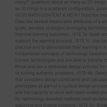
many?" questions about as many as 20 things arr
as 10 things in a scattered configuration; giv
CCSS.MATH.CONTENT.K.MD.A.1 Describe measura
Describe several measurable attributes of a sin
goals, develop strategies leveraging technolog
improve learning outcomes., ISTE 1b. Build ne
support the learning process., ISTE 1c. Use t
practice and to demonstrate their learning in a
fundamental concepts of technology operations
current technologies and are able to transfer 
Know and use a deliberate design process for ge
or solving authentic problems., ISTE 4b. Selec
that considers design constraints and calculate
prototypes as part of a cyclical design process
and the capacity to work with open-ended prob
for technology-assisted methods such as data a
exploring and finding solutions., ISTE 5c. Bre