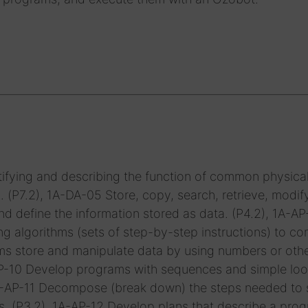
ifying and describing the function of common physica
P7.2), 1A-DA-05 Store, copy, search, retrieve, modif
d define the information stored as data. (P4.2), 1A-A
g algorithms (sets of step-by-step instructions) to c
ms store and manipulate data by using numbers or oth
-AP-10 Develop programs with sequences and simple loo
1A-AP-11 Decompose (break down) the steps needed to 
s. (P3.2), 1A-AP-12 Develop plans that describe a prog