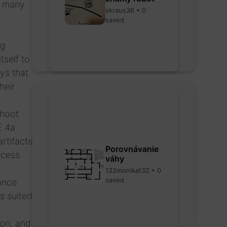
as many
skraus36 • 0
saved
.
ng
tself to
ys that
heir
shoot
E 4a.
rtifacts
Porovnávanie
ocess
váhy
132monika132 • 0
saved
rance
s suited
ion, and