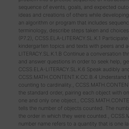
sequence of events, goals, and expected outco
ideas and creations of others while developing 
an algorithm or program that includes sequenc
terminology, describe steps taken and choice
(P7.2), CCSS.ELA-LITERACY.SL.K.1 Participate 
kindergarten topics and texts with peers and a
LITERACY.SL.K.1.B Continue a conversation t
and answer questions in order to seek help, get
CCSS.ELA-LITERACY.SL.K.6 Speak audibly and ex
CCSS.MATH.CONTENT.K.CC.B.4 Understand the 
counting to cardinality., CCSS.MATH.CONTENT
the standard order, pairing each object with
one and only one object., CCSS.MATH.CONTEN
tells the number of objects counted. The numbe
the order in which they were counted., CCS
number name refers to a quantity that is on