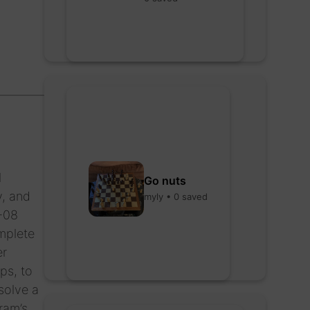
l
Go nuts
y, and
myly • 0 saved
P-08
omplete
er
ps, to
solve a
ram’s