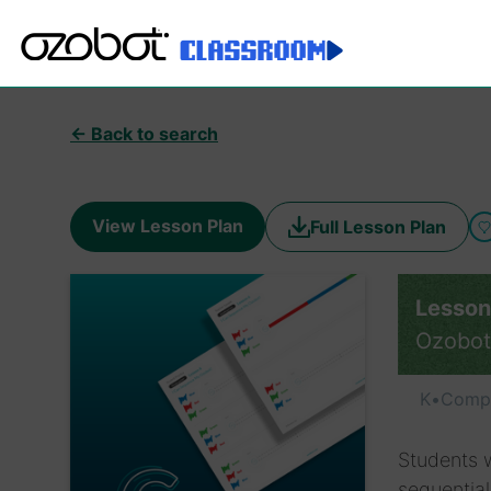
← Back to search
View Lesson Plan
Full Lesson Plan
Lesson
Ozobot
K
•
Compu
Students w
sequentia