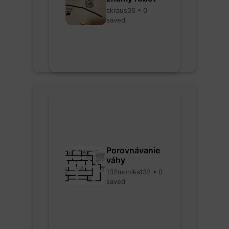
skraus36 • 0
saved
Porovnávanie
váhy
132monika132 • 0
saved