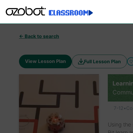
← Back to search
View Lesson Plan
Full Lesson Plan
Learni
Commu
7-12
•
Co
Using the 
Bit learn 