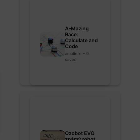
A-Mazing
Race:
Calculate and
Code
amoliere • 0
saved
Ozobot EVO
známý robot