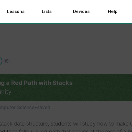
Lessons
Lists
Devices
Help
15
ng a Red Path with Stacks
nity
mputer Science
•
saved
stack data structure, students will study how to make
and then follow a red path that begins at the root of a b