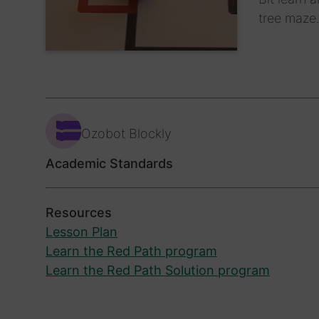
tree maze
Ozobot Blockly
Academic Standards
Resources
Lesson Plan
Learn the Red Path program
Learn the Red Path Solution program