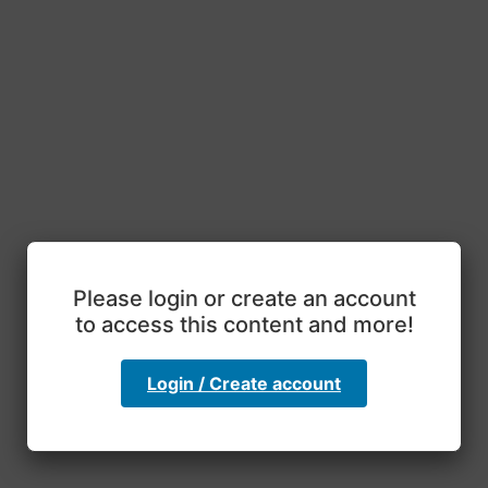
Please login or create an account
to access this content and more!
Login / Create account