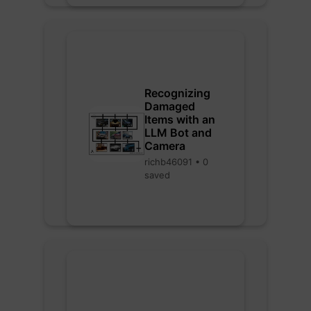
Recognizing
Damaged
Items with an
LLM Bot and
Camera
richb46091 • 0
saved