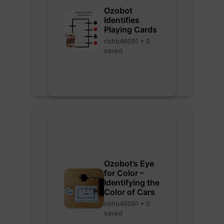
Ozobot
Identifies
Playing Cards
richb46091 • 0
saved
Ozobot’s Eye
for Color –
Identifying the
Color of Cars
richb46091 • 0
saved