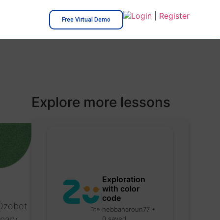
Login
|
Register
Free Virtual Demo
Explore more lessons
Exploration
with color
code
 Ozobot
hebbaharoun77 •
inary
0 saved