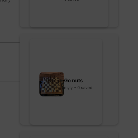
Go nuts
myly • 0 saved