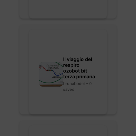
Il viaggio del
respiro
ozobot bit
terza primaria
brunabodei • 0
saved