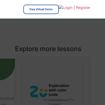
Login
|
Register
Free Virtual Demo
Explore more lessons
Exploration
with color
code
tomotive
hebbaharoun77 •
ular
0 saved