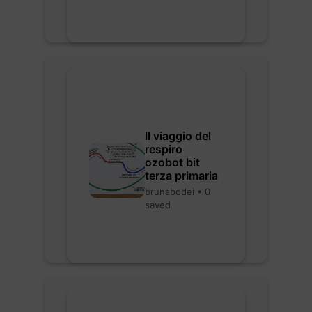
Il viaggio del
respiro
ozobot bit
terza primaria
brunabodei • 0
saved