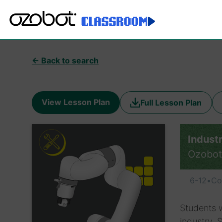
← Back to search
View Lesson Plan
Full Lesson Plan
Indust
Ozobot
6-12
•
Co
Students w
industry. 