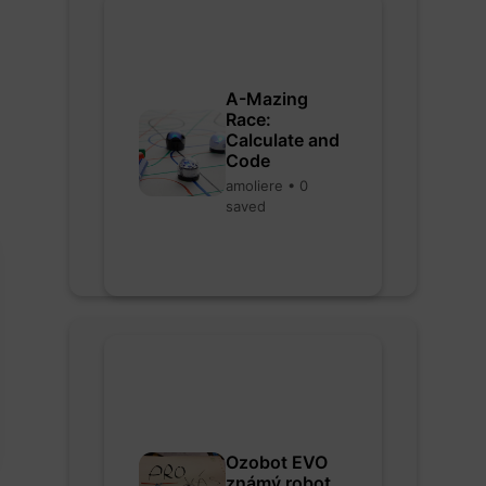
A-Mazing
Race:
Calculate and
Code
amoliere • 0
saved
Ozobot EVO
známý robot