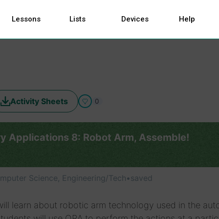
Lessons
Lists
Devices
Help
Activity Sheets
0
ry Applications 8: Robot Arm, Assemble!
mputer Science, Engineering/Tech
•
saved
ill learn about robotic arm technology used in the au
Students will use ORA to perform the actions at a partic