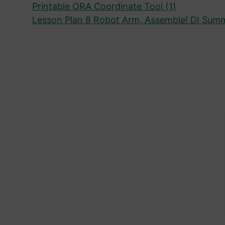
Printable ORA Coordinate Tool (1)
Lesson Plan 8 Robot Arm, Assemble! DI Sum