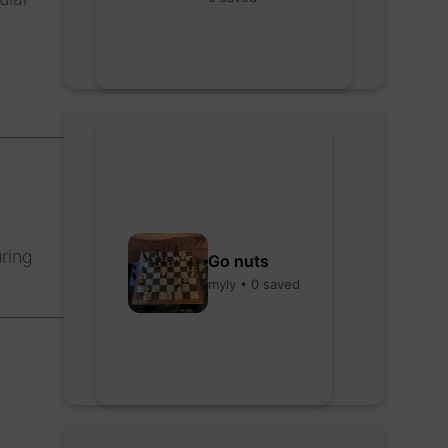
ring
Go nuts
myly • 0 saved