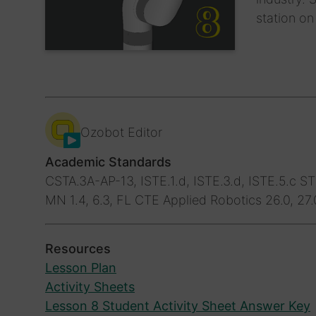
station on
Ozobot Editor
Academic Standards
CSTA.3A-AP-13, ISTE.1.d, ISTE.3.d, ISTE.5.c
STE
MN 1.4, 6.3, FL CTE Applied Robotics 26.0, 27.
Resources
Lesson Plan
Activity Sheets
Lesson 8 Student Activity Sheet Answer Key