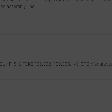
 an assembly line.
L 4P, 5H, TEKS 130.352, 130.355, NC CTE Manufactu
0