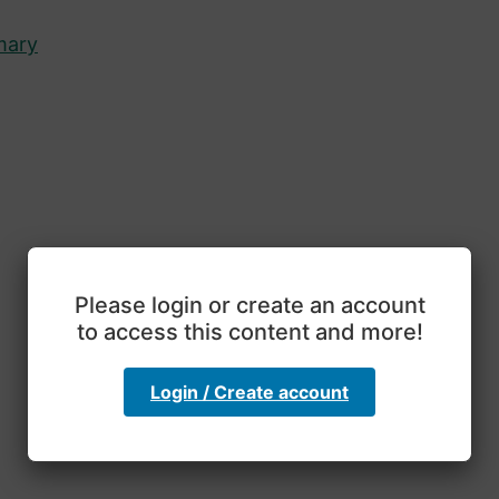
mary
Please login or create an account
to access this content and more!
Login / Create account