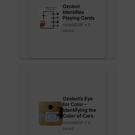
Ozobot
Identifies
Playing Cards
richb46091 • 0
saved
Ozobot’s Eye
for Color –
Identifying the
Color of Cars
richb46091 • 0
saved