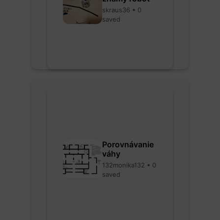
skraus36 • 0
saved
Porovnávanie
váhy
132monika132 • 0
saved