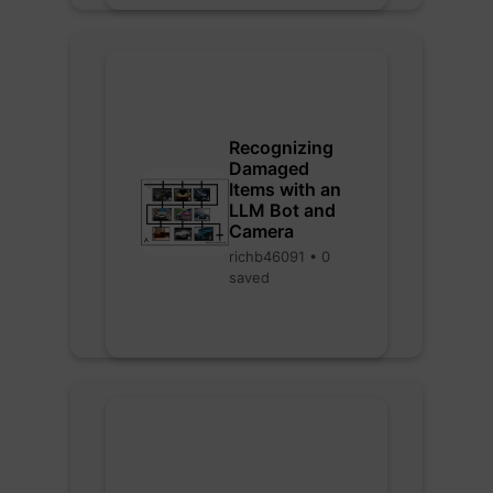
Recognizing
Damaged
Items with an
LLM Bot and
Camera
richb46091 • 0
saved