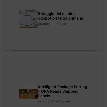
Il viaggio del respiro
ozobot bit terza primaria
brunabodei • 0 saved
Intelligent Package Sorting
– ORA Reads Shipping
Labels
richb46091 • 0 saved