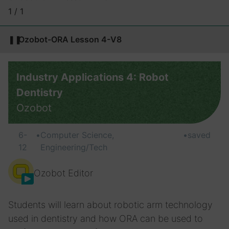
1 / 1
❚❚
Ozobot-ORA Lesson 4-V8
Industry Applications 4: Robot
Dentistry
Ozobot
6-
•
Computer Science,
•
saved
12
Engineering/Tech
Ozobot Editor
Students will learn about robotic arm technology
used in dentistry and how ORA can be used to