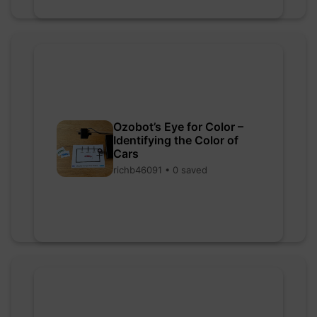
Ozobot’s Eye for Color –
Identifying the Color of
Cars
richb46091 • 0 saved