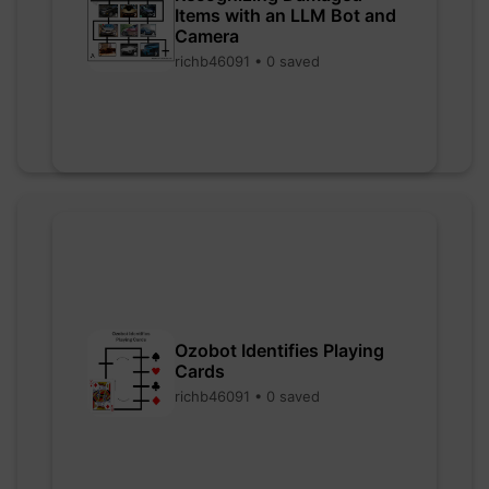
Items with an LLM Bot and
Camera
richb46091 • 0 saved
Ozobot Identifies Playing
Cards
richb46091 • 0 saved