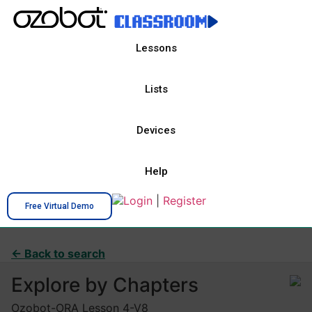
Lessons
Lists
Devices
Help
Login
|
Register
Free Virtual Demo
← Back to search
Explore by Chapters
Ozobot-ORA Lesson 4-V8