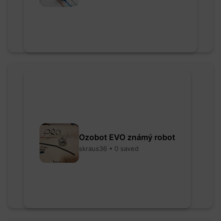
Ozobot EVO známý robot
skraus36 • 0 saved