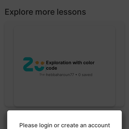
Explore more lessons
Exploration with color
code
hebbaharoun77 • 0 saved
Please login or create an account