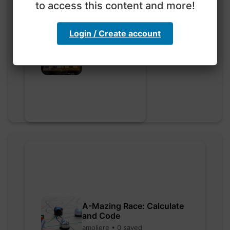
to access this content and more!
Login / Create account
Go nuts
myly • 0 saved
A-Mazing Race: Calculate
and Code
amoliere • 0 saved