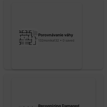
Porovnávanie váhy
132monika132 • 0 saved
Recognizing Damaged