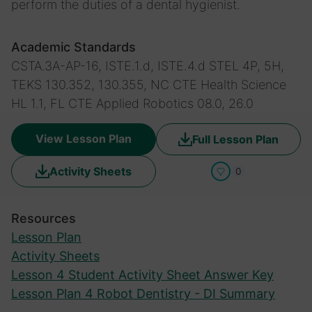
perform the duties of a dental hygienist.
Academic Standards
CSTA.3A-AP-16, ISTE.1.d, ISTE.4.d
STEL 4P, 5H,
TEKS 130.352, 130.355, NC CTE Health Science
HL 1.1, FL CTE Applied Robotics 08.0, 26.0
View Lesson Plan
Full Lesson Plan
Activity Sheets
0
Resources
Lesson Plan
Activity Sheets
Lesson 4 Student Activity Sheet Answer Key
Lesson Plan 4 Robot Dentistry - DI Summary