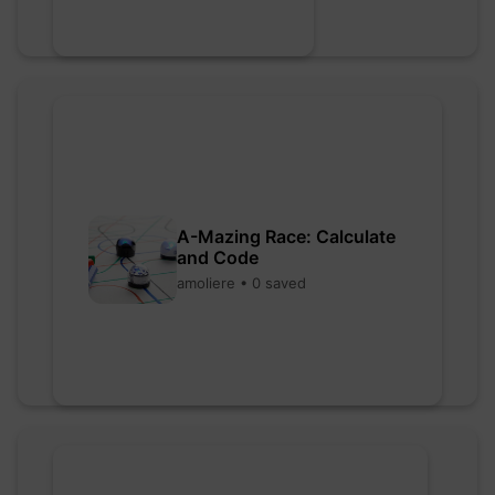
A-Mazing Race: Calculate
and Code
amoliere • 0 saved