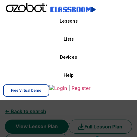
Lessons
Lists
Devices
Help
Login
|
Register
Free Virtual Demo
← Back to search
View Lesson Plan
Full Lesson Plan