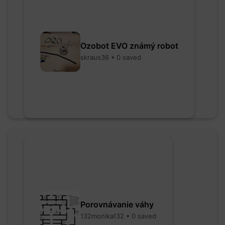
Ozobot EVO známý robot
skraus36 • 0 saved
Porovnávanie váhy
132monika132 • 0 saved