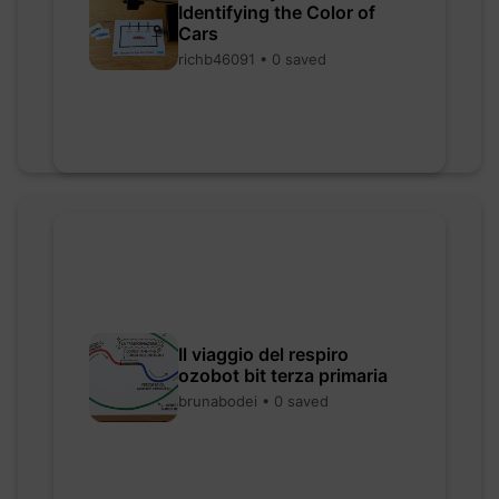
Identifying the Color of
Cars
richb46091 • 0 saved
Il viaggio del respiro
ozobot bit terza primaria
brunabodei • 0 saved