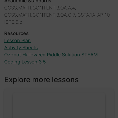
Academic Standards
CCSS.MATH.CONTENT.3.OA.A.4,
CCSS.MATH.CONTENT.3.OA.C.7, CSTA.1A-AP-10,
ISTE.5.c
Resources
Lesson Plan
Activity Sheets
Ozobot Halloween Riddle Solution STEAM
Coding Lesson 3 5
Explore more lessons