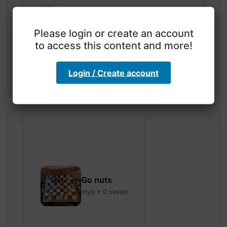
Exploration with color
code
Please login or create an account
hebbaharoun77 • 0 saved
to access this content and more!
Login / Create account
Go nuts
myly • 0 saved