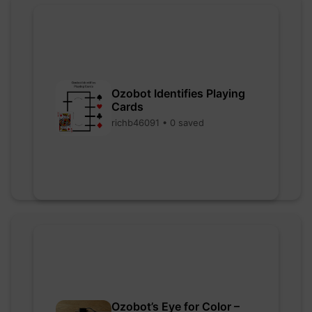
Ozobot Identifies Playing
Cards
richb46091 • 0 saved
Ozobot’s Eye for Color –