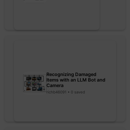
Recognizing Damaged
Items with an LLM Bot and
Camera
richb46091 • 0 saved