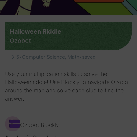
Halloween Riddle
Ozobot
3-5
•
Computer Science, Math
•
saved
Use your multiplication skills to solve the
Halloween riddle! Use Blockly to navigate Ozobot
around the map and solve each clue to find the
answer.
Ozobot Blockly