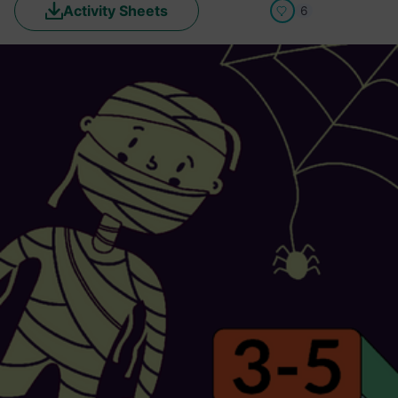
Activity Sheets
6