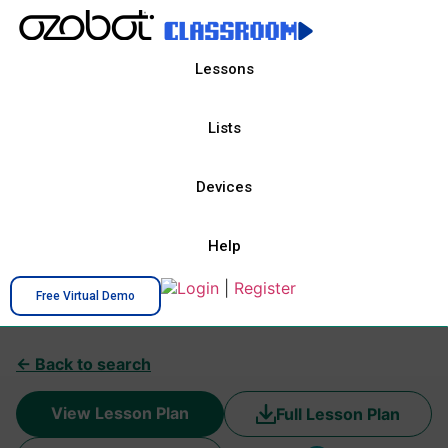
Lessons
Lists
Devices
Help
Login
|
Register
Free Virtual Demo
← Back to search
View Lesson Plan
Full Lesson Plan