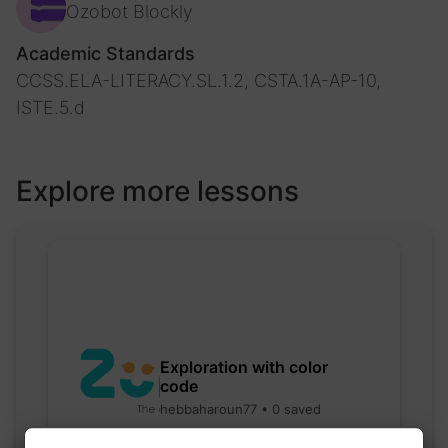
Ozobot Blockly
Academic Standards
CCSS.ELA-LITERACY.SL.1.2, CSTA.1A-AP-10,
ISTE.5.d
Explore more lessons
Exploration with color
code
hebbaharoun77 • 0 saved