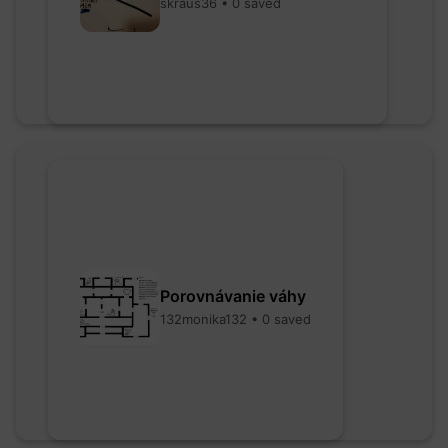
skraus36 • 0 saved
Porovnávanie váhy
132monika132 • 0 saved