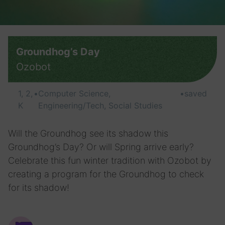
Groundhog’s Day
Ozobot
1, 2,
•
Computer Science,
•
saved
K
Engineering/Tech, Social Studies
Will the Groundhog see its shadow this
Groundhog’s Day? Or will Spring arrive early?
Celebrate this fun winter tradition with Ozobot by
creating a program for the Groundhog to check
for its shadow!