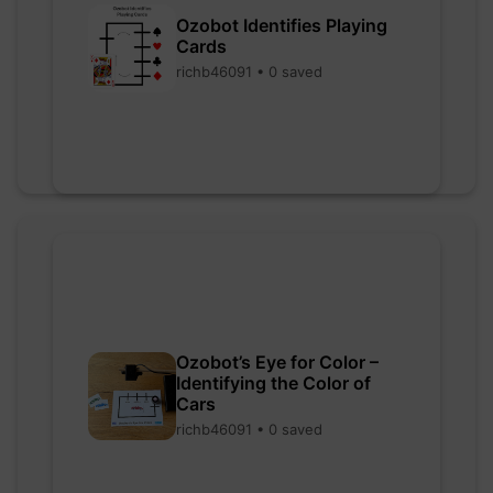
Ozobot Identifies Playing
Cards
richb46091 • 0 saved
Ozobot’s Eye for Color –
Identifying the Color of
Cars
richb46091 • 0 saved