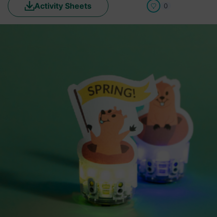
Activity Sheets
0