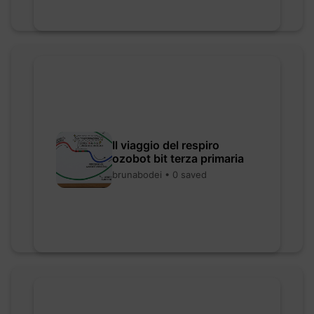
Il viaggio del respiro
ozobot bit terza primaria
brunabodei • 0 saved