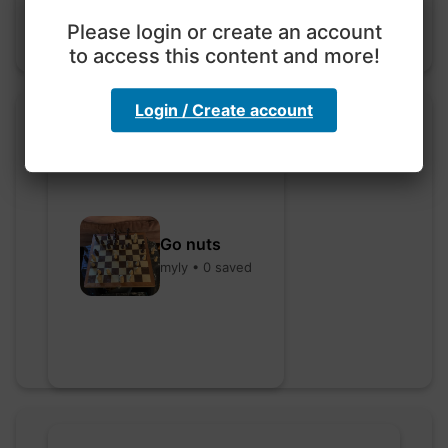
Please login or create an account
to access this content and more!
Login / Create account
Go nuts
myly • 0 saved