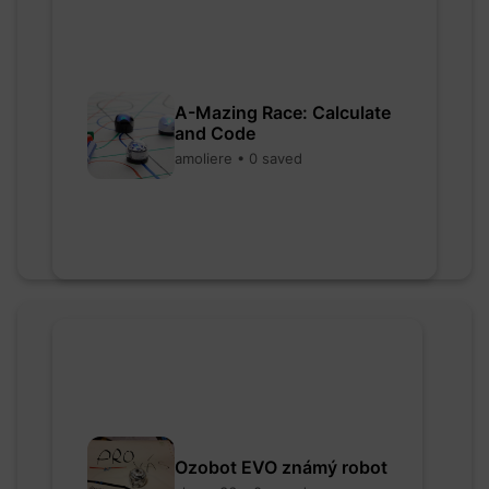
A-Mazing Race: Calculate
and Code
amoliere • 0 saved
Ozobot EVO známý robot