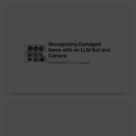
Recognizing Damaged
Items with an LLM Bot and
Camera
richb46091 • 0 saved